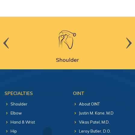
Shoulder
SPECIALTIES
OINT
Shoulder
About OINT
Elbow
Justin M. Kane, M.D
Hand & Wrist
Vikas Patel, M.D.
Hip
Leroy Butler, D.O.