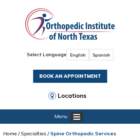
Select Language
English
Spanish
BOOK AN APPOINTMENT
Locations
Menu
Home
/
Specialties
/ Spine Orthopedic Services