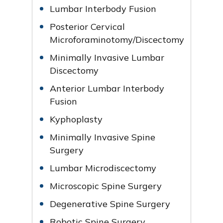
Lumbar Interbody Fusion
Posterior Cervical
Microforaminotomy/Discectomy
Minimally Invasive Lumbar
Discectomy
Anterior Lumbar Interbody
Fusion
Kyphoplasty
Minimally Invasive Spine
Surgery
Lumbar Microdiscectomy
Microscopic Spine Surgery
Degenerative Spine Surgery
Robotic Spine Surgery