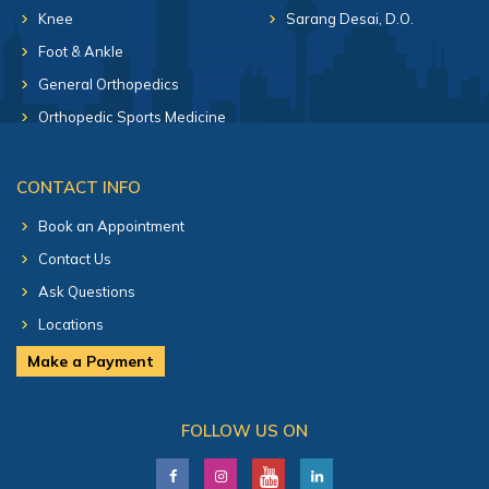
Knee
Sarang Desai, D.O.
Foot & Ankle
General Orthopedics
Orthopedic Sports Medicine
CONTACT INFO
Book an Appointment
Contact Us
Ask Questions
Locations
Make a Payment
FOLLOW US ON