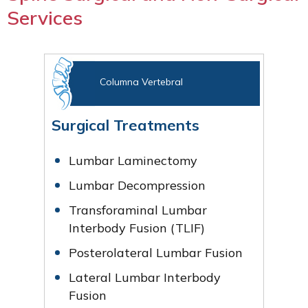
Services
Columna Vertebral
Surgical Treatments
Lumbar Laminectomy
Lumbar Decompression
Transforaminal Lumbar
Interbody Fusion (TLIF)
Posterolateral Lumbar Fusion
Lateral Lumbar Interbody
Fusion