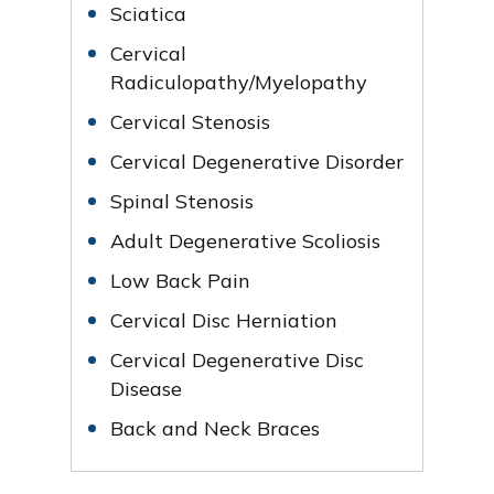
Sciatica
Cervical
Radiculopathy/Myelopathy
Cervical Stenosis
Cervical Degenerative Disorder
Spinal Stenosis
Adult Degenerative Scoliosis
Low Back Pain
Cervical Disc Herniation
Cervical Degenerative Disc
Disease
Back and Neck Braces