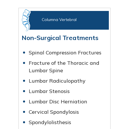
Columna Vertebral
Non-Surgical Treatments
Spinal Compression Fractures
Fracture of the Thoracic and
Lumbar Spine
Lumbar Radiculopathy
Lumbar Stenosis
Lumbar Disc Herniation
Cervical Spondylosis
Spondylolisthesis