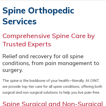
Spine Orthopedic
Services
Comprehensive Spine Care by
Trusted Experts
Relief and recovery for all spine
conditions, from pain management to
surgery.
The spine is the backbone of your health—literally. At OINT,
we provide top-tier care for all spine conditions, offering both
surgical and non-surgical solutions to help you live pain-free.
Spine Surgical and Non-Surgical