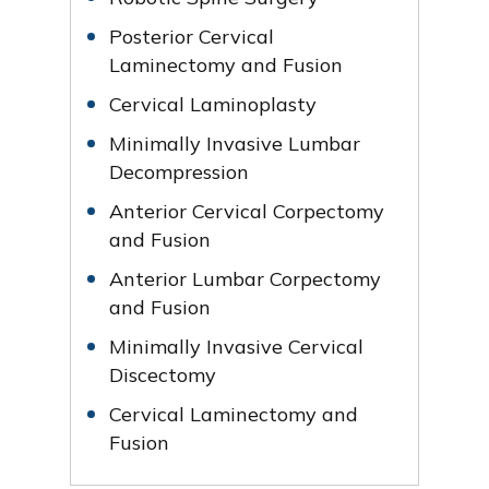
Posterior Cervical
Laminectomy and Fusion
Cervical Laminoplasty
Minimally Invasive Lumbar
Decompression
Anterior Cervical Corpectomy
and Fusion
Anterior Lumbar Corpectomy
and Fusion
Minimally Invasive Cervical
Discectomy
Cervical Laminectomy and
Fusion