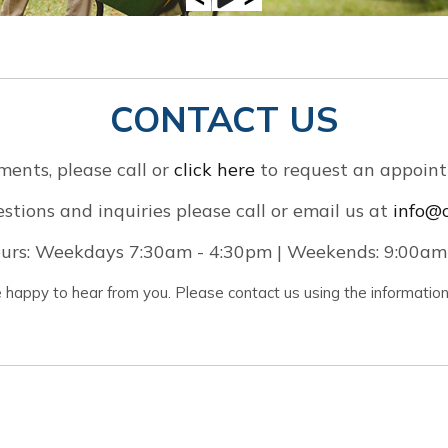
CONTACT US
ments, please call
or
click here
to request an appoint
stions and inquiries please call or email us at
info@o
urs: Weekdays 7:30am - 4:30pm | Weekends: 9:00am
happy to hear from you. Please contact us using the informatio