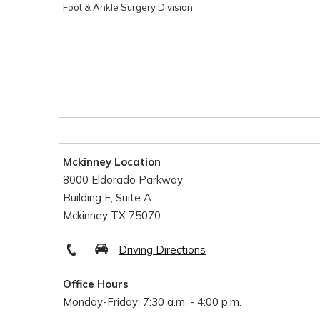
Foot & Ankle Surgery Division
Mckinney Location
8000 Eldorado Parkway
Building E, Suite A
Mckinney TX 75070
Driving Directions
Office Hours
Monday-Friday: 7:30 a.m. - 4:00 p.m.