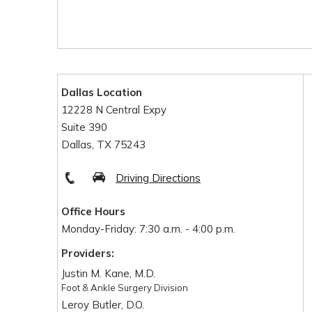
Dallas Location
12228 N Central Expy
Suite 390
Dallas, TX 75243
Driving Directions
Office Hours
Monday-Friday: 7:30 a.m. - 4:00 p.m.
Providers:
Justin M. Kane, M.D.
Foot & Ankle Surgery Division
Leroy Butler, D.O.