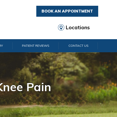
BOOK AN APPOINTMENT
Locations
RY
PATIENT REVIEWS
CONTACT US
rist Pain
lder Pain
lbow Pain
nkle Pain
Knee Pain
Foot Pain
Hip Pain