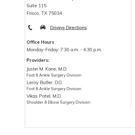
Suite 115
Frisco, TX 75034
Driving Directions
Office Hours
Monday-Friday: 7:30 a.m. - 4:30 p.m.
Providers:
Justin M. Kane, M.D.
Foot & Ankle Surgery Division
Leroy Butler, D.O.
Foot & Ankle Surgery Division
Vikas Patel, M.D.
Shoulder & Elbow Surgery Division