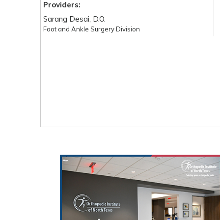
Providers:
Sarang Desai, D.O.
Foot and Ankle Surgery Division