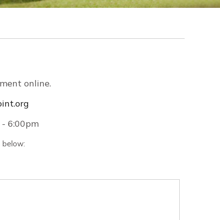
ment online.
int.org
 - 6:00pm
n below: