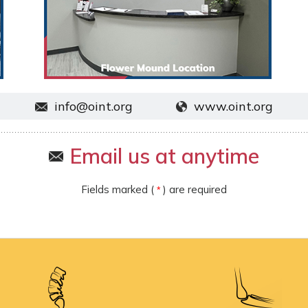
info@oint.org
www.oint.org
Email us at anytime
Fields marked (
) are required
*