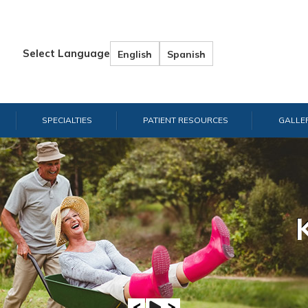
Select Language
English
Spanish
SPECIALTIES
PATIENT RESOURCES
GALLE
Hand & W
Shou
E
A