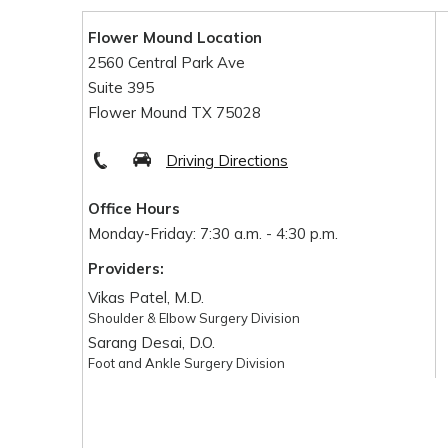
Flower Mound Location
2560 Central Park Ave
Suite 395
Flower Mound TX 75028
Driving Directions
Office Hours
Monday-Friday: 7:30 a.m. - 4:30 p.m.
Providers:
Vikas Patel, M.D.
Shoulder & Elbow Surgery Division
Sarang Desai, D.O.
Foot and Ankle Surgery Division