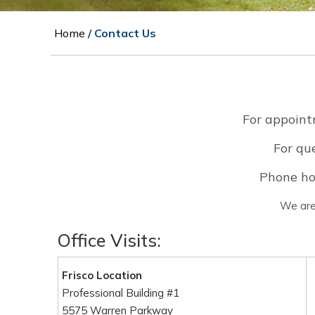
Home
/ Contact Us
For appoint
For que
Phone ho
We are 
Office Visits:
Frisco Location
Professional Building #1
5575 Warren Parkway