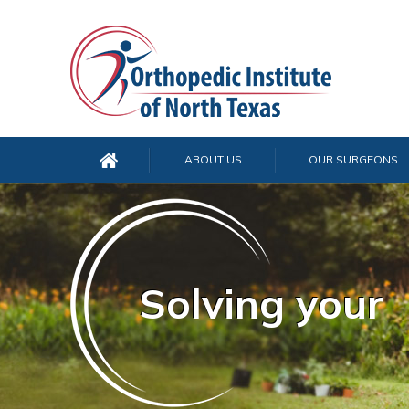
ABOUT US
OUR SURGEONS
Solving your
Solving your