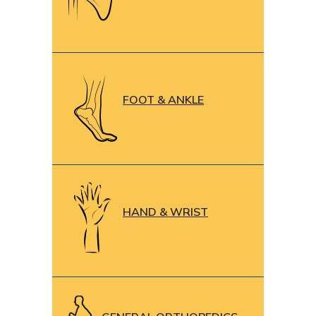
FOOT & ANKLE
HAND & WRIST