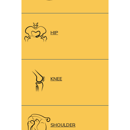
HIP
KNEE
SHOULDER