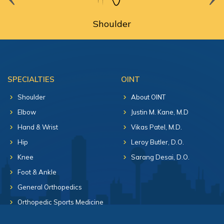
Shoulder
SPECIALTIES
OINT
Shoulder
About OINT
Elbow
Justin M. Kane, M.D
Hand & Wrist
Vikas Patel, M.D.
Hip
Leroy Butler, D.O.
Knee
Sarang Desai, D.O.
Foot & Ankle
General Orthopedics
Orthopedic Sports Medicine