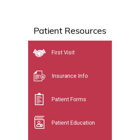
Patient Resources
First Visit
Insurance Info
Patient Forms
Patient Education