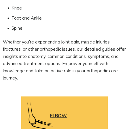
Knee
Foot and Ankle
Spine
Whether you’re experiencing joint pain, muscle injuries,
fractures, or other orthopedic issues, our detailed guides offer
insights into anatomy, common conditions, symptoms, and
advanced treatment options. Empower yourself with
knowledge and take an active role in your orthopedic care
journey.
ELBOW