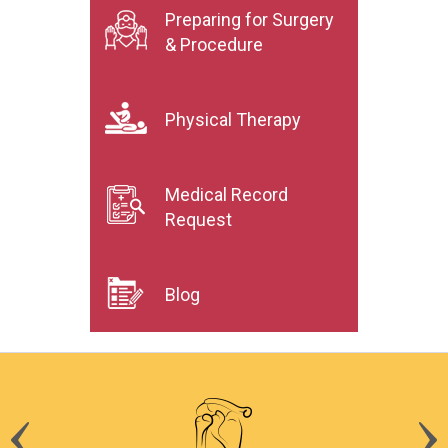
Preparing for Surgery
& Procedure
Physical Therapy
Medical Record
Request
Blog