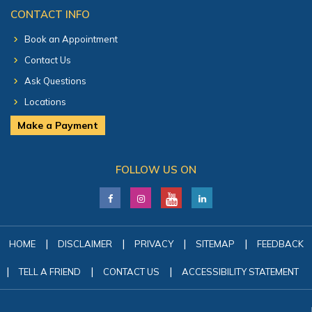
CONTACT INFO
Book an Appointment
Contact Us
Ask Questions
Locations
Make a Payment
FOLLOW US ON
|
|
|
|
HOME
DISCLAIMER
PRIVACY
SITEMAP
FEEDBACK
|
|
|
TELL A FRIEND
CONTACT US
ACCESSIBILITY STATEMENT