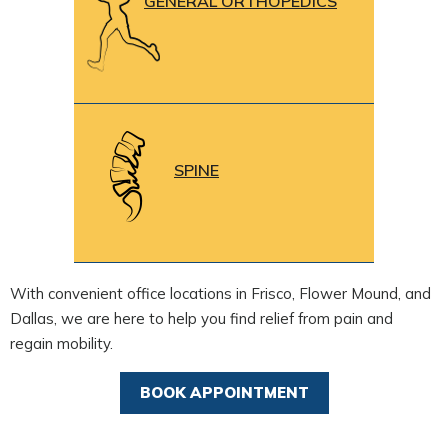
GENERAL ORTHOPEDICS
SPINE
With convenient office locations in Frisco, Flower Mound, and
Dallas, we are here to help you find relief from pain and
regain mobility.
BOOK APPOINTMENT