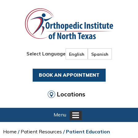
Select Language
English
Spanish
BOOK AN APPOINTMENT
Locations
Menu
Home
/
Patient Resources
/ Patient Education