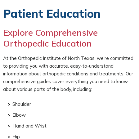
Patient Education
Explore Comprehensive
Orthopedic Education
At the Orthopedic Institute of North Texas, we’re committed
to providing you with accurate, easy-to-understand
information about orthopedic conditions and treatments. Our
comprehensive guides cover everything you need to know
about various parts of the body, including:
Shoulder
Elbow
Hand and Wrist
Hip