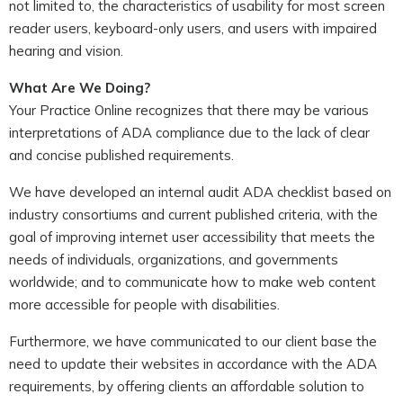
not limited to, the characteristics of usability for most screen
reader users, keyboard-only users, and users with impaired
hearing and vision.
What Are We Doing?
Your Practice Online recognizes that there may be various
interpretations of ADA compliance due to the lack of clear
and concise published requirements.
We have developed an internal audit ADA checklist based on
industry consortiums and current published criteria, with the
goal of improving internet user accessibility that meets the
needs of individuals, organizations, and governments
worldwide; and to communicate how to make web content
more accessible for people with disabilities.
Furthermore, we have communicated to our client base the
need to update their websites in accordance with the ADA
requirements, by offering clients an affordable solution to