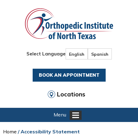
Select Language
English
Spanish
BOOK AN APPOINTMENT
Locations
Menu
Home
/ Accessibility Statement