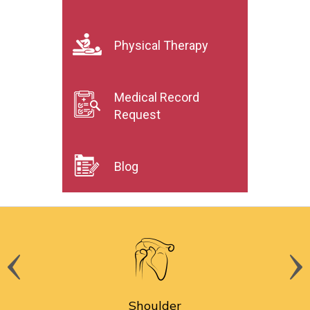
Physical Therapy
Medical Record
Request
Blog
Shoulder