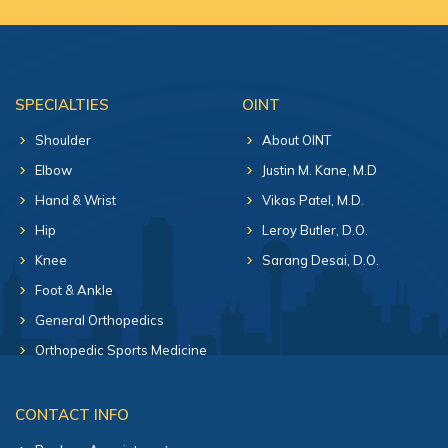
SPECIALTIES
OINT
Shoulder
About OINT
Elbow
Justin M. Kane, M.D
Hand & Wrist
Vikas Patel, M.D.
Hip
Leroy Butler, D.O.
Knee
Sarang Desai, D.O.
Foot & Ankle
General Orthopedics
Orthopedic Sports Medicine
CONTACT INFO