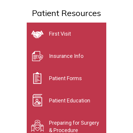
Patient Resources
First Visit
Insurance Info
Patient Forms
Patient Education
Preparing for Surgery
& Procedure