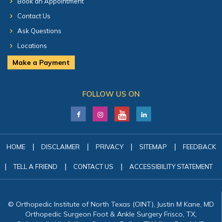
Book an Appointment
Contact Us
Ask Questions
Locations
Make a Payment
FOLLOW US ON
|
|
|
|
HOME
DISCLAIMER
PRIVACY
SITEMAP
FEEDBACK
|
|
|
TELL A FRIEND
CONTACT US
ACCESSIBILITY STATEMENT
© Orthopedic Institute of North Texas (OINT), Justin M Kane, MD
Orthopedic Surgeon Foot & Ankle Surgery Frisco, TX,