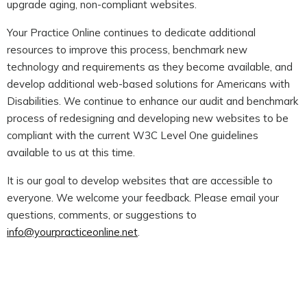
upgrade aging, non-compliant websites.
Your Practice Online continues to dedicate additional
resources to improve this process, benchmark new
technology and requirements as they become available, and
develop additional web-based solutions for Americans with
Disabilities. We continue to enhance our audit and benchmark
process of redesigning and developing new websites to be
compliant with the current W3C Level One guidelines
available to us at this time.
It is our goal to develop websites that are accessible to
everyone. We welcome your feedback. Please email your
questions, comments, or suggestions to
info@yourpracticeonline.net
.