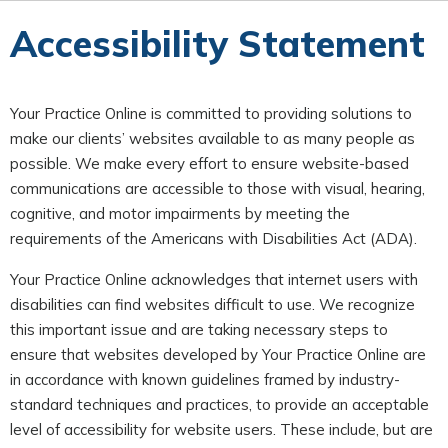
Accessibility Statement
Your Practice Online is committed to providing solutions to
make our clients’ websites available to as many people as
possible. We make every effort to ensure website-based
communications are accessible to those with visual, hearing,
cognitive, and motor impairments by meeting the
requirements of the Americans with Disabilities Act (ADA).
Your Practice Online acknowledges that internet users with
disabilities can find websites difficult to use. We recognize
this important issue and are taking necessary steps to
ensure that websites developed by Your Practice Online are
in accordance with known guidelines framed by industry-
standard techniques and practices, to provide an acceptable
level of accessibility for website users. These include, but are