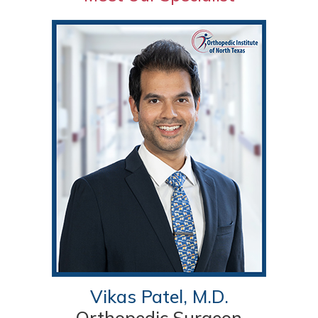
Vikas Patel, M.D.
Orthopedic Surgeon