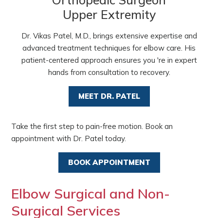
Upper Extremity
Dr. Vikas Patel, M.D., brings extensive expertise and
advanced treatment techniques for elbow care. His
patient-centered approach ensures you 're in expert
hands from consultation to recovery.
MEET DR. PATEL
Take the first step to pain-free motion. Book an
appointment with Dr. Patel today.
BOOK APPOINTMENT
Elbow Surgical and Non-
Surgical Services