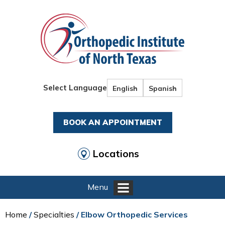
Select Language
English
Spanish
BOOK AN APPOINTMENT
Locations
Menu
Home
/
Specialties
/ Elbow Orthopedic Services