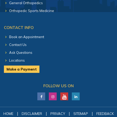
General Orthopedics
Orthopedic Sports Medicine
CONTACT INFO
Book an Appointment
Contact Us
Ask Questions
Locations
Make a Payment
FOLLOW US ON
|
|
|
|
HOME
DISCLAIMER
PRIVACY
SITEMAP
FEEDBACK