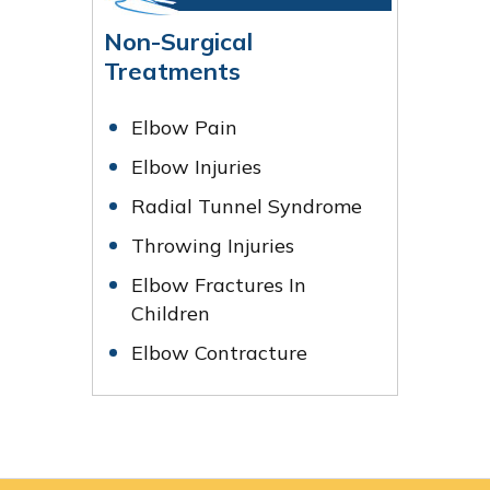
Non-Surgical
Treatments
Elbow Pain
Elbow Injuries
Radial Tunnel Syndrome
Throwing Injuries
Elbow Fractures In
Children
Elbow Contracture