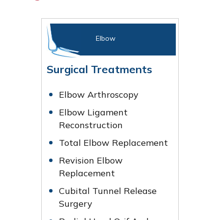
Elbow
Surgical Treatments
Elbow Arthroscopy
Elbow Ligament
Reconstruction
Total Elbow Replacement
Revision Elbow
Replacement
Cubital Tunnel Release
Surgery