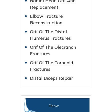
Radial Head Orif And
Replacement
Elbow Fracture
Reconstruction
Orif Of The Distal
Humerus Fractures
Orif Of The Olecranon
Fractures
Orif Of The Coronoid
Fractures
Distal Biceps Repair
Elbow