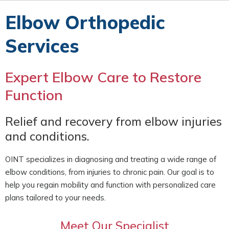
Elbow Orthopedic
Services
Expert Elbow Care to Restore
Function
Relief and recovery from elbow injuries
and conditions.
OINT specializes in diagnosing and treating a wide range of
elbow conditions, from injuries to chronic pain. Our goal is to
help you regain mobility and function with personalized care
plans tailored to your needs.
Meet Our Specialist