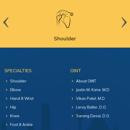
Shoulder
SPECIALTIES
OINT
Shoulder
About OINT
Elbow
Justin M. Kane, M.D
Hand & Wrist
Vikas Patel, M.D.
Hip
Leroy Butler, D.O.
Knee
Sarang Desai, D.O.
Foot & Ankle