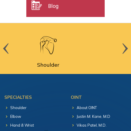
Blog
Shoulder
S
SPECIALTIES
OINT
Shoulder
About OINT
Elbow
Justin M. Kane, M.D
Hand & Wrist
Vikas Patel, M.D.