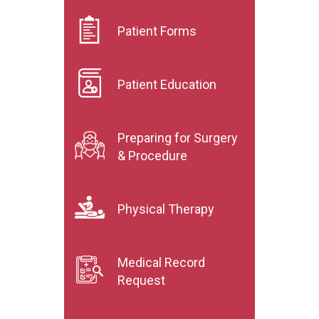
Patient Forms
Patient Education
Preparing for Surgery
& Procedure
Physical Therapy
Medical Record
Request