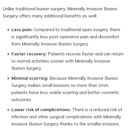
Unlike traditional bunion surgery, Minimally Invasive Bunion
Surgery offers many additional benefits as well.
Less pain:
Compared to traditional open surgery, there
is significantly less post-operative pain and discomfort
from Minimally Invasive Bunion Surgery.
Faster recovery:
Patients recover faster and can return
to normal activities sooner with Minimally Invasive
Bunion Surgery.
Minimal scarring:
Because Minimally Invasive Bunion
Surgery makes small incisions no more than 2mm,
patients have less visible scarring and better cosmetic
outcomes.
Lower risk of complications:
There is a reduced risk of
infection and other surgical complications with Minimally
Invasive Bunion Surgery thanks to the smaller incisions.