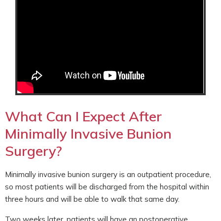
What Can I Expect After
Minimally Invasive Bunion
Surgery?
Minimally invasive bunion surgery is an outpatient procedure,
so most patients will be discharged from the hospital within
three hours and will be able to walk that same day.
Two weeks later, patients will have an postoperative