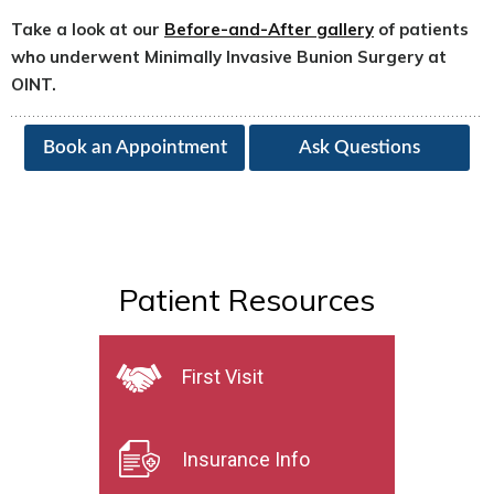
Take a look at our
Before-and-After gallery
of patients
who underwent Minimally Invasive Bunion Surgery at
OINT.
Book an Appointment
Ask Questions
Patient Resources
First Visit
Insurance Info