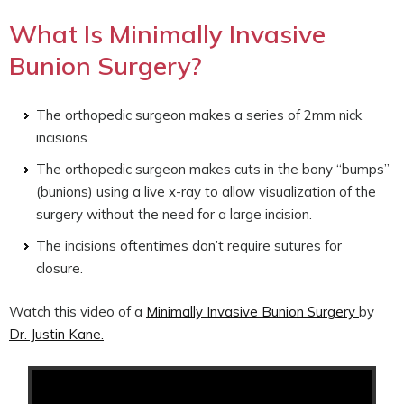
What Is Minimally Invasive
Bunion Surgery?
The orthopedic surgeon makes a series of 2mm nick
incisions.
The orthopedic surgeon makes cuts in the bony “bumps”
(bunions) using a live x-ray to allow visualization of the
surgery without the need for a large incision.
The incisions oftentimes don’t require sutures for
closure.
Watch this video of a
Minimally Invasive Bunion Surgery
by
Dr. Justin Kane.