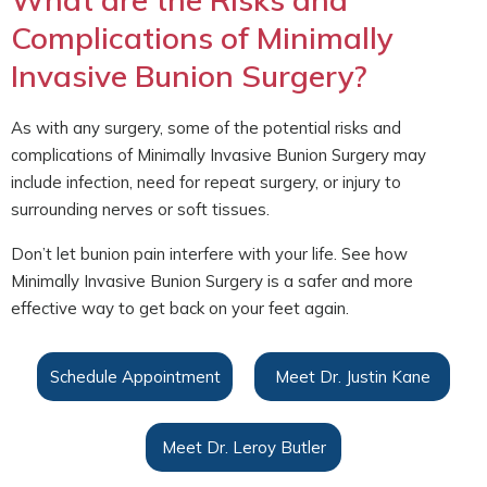
Complications of Minimally
Invasive Bunion Surgery?
As with any surgery, some of the potential risks and
complications of Minimally Invasive Bunion Surgery may
include infection, need for repeat surgery, or injury to
surrounding nerves or soft tissues.
Don’t let bunion pain interfere with your life. See how
Minimally Invasive Bunion Surgery is a safer and more
effective way to get back on your feet again.
Schedule Appointment
Meet Dr. Justin Kane
Meet Dr. Leroy Butler