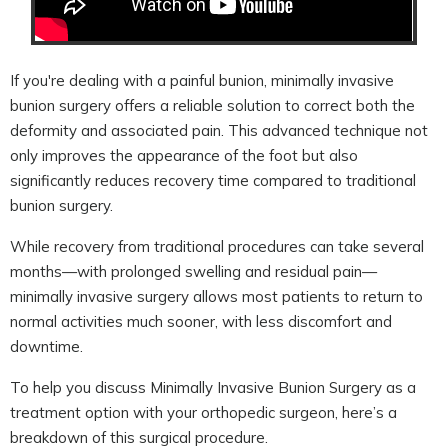
If you're dealing with a painful bunion, minimally invasive
bunion surgery offers a reliable solution to correct both the
deformity and associated pain. This advanced technique not
only improves the appearance of the foot but also
significantly reduces recovery time compared to traditional
bunion surgery.
While recovery from traditional procedures can take several
months—with prolonged swelling and residual pain—
minimally invasive surgery allows most patients to return to
normal activities much sooner, with less discomfort and
downtime.
To help you discuss Minimally Invasive Bunion Surgery as a
treatment option with your orthopedic surgeon, here’s a
breakdown of this surgical procedure.