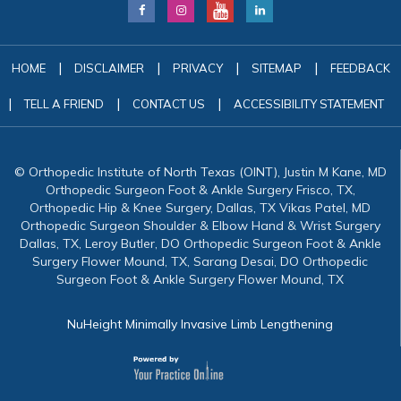
|
|
|
|
HOME
DISCLAIMER
PRIVACY
SITEMAP
FEEDBACK
|
|
|
TELL A FRIEND
CONTACT US
ACCESSIBILITY STATEMENT
© Orthopedic Institute of North Texas (OINT), Justin M Kane, MD
Orthopedic Surgeon Foot & Ankle Surgery Frisco, TX,
Orthopedic Hip & Knee Surgery, Dallas, TX Vikas Patel, MD
Orthopedic Surgeon Shoulder & Elbow Hand & Wrist Surgery
Dallas, TX, Leroy Butler, DO Orthopedic Surgeon Foot & Ankle
Surgery Flower Mound, TX, Sarang Desai, DO Orthopedic
Surgeon Foot & Ankle Surgery Flower Mound, TX
NuHeight Minimally Invasive Limb Lengthening