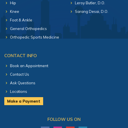
Hip
Leroy Butler, D.O.
Knee
Sarang Desai, D.O.
Foot & Ankle
General Orthopedics
Orthopedic Sports Medicine
CONTACT INFO
Book an Appointment
Contact Us
Ask Questions
Locations
Make a Payment
FOLLOW US ON