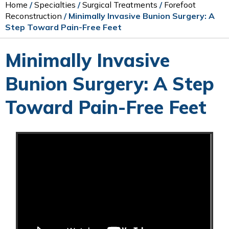
Home
/
Specialties
/
Surgical Treatments
/
Forefoot
Reconstruction
/ Minimally Invasive Bunion Surgery: A
Step Toward Pain-Free Feet
Minimally Invasive
Bunion Surgery: A Step
Toward Pain-Free Feet