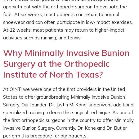
appointment with the orthopedic surgeon to evaluate the
foot. At six weeks, most patients can return to normal
shoewear and can often participate in low-impact exercises.
At 12 weeks, most patients may return to higher-impact
activities such as running, and tennis.
Why Minimally Invasive Bunion
Surgery at the Orthopedic
Institute of North Texas?
At OINT, we were one of the first providers in the United
States to offer groundbreaking Minimally Invasive Bunion
Surgery. Our founder,
Dr. Justin M. Kane
, underwent additional
specialized training to learn this surgical technique. As one of
the first orthopedic surgeons in the country to offer Minimally
Invasive Bunion Surgery. Currently, Dr. Kane and Dr. Butler
perform this procedure for our patients.