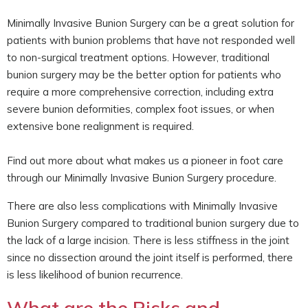
Minimally Invasive Bunion Surgery can be a great solution for
patients with bunion problems that have not responded well
to non-surgical treatment options. However, traditional
bunion surgery may be the better option for patients who
require a more comprehensive correction, including extra
severe bunion deformities, complex foot issues, or when
extensive bone realignment is required.
Find out more about what makes us a pioneer in foot care
through our Minimally Invasive Bunion Surgery procedure.
There are also less complications with Minimally Invasive
Bunion Surgery compared to traditional bunion surgery due to
the lack of a large incision. There is less stiffness in the joint
since no dissection around the joint itself is performed, there
is less likelihood of bunion recurrence.
What are the Risks and