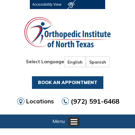
Accessibility View
Select Language
English
Spanish
BOOK AN APPOINTMENT
(972) 591-6468
Locations
Menu