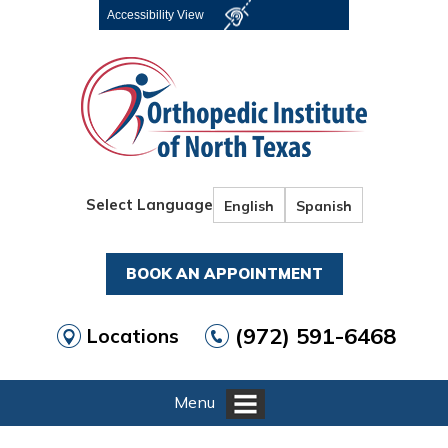
Accessibility View
Select Language
English
Spanish
BOOK AN APPOINTMENT
(972) 591-6468
Locations
Menu