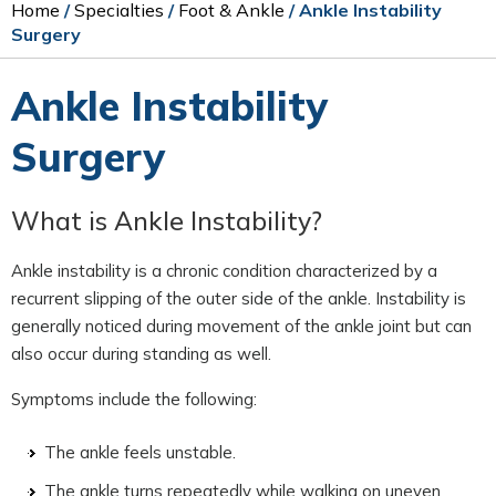
Home
/
Specialties
/
Foot & Ankle
/ Ankle Instability
Surgery
Ankle Instability
Surgery
What is Ankle Instability?
Ankle instability is a chronic condition characterized by a
recurrent slipping of the outer side of the ankle. Instability is
generally noticed during movement of the ankle joint but can
also occur during standing as well.
Symptoms include the following:
The ankle feels unstable.
The ankle turns repeatedly while walking on uneven