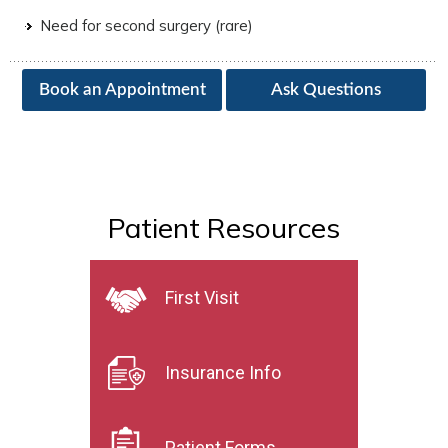
Need for second surgery (rare)
Book an Appointment
Ask Questions
Patient Resources
First Visit
Insurance Info
Patient Forms