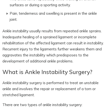
surfaces or during a sporting activity.
Pain, tenderness and swelling is present in the ankle
joint.
Ankle instability usually results from repeated ankle sprains.
Inadequate healing of a sprained ligament or incomplete
rehabilitation of the affected ligament can result in instability.
Recurrent injury to the ligaments further weakens them and
aggravates the instability which predisposes to the
development of additional ankle problems.
What is Ankle Instability Surgery?
Ankle instability surgery is performed to treat an unstable
ankle and involves the repair or replacement of a torn or
stretched ligament.
There are two types of ankle instability surgery: