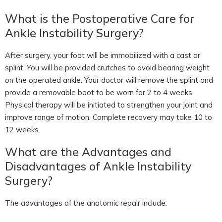
What is the Postoperative Care for
Ankle Instability Surgery?
After surgery, your foot will be immobilized with a cast or
splint. You will be provided crutches to avoid bearing weight
on the operated ankle. Your doctor will remove the splint and
provide a removable boot to be worn for 2 to 4 weeks.
Physical therapy will be initiated to strengthen your joint and
improve range of motion. Complete recovery may take 10 to
12 weeks.
What are the Advantages and
Disadvantages of Ankle Instability
Surgery?
The advantages of the anatomic repair include: