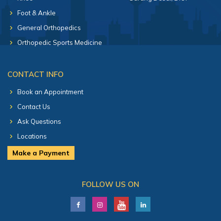
Foot & Ankle
General Orthopedics
Orthopedic Sports Medicine
CONTACT INFO
Book an Appointment
Contact Us
Ask Questions
Locations
Make a Payment
FOLLOW US ON