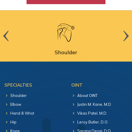
Shoulder
SPECIALTIES
OINT
Shoulder
About OINT
Elbow
Justin M. Kane, M.D
Hand & Wrist
Vikas Patel, M.D.
Hip
Leroy Butler, D.O.
Knee
Sarang Desai, D.O.