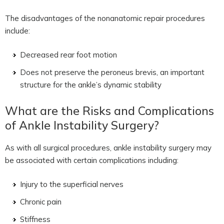
The disadvantages of the nonanatomic repair procedures
include:
Decreased rear foot motion
Does not preserve the peroneus brevis, an important
structure for the ankle’s dynamic stability
What are the Risks and Complications
of Ankle Instability Surgery?
As with all surgical procedures, ankle instability surgery may
be associated with certain complications including:
Injury to the superficial nerves
Chronic pain
Stiffness