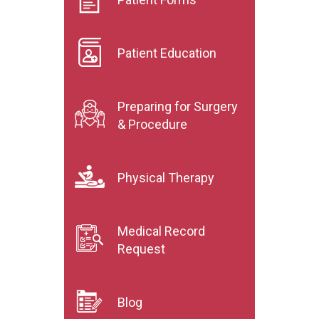
Patient Education
Preparing for Surgery
& Procedure
Physical Therapy
Medical Record
Request
Blog