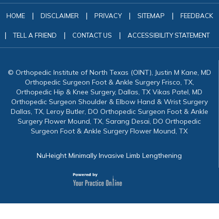
|
|
|
|
HOME
DISCLAIMER
PRIVACY
SITEMAP
FEEDBACK
|
|
|
TELL A FRIEND
CONTACT US
ACCESSIBILITY STATEMENT
© Orthopedic Institute of North Texas (OINT), Justin M Kane, MD
Orthopedic Surgeon Foot & Ankle Surgery Frisco, TX,
Orthopedic Hip & Knee Surgery, Dallas, TX Vikas Patel, MD
Orthopedic Surgeon Shoulder & Elbow Hand & Wrist Surgery
Dallas, TX, Leroy Butler, DO Orthopedic Surgeon Foot & Ankle
Surgery Flower Mound, TX, Sarang Desai, DO Orthopedic
Surgeon Foot & Ankle Surgery Flower Mound, TX
NuHeight Minimally Invasive Limb Lengthening