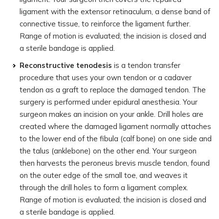
ligament with the extensor retinaculum, a dense band of
connective tissue, to reinforce the ligament further.
Range of motion is evaluated; the incision is closed and
a sterile bandage is applied.
Reconstructive tenodesis
is a tendon transfer
procedure that uses your own tendon or a cadaver
tendon as a graft to replace the damaged tendon. The
surgery is performed under epidural anesthesia. Your
surgeon makes an incision on your ankle. Drill holes are
created where the damaged ligament normally attaches
to the lower end of the fibula (calf bone) on one side and
the talus (anklebone) on the other end. Your surgeon
then harvests the peroneus brevis muscle tendon, found
on the outer edge of the small toe, and weaves it
through the drill holes to form a ligament complex.
Range of motion is evaluated; the incision is closed and
a sterile bandage is applied.