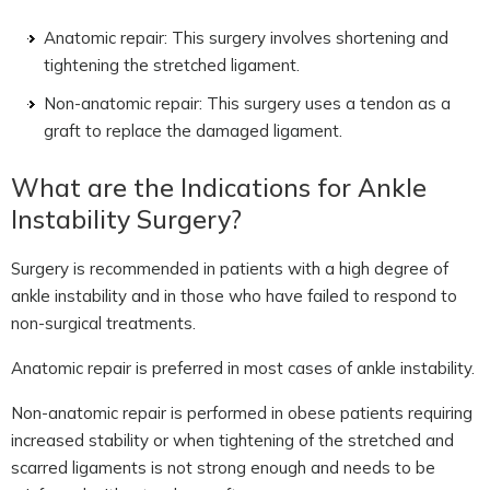
Anatomic repair: This surgery involves shortening and
tightening the stretched ligament.
Non-anatomic repair: This surgery uses a tendon as a
graft to replace the damaged ligament.
What are the Indications for Ankle
Instability Surgery?
Surgery is recommended in patients with a high degree of
ankle instability and in those who have failed to respond to
non-surgical treatments.
Anatomic repair is preferred in most cases of ankle instability.
Non-anatomic repair is performed in obese patients requiring
increased stability or when tightening of the stretched and
scarred ligaments is not strong enough and needs to be