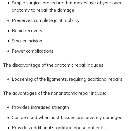
Simple surgical procedure that makes use of your own
anatomy to repair the damage
Preserves complete joint mobility
Rapid recovery
Smaller incision
Fewer complications
The disadvantage of the anatomic repair includes:
Loosening of the ligaments, requiring additional repairs
The advantages of the nonanatomic repair include:
Provides increased strength
Can be used when host tissues are severely damaged
Provides additional stability in obese patients