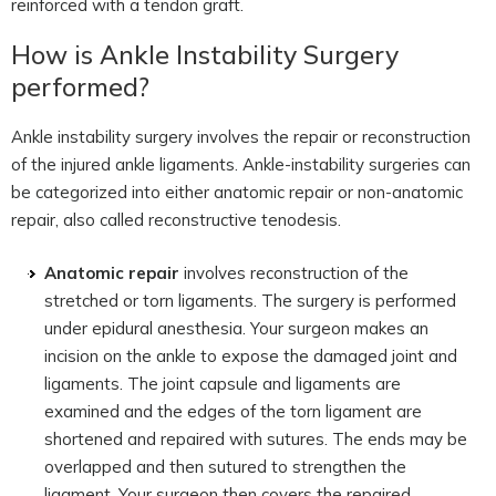
reinforced with a tendon graft.
How is Ankle Instability Surgery
performed?
Ankle instability surgery involves the repair or reconstruction
of the injured ankle ligaments. Ankle-instability surgeries can
be categorized into either anatomic repair or non-anatomic
repair, also called reconstructive tenodesis.
Anatomic repair
involves reconstruction of the
stretched or torn ligaments. The surgery is performed
under epidural anesthesia. Your surgeon makes an
incision on the ankle to expose the damaged joint and
ligaments. The joint capsule and ligaments are
examined and the edges of the torn ligament are
shortened and repaired with sutures. The ends may be
overlapped and then sutured to strengthen the
ligament. Your surgeon then covers the repaired