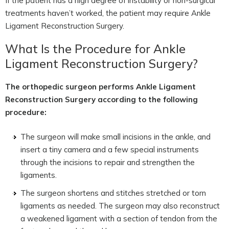
If the patient has a high degree of instability or non-surgical
treatments haven’t worked, the patient may require Ankle
Ligament Reconstruction Surgery.
What Is the Procedure for Ankle
Ligament Reconstruction Surgery?
The orthopedic surgeon performs Ankle Ligament
Reconstruction Surgery according to the following
procedure:
The surgeon will make small incisions in the ankle, and
insert a tiny camera and a few special instruments
through the incisions to repair and strengthen the
ligaments.
The surgeon shortens and stitches stretched or torn
ligaments as needed. The surgeon may also reconstruct
a weakened ligament with a section of tendon from the