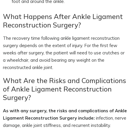
foot and around the ankle.
What Happens After Ankle Ligament
Reconstruction Surgery?
The recovery time following ankle ligament reconstruction
surgery depends on the extent of injury. For the first few
weeks after surgery, the patient will need to use crutches or
a wheelchair, and avoid bearing any weight on the
reconstructed ankle joint.
What Are the Risks and Complications
of Ankle Ligament Reconstruction
Surgery?
As with any surgery, the risks and complications of Ankle
Ligament Reconstruction Surgery include:
infection, nerve
damage, ankle joint stiffness, and recurrent instability.