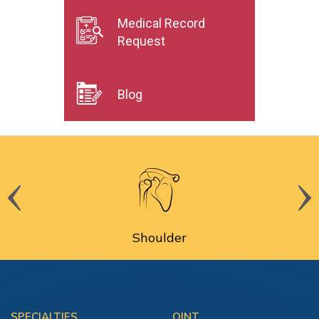
Medical Record
Request
Blog
Shoulder
SPECIALTIES
OINT