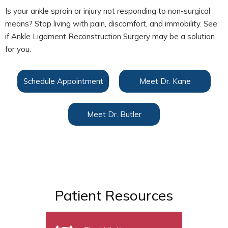
Is your ankle sprain or injury not responding to non-surgical
means? Stop living with pain, discomfort, and immobility. See
if Ankle Ligament Reconstruction Surgery may be a solution
for you.
Schedule Appointment
Meet Dr. Kane
Meet Dr. Butler
Patient Resources