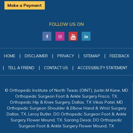
Make a Payment
FOLLOW US ON
|
|
|
|
HOME
DISCLAIMER
PRIVACY
SITEMAP
FEEDBACK
|
|
|
TELL A FRIEND
CONTACT US
ACCESSIBILITY STATEMENT
© Orthopedic Institute of North Texas (OINT), Justin M Kane, MD
Orthopedic Surgeon Foot & Ankle Surgery Frisco, TX,
Orthopedic Hip & Knee Surgery, Dallas, TX Vikas Patel, MD
Orthopedic Surgeon Shoulder & Elbow Hand & Wrist Surgery
Dallas, TX, Leroy Butler, DO Orthopedic Surgeon Foot & Ankle
Surgery Flower Mound, TX, Sarang Desai, DO Orthopedic
Surgeon Foot & Ankle Surgery Flower Mound, TX