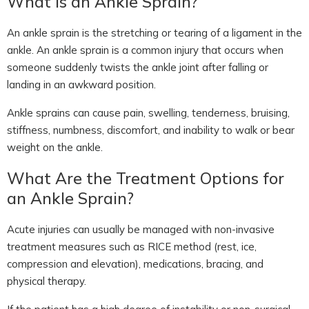
What Is an Ankle Sprain?
An ankle sprain is the stretching or tearing of a ligament in the
ankle. An ankle sprain is a common injury that occurs when
someone suddenly twists the ankle joint after falling or
landing in an awkward position.
Ankle sprains can cause pain, swelling, tenderness, bruising,
stiffness, numbness, discomfort, and inability to walk or bear
weight on the ankle.
What Are the Treatment Options for
an Ankle Sprain?
Acute injuries can usually be managed with non-invasive
treatment measures such as RICE method (rest, ice,
compression and elevation), medications, bracing, and
physical therapy.