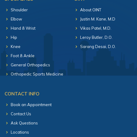
Shoulder
About OINT
Elbow
Justin M. Kane, M.D
Hand & Wrist
Vikas Patel, M.D.
Hip
Leroy Butler, D.O.
Knee
Sarang Desai, D.O.
Foot & Ankle
General Orthopedics
Orthopedic Sports Medicine
CONTACT INFO
Book an Appointment
Contact Us
Ask Questions
Locations