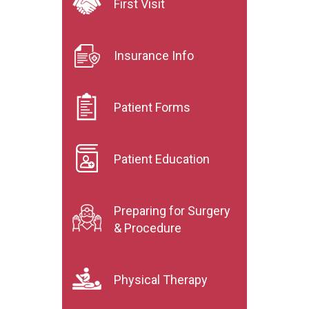
First Visit
Insurance Info
Patient Forms
Patient Education
Preparing for Surgery
& Procedure
Physical Therapy