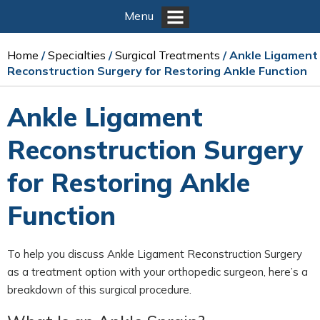
Menu
Home
/
Specialties
/
Surgical Treatments
/ Ankle Ligament
Reconstruction Surgery for Restoring Ankle Function
Ankle Ligament
Reconstruction Surgery
for Restoring Ankle
Function
To help you discuss Ankle Ligament Reconstruction Surgery
as a treatment option with your orthopedic surgeon, here’s a
breakdown of this surgical procedure.