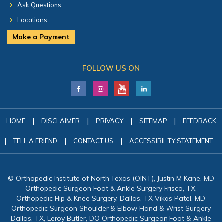
Ask Questions
Locations
Make a Payment
FOLLOW US ON
|
|
|
|
HOME
DISCLAIMER
PRIVACY
SITEMAP
FEEDBACK
|
|
|
TELL A FRIEND
CONTACT US
ACCESSIBILITY STATEMENT
© Orthopedic Institute of North Texas (OINT), Justin M Kane, MD
Orthopedic Surgeon Foot & Ankle Surgery Frisco, TX,
Orthopedic Hip & Knee Surgery, Dallas, TX Vikas Patel, MD
Orthopedic Surgeon Shoulder & Elbow Hand & Wrist Surgery
Dallas, TX, Leroy Butler, DO Orthopedic Surgeon Foot & Ankle