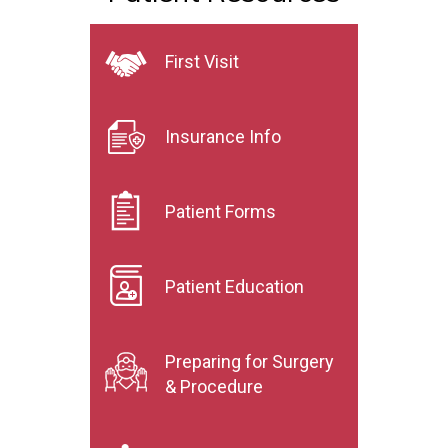
First Visit
Insurance Info
Patient Forms
Patient Education
Preparing for Surgery
& Procedure