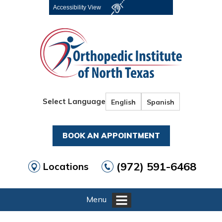
Accessibility View
Select Language
English
Spanish
BOOK AN APPOINTMENT
(972) 591-6468
Locations
Menu