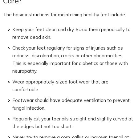
Care?
The basic instructions for maintaining healthy feet include:
Keep your feet clean and dry. Scrub them periodically to
remove dead skin.
Check your feet regularly for signs of injuries such as
redness, discoloration, cracks or other abnormalities.
This is especially important for diabetics or those with
neuropathy.
Wear appropriately-sized foot wear that are
comfortable.
Footwear should have adequate ventilation to prevent
fungal infection.
Regularly cut your toenails straight and slightly curved at
the edges but not too short.
Never try to remove a corn, callus or ingrown toenail at