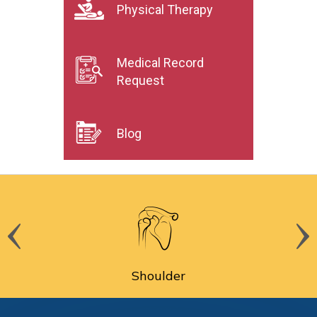
Physical Therapy
Medical Record
Request
Blog
Shoulder