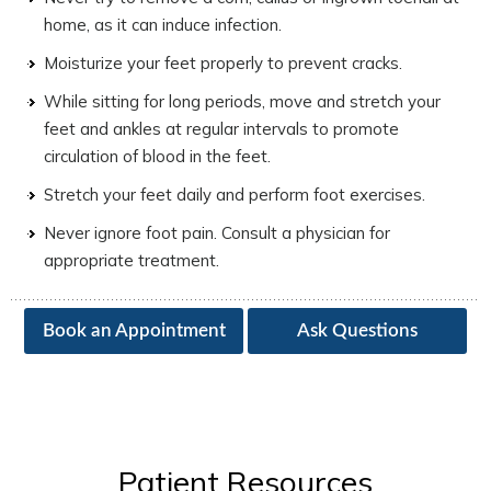
home, as it can induce infection.
Moisturize your feet properly to prevent cracks.
While sitting for long periods, move and stretch your
feet and ankles at regular intervals to promote
circulation of blood in the feet.
Stretch your feet daily and perform foot exercises.
Never ignore foot pain. Consult a physician for
appropriate treatment.
Book an Appointment
Ask Questions
Patient Resources