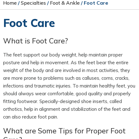
Home
/
Specialties
/
Foot & Ankle
/ Foot Care
Foot Care
What is Foot Care?
The feet support our body weight, help maintain proper
posture and help in movement. As the feet bear the entire
weight of the body and are involved in most activities, they
are more prone to problems such as calluses, corns, cracks,
infections and traumatic injuries. To maintain healthy feet, you
should always wear comfortable, good quality and properly
fitting footwear. Specially-designed shoe inserts, called
orthotics, help in alignment and stabilization of the feet and
can also reduce foot pain.
What are Some Tips for Proper Foot