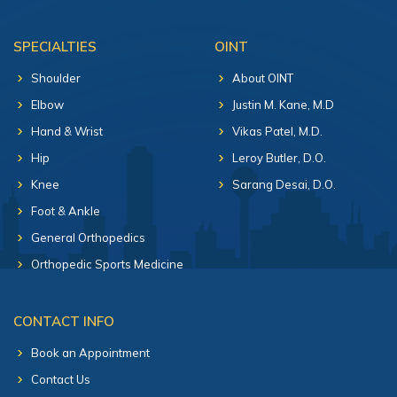
SPECIALTIES
OINT
Shoulder
About OINT
Elbow
Justin M. Kane, M.D
Hand & Wrist
Vikas Patel, M.D.
Hip
Leroy Butler, D.O.
Knee
Sarang Desai, D.O.
Foot & Ankle
General Orthopedics
Orthopedic Sports Medicine
CONTACT INFO
Book an Appointment
Contact Us