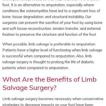
foot. It is an alternative to amputation, especially where
conditions like osteomyelitis have led to a significant loss of
bone, tissue degradation, and structural instability. Our
surgeons can prevent the sacrifice of your foot by using bone
and soft tissue reconstruction, tendon transfer, and external
fixation to preserve the structure and function of the foot.
When possible, limb salvage is preferable to amputation.
Patients have a higher level of functioning when limb salvage
is successful when compared to amputation. Also, limb
salvage surgery is thought to prolong the life of diabetic
patients when compared to amputation.
What Are the Benefits of Limb
Salvage Surgery?
Limb salvage surgery becomes necessary when conservative
strategies to decrease impacts on your foot have been