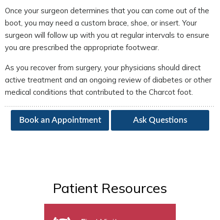
Once your surgeon determines that you can come out of the
boot, you may need a custom brace, shoe, or insert. Your
surgeon will follow up with you at regular intervals to ensure
you are prescribed the appropriate footwear.
As you recover from surgery, your physicians should direct
active treatment and an ongoing review of diabetes or other
medical conditions that contributed to the Charcot foot.
Book an Appointment
Ask Questions
Patient Resources