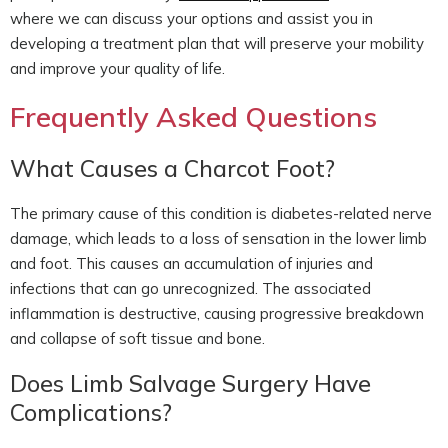
where we can discuss your options and assist you in
developing a treatment plan that will preserve your mobility
and improve your quality of life.
Frequently Asked Questions
What Causes a Charcot Foot?
The primary cause of this condition is diabetes-related nerve
damage, which leads to a loss of sensation in the lower limb
and foot. This causes an accumulation of injuries and
infections that can go unrecognized. The associated
inflammation is destructive, causing progressive breakdown
and collapse of soft tissue and bone.
Does Limb Salvage Surgery Have
Complications?