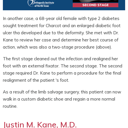
In another case, a 68-year old female with type 2 diabetes
sought treatment for Charcot and an enlarged diabetic foot
ulcer tha developed due to the deformity. She met with Dr.
Kane to review her case and determine her best course of
action, which was also a two-stage procedure (above).
The first stage cleaned out the infection and realigned her
foot with an external fixator. The second stage. The second
stage required Dr. Kane to perform a procedure for the final
realignment of the patient 's foot.
As a result of the limb salvage surgery, this patient can now
walk in a custom diabetic shoe and regain a more normal
routine.
Justin M. Kane, M.D.