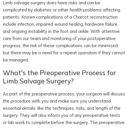
Limb salvage surgery does have risks and can be
complicated by diabetes or other health problems affecting
patients. Known complications of a Charcot reconstruction
include infection, impaired wound healing, hardware failure,
and ongoing instability in the foot and ankle. With attentive
care from our team and monitoring of your postoperative
progress, the risk of these complications can be minimized,
but there may be a need for a repeat operation if they cannot
be managed.
What's the Preoperative Process for
Limb Salvage Surgery?
As part of the preoperative process, your surgeon will discuss
the procedure with you and make sure you understand
essential details, like the techniques, risks, and length of the
surgery. They will also inform you of any preoperative tests
or lab work to complete before the surgery. The preoperative