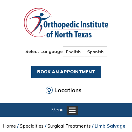
Select Language
English
Spanish
BOOK AN APPOINTMENT
Locations
Menu
Home
/
Specialties
/
Surgical Treatments
/ Limb Salvage