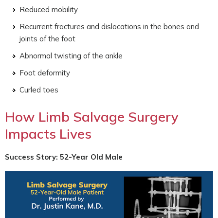
Reduced mobility
Recurrent fractures and dislocations in the bones and
joints of the foot
Abnormal twisting of the ankle
Foot deformity
Curled toes
How Limb Salvage Surgery
Impacts Lives
Success Story: 52-Year Old Male