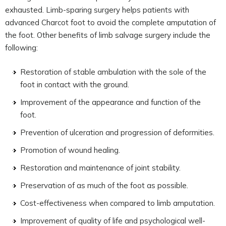
exhausted. Limb-sparing surgery helps patients with
advanced Charcot foot to avoid the complete amputation of
the foot. Other benefits of limb salvage surgery include the
following:
Restoration of stable ambulation with the sole of the
foot in contact with the ground.
Improvement of the appearance and function of the
foot.
Prevention of ulceration and progression of deformities.
Promotion of wound healing.
Restoration and maintenance of joint stability.
Preservation of as much of the foot as possible.
Cost-effectiveness when compared to limb amputation.
Improvement of quality of life and psychological well-