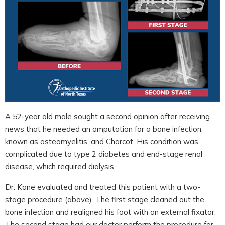
A 52-year old male sought a second opinion after receiving
news that he needed an amputation for a bone infection,
known as osteomyelitis, and Charcot. His condition was
complicated due to type 2 diabetes and end-stage renal
disease, which required dialysis.
Dr. Kane evaluated and treated this patient with a two-
stage procedure (above). The first stage cleaned out the
bone infection and realigned his foot with an external fixator.
The second stage had our doctor perform the procedure for