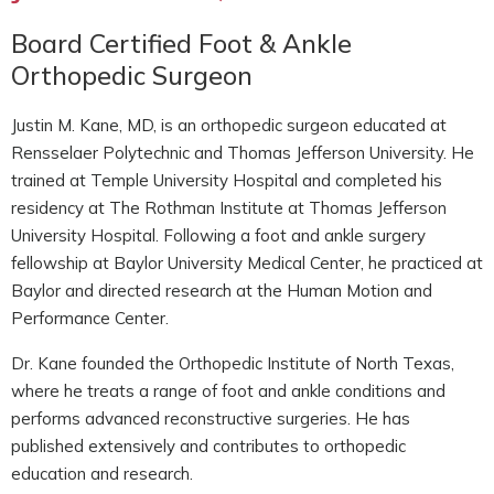
Board Certified Foot & Ankle
Orthopedic Surgeon
Justin M. Kane, MD, is an orthopedic surgeon educated at
Rensselaer Polytechnic and Thomas Jefferson University. He
trained at Temple University Hospital and completed his
residency at The Rothman Institute at Thomas Jefferson
University Hospital. Following a foot and ankle surgery
fellowship at Baylor University Medical Center, he practiced at
Baylor and directed research at the Human Motion and
Performance Center.
Dr. Kane founded the Orthopedic Institute of North Texas,
where he treats a range of foot and ankle conditions and
performs advanced reconstructive surgeries. He has
published extensively and contributes to orthopedic
education and research.