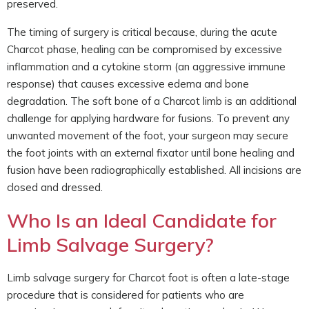
preserved.
The timing of surgery is critical because, during the acute
Charcot phase, healing can be compromised by excessive
inflammation and a cytokine storm (an aggressive immune
response) that causes excessive edema and bone
degradation. The soft bone of a Charcot limb is an additional
challenge for applying hardware for fusions. To prevent any
unwanted movement of the foot, your surgeon may secure
the foot joints with an external fixator until bone healing and
fusion have been radiographically established. All incisions are
closed and dressed.
Who Is an Ideal Candidate for
Limb Salvage Surgery?
Limb salvage surgery for Charcot foot is often a late-stage
procedure that is considered for patients who are