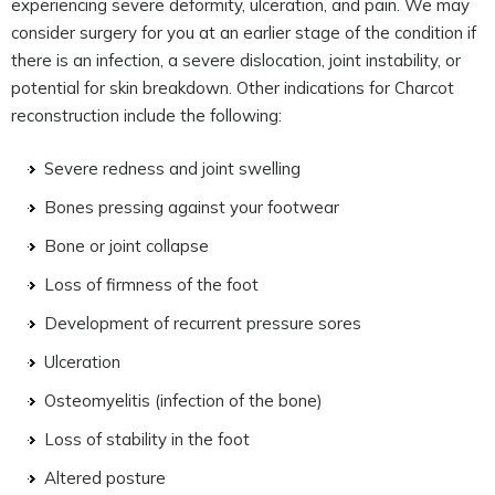
experiencing severe deformity, ulceration, and pain. We may
consider surgery for you at an earlier stage of the condition if
there is an infection, a severe dislocation, joint instability, or
potential for skin breakdown. Other indications for Charcot
reconstruction include the following:
Severe redness and joint swelling
Bones pressing against your footwear
Bone or joint collapse
Loss of firmness of the foot
Development of recurrent pressure sores
Ulceration
Osteomyelitis (infection of the bone)
Loss of stability in the foot
Altered posture