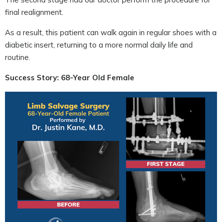
final realignment.
As a result, this patient can walk again in regular shoes with a
diabetic insert, returning to a more normal daily life and
routine.
Success Story: 68-Year Old Female