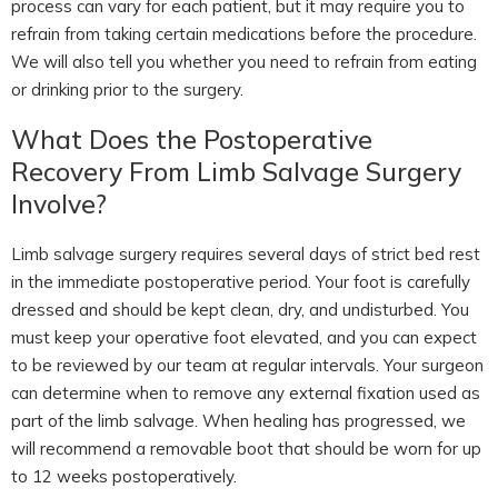
process can vary for each patient, but it may require you to
refrain from taking certain medications before the procedure.
We will also tell you whether you need to refrain from eating
or drinking prior to the surgery.
What Does the Postoperative
Recovery From Limb Salvage Surgery
Involve?
Limb salvage surgery requires several days of strict bed rest
in the immediate postoperative period. Your foot is carefully
dressed and should be kept clean, dry, and undisturbed. You
must keep your operative foot elevated, and you can expect
to be reviewed by our team at regular intervals. Your surgeon
can determine when to remove any external fixation used as
part of the limb salvage. When healing has progressed, we
will recommend a removable boot that should be worn for up
to 12 weeks postoperatively.