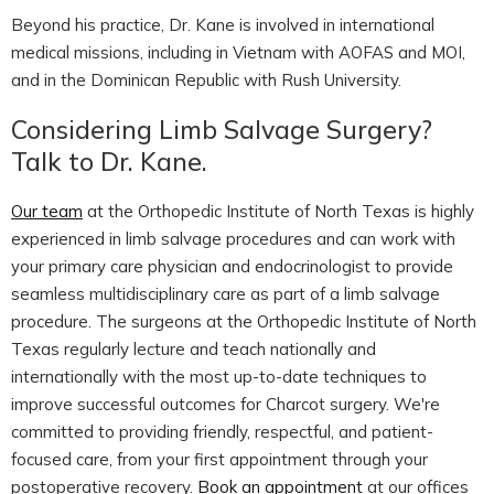
Beyond his practice, Dr. Kane is involved in international
medical missions, including in Vietnam with AOFAS and MOI,
and in the Dominican Republic with Rush University.
Considering Limb Salvage Surgery?
Talk to Dr. Kane.
Our team
at the Orthopedic Institute of North Texas is highly
experienced in limb salvage procedures and can work with
your primary care physician and endocrinologist to provide
seamless multidisciplinary care as part of a limb salvage
procedure. The surgeons at the Orthopedic Institute of North
Texas regularly lecture and teach nationally and
internationally with the most up-to-date techniques to
improve successful outcomes for Charcot surgery. We're
committed to providing friendly, respectful, and patient-
focused care, from your first appointment through your
postoperative recovery.
Book an appointment
at our offices