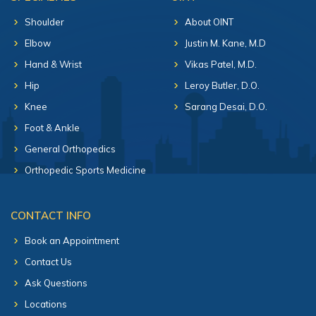
Shoulder
About OINT
Elbow
Justin M. Kane, M.D
Hand & Wrist
Vikas Patel, M.D.
Hip
Leroy Butler, D.O.
Knee
Sarang Desai, D.O.
Foot & Ankle
General Orthopedics
Orthopedic Sports Medicine
CONTACT INFO
Book an Appointment
Contact Us
Ask Questions
Locations