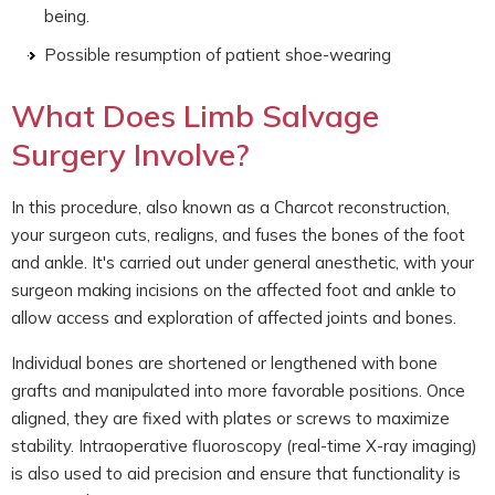
being.
Possible resumption of patient shoe-wearing
What Does Limb Salvage
Surgery Involve?
In this procedure, also known as a Charcot reconstruction,
your surgeon cuts, realigns, and fuses the bones of the foot
and ankle. It's carried out under general anesthetic, with your
surgeon making incisions on the affected foot and ankle to
allow access and exploration of affected joints and bones.
Individual bones are shortened or lengthened with bone
grafts and manipulated into more favorable positions. Once
aligned, they are fixed with plates or screws to maximize
stability. Intraoperative fluoroscopy (real-time X-ray imaging)
is also used to aid precision and ensure that functionality is