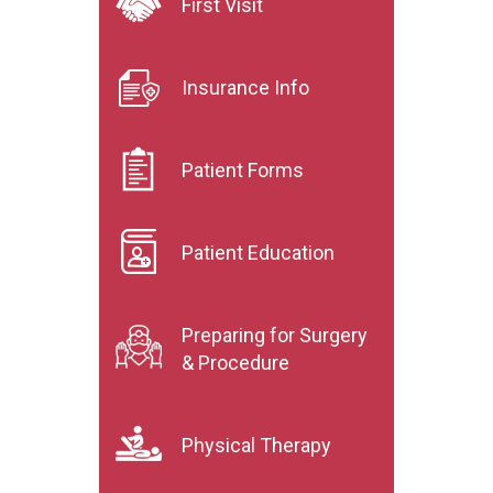
First Visit
Insurance Info
Patient Forms
Patient Education
Preparing for Surgery
& Procedure
Physical Therapy