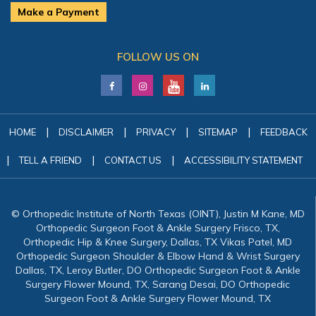
Make a Payment
FOLLOW US ON
|
|
|
|
HOME
DISCLAIMER
PRIVACY
SITEMAP
FEEDBACK
|
|
|
TELL A FRIEND
CONTACT US
ACCESSIBILITY STATEMENT
© Orthopedic Institute of North Texas (OINT), Justin M Kane, MD
Orthopedic Surgeon Foot & Ankle Surgery Frisco, TX,
Orthopedic Hip & Knee Surgery, Dallas, TX Vikas Patel, MD
Orthopedic Surgeon Shoulder & Elbow Hand & Wrist Surgery
Dallas, TX, Leroy Butler, DO Orthopedic Surgeon Foot & Ankle
Surgery Flower Mound, TX, Sarang Desai, DO Orthopedic
Surgeon Foot & Ankle Surgery Flower Mound, TX