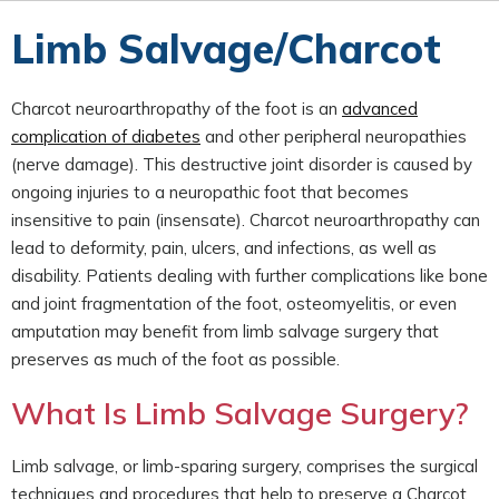
Limb Salvage/Charcot
Charcot neuroarthropathy of the foot is an
advanced
complication of diabetes
and other peripheral neuropathies
(nerve damage). This destructive joint disorder is caused by
ongoing injuries to a neuropathic foot that becomes
insensitive to pain (insensate). Charcot neuroarthropathy can
lead to deformity, pain, ulcers, and infections, as well as
disability. Patients dealing with further complications like bone
and joint fragmentation of the foot, osteomyelitis, or even
amputation may benefit from limb salvage surgery that
preserves as much of the foot as possible.
What Is Limb Salvage Surgery?
Limb salvage, or limb-sparing surgery, comprises the surgical
techniques and procedures that help to preserve a Charcot