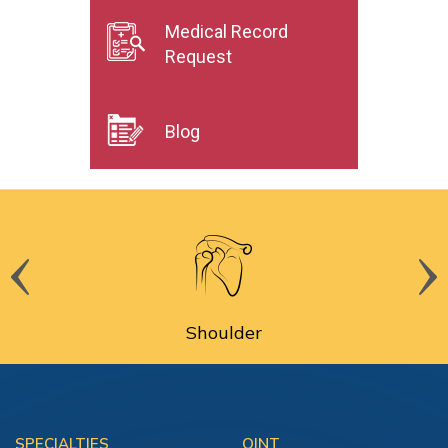
Medical Record
Request
Blog
Shoulder
SPECIALTIES
OINT