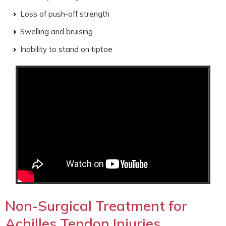
Loss of push-off strength
Swelling and bruising
Inability to stand on tiptoe
Non-Surgical Treatment for
Achilles Tendon Injuries