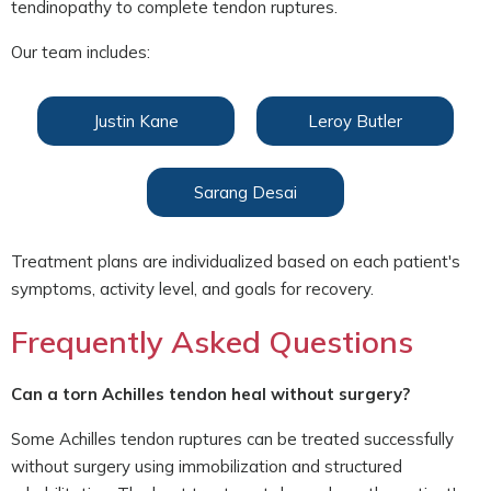
tendinopathy to complete tendon ruptures.
Our team includes:
Justin Kane
Leroy Butler
Sarang Desai
Treatment plans are individualized based on each patient's
symptoms, activity level, and goals for recovery.
Frequently Asked Questions
Can a torn Achilles tendon heal without surgery?
Some Achilles tendon ruptures can be treated successfully
without surgery using immobilization and structured