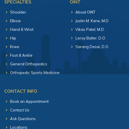
SPECIALTIES
OINT
Shoulder
About OINT
Elbow
Justin M. Kane, M.D
Hand & Wrist
Vikas Patel, M.D.
Hip
Leroy Butler, D.O.
Knee
Sarang Desai, D.O.
Foot & Ankle
General Orthopedics
Orthopedic Sports Medicine
CONTACT INFO
Book an Appointment
Contact Us
Ask Questions
Locations