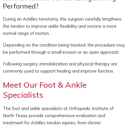
Performed?
During an Achilles tenotomy, the surgeon carefully lengthens
the tendon to improve ankle flexibility and restore a more
normal range of motion.
Depending on the condition being treated, the procedure may
be performed through a small incision or an open approach.
Following surgery, immobilization and physical therapy are
commonly used to support healing and improve function.
Meet Our Foot & Ankle
Specialists
The foot and ankle specialists at Orthopedic Institute of
North Texas provide comprehensive evaluation and
treatment for Achilles tendon injuries, from chronic