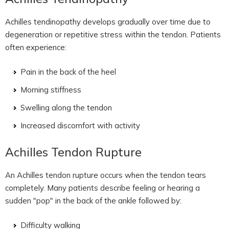
Achilles tendinopathy develops gradually over time due to
degeneration or repetitive stress within the tendon. Patients
often experience:
Pain in the back of the heel
Morning stiffness
Swelling along the tendon
Increased discomfort with activity
Achilles Tendon Rupture
An Achilles tendon rupture occurs when the tendon tears
completely. Many patients describe feeling or hearing a
sudden "pop" in the back of the ankle followed by:
Difficulty walking