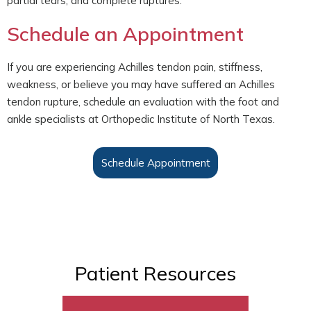
partial tears, and complete ruptures.
Schedule an Appointment
If you are experiencing Achilles tendon pain, stiffness,
weakness, or believe you may have suffered an Achilles
tendon rupture, schedule an evaluation with the foot and
ankle specialists at Orthopedic Institute of North Texas.
Schedule Appointment
Patient Resources