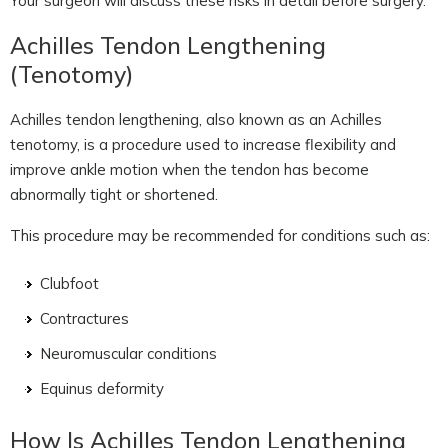
Your surgeon will discuss these risks in detail before surgery.
Achilles Tendon Lengthening
(Tenotomy)
Achilles tendon lengthening, also known as an Achilles
tenotomy, is a procedure used to increase flexibility and
improve ankle motion when the tendon has become
abnormally tight or shortened.
This procedure may be recommended for conditions such as:
Clubfoot
Contractures
Neuromuscular conditions
Equinus deformity
How Is Achilles Tendon Lengthening