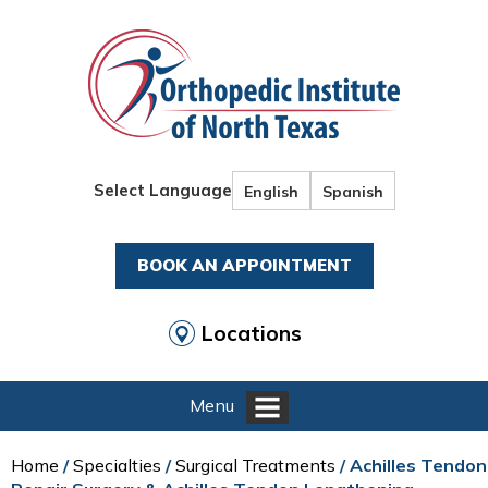
Select Language
English
Spanish
BOOK AN APPOINTMENT
Locations
Menu
Home
/
Specialties
/
Surgical Treatments
/ Achilles Tendon