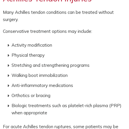
Many Achilles tendon conditions can be treated without
surgery.
Conservative treatment options may include:
Activity modification
Physical therapy
Stretching and strengthening programs
Walking boot immobilization
Anti-inflammatory medications
Orthotics or bracing
Biologic treatments such as platelet-rich plasma (PRP)
when appropriate
For acute Achilles tendon ruptures, some patients may be