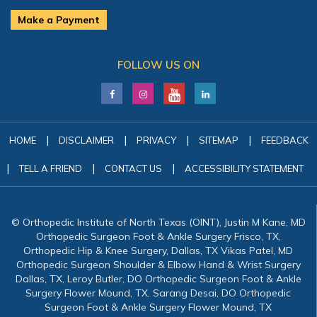
Make a Payment
FOLLOW US ON
|
|
|
|
HOME
DISCLAIMER
PRIVACY
SITEMAP
FEEDBACK
|
|
|
TELL A FRIEND
CONTACT US
ACCESSIBILITY STATEMENT
© Orthopedic Institute of North Texas (OINT), Justin M Kane, MD
Orthopedic Surgeon Foot & Ankle Surgery Frisco, TX,
Orthopedic Hip & Knee Surgery, Dallas, TX Vikas Patel, MD
Orthopedic Surgeon Shoulder & Elbow Hand & Wrist Surgery
Dallas, TX, Leroy Butler, DO Orthopedic Surgeon Foot & Ankle
Surgery Flower Mound, TX, Sarang Desai, DO Orthopedic
Surgeon Foot & Ankle Surgery Flower Mound, TX