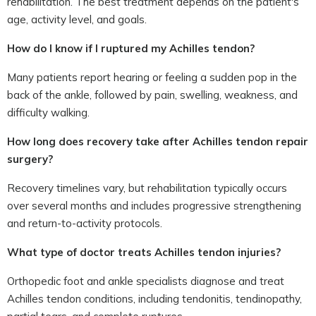
rehabilitation. The best treatment depends on the patient's
age, activity level, and goals.
How do I know if I ruptured my Achilles tendon?
Many patients report hearing or feeling a sudden pop in the
back of the ankle, followed by pain, swelling, weakness, and
difficulty walking.
How long does recovery take after Achilles tendon repair
surgery?
Recovery timelines vary, but rehabilitation typically occurs
over several months and includes progressive strengthening
and return-to-activity protocols.
What type of doctor treats Achilles tendon injuries?
Orthopedic foot and ankle specialists diagnose and treat
Achilles tendon conditions, including tendonitis, tendinopathy,