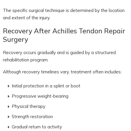
The specific surgical technique is determined by the location
and extent of the injury.
Recovery After Achilles Tendon Repair
Surgery
Recovery occurs gradually and is guided by a structured
rehabilitation program.
Although recovery timelines vary, treatment often includes:
Initial protection in a splint or boot
Progressive weight-bearing
Physical therapy
Strength restoration
Gradual return to activity