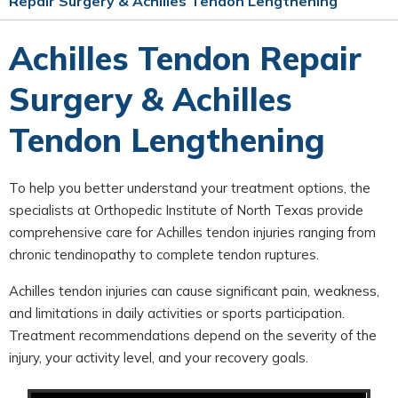
Repair Surgery & Achilles Tendon Lengthening
Achilles Tendon Repair
Surgery & Achilles
Tendon Lengthening
To help you better understand your treatment options, the
specialists at Orthopedic Institute of North Texas provide
comprehensive care for Achilles tendon injuries ranging from
chronic tendinopathy to complete tendon ruptures.
Achilles tendon injuries can cause significant pain, weakness,
and limitations in daily activities or sports participation.
Treatment recommendations depend on the severity of the
injury, your activity level, and your recovery goals.