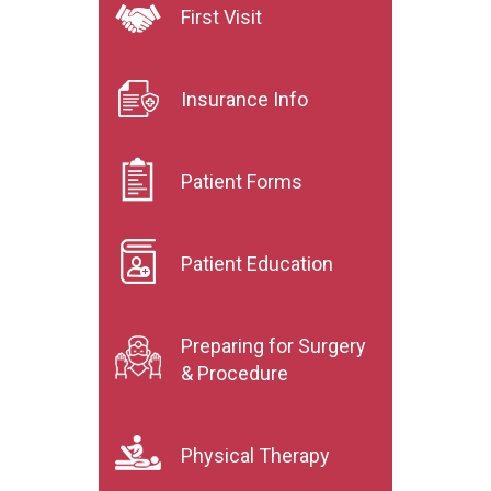
First Visit
Insurance Info
Patient Forms
Patient Education
Preparing for Surgery
& Procedure
Physical Therapy