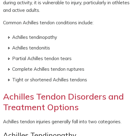
during activity, it is vulnerable to injury, particularly in athletes
and active adults.
Common Achilles tendon conditions include:
Achilles tendinopathy
Achilles tendonitis
Partial Achilles tendon tears
Complete Achilles tendon ruptures
Tight or shortened Achilles tendons
Achilles Tendon Disorders and
Treatment Options
Achilles tendon injuries generally fall into two categories.
Achilles Tendinopathy