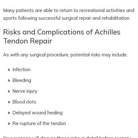
Many patients are able to return to recreational activities and
sports following successful surgical repair and rehabilitation.
Risks and Complications of Achilles
Tendon Repair
As with any surgical procedure, potential risks may include:
Infection
Bleeding
Nerve injury
Blood clots
Delayed wound healing
Re-rupture of the tendon