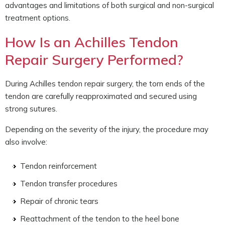
advantages and limitations of both surgical and non-surgical
treatment options.
How Is an Achilles Tendon
Repair Surgery Performed?
During Achilles tendon repair surgery, the torn ends of the
tendon are carefully reapproximated and secured using
strong sutures.
Depending on the severity of the injury, the procedure may
also involve:
Tendon reinforcement
Tendon transfer procedures
Repair of chronic tears
Reattachment of the tendon to the heel bone