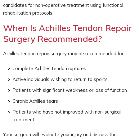
candidates for non-operative treatment using functional
rehabilitation protocols.
When Is Achilles Tendon Repair
Surgery Recommended?
Achilles tendon repair surgery may be recommended for:
Complete Achilles tendon ruptures
Active individuals wishing to return to sports
Patients with significant weakness or loss of function
Chronic Achilles tears
Patients who have not improved with non-surgical
treatment
Your surgeon will evaluate your injury and discuss the