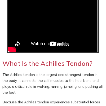
What Is the Achilles Tendon?
The Achilles tendon is the largest and strongest tendon in
the body. It connects the calf muscles to the heel bone and
plays a critical role in walking, running, jumping, and pushing off
the foot.
Because the Achilles tendon experiences substantial forces