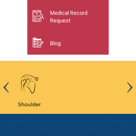
Medical Record
Request
Blog
Spine