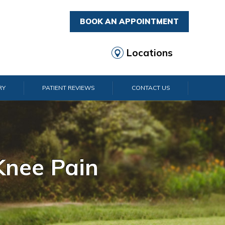
BOOK AN APPOINTMENT
Locations
RY
PATIENT REVIEWS
CONTACT US
rist Pain
lder Pain
lbow Pain
nkle Pain
Knee Pain
Foot Pain
Hip Pain