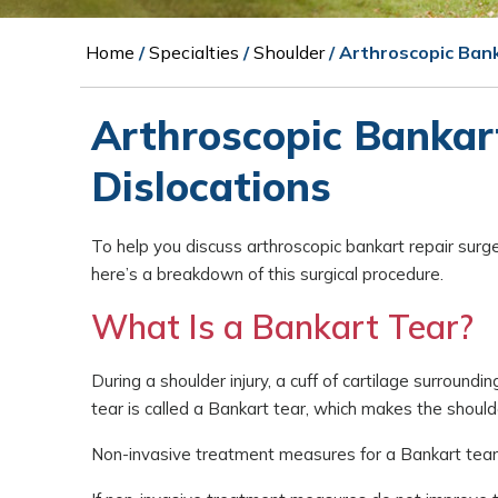
Home
/
Specialties
/
Shoulder
/ Arthroscopic Ban
Arthroscopic Bankart
Dislocations
To help you discuss arthroscopic bankart repair surg
here’s a breakdown of this surgical procedure.
What Is a Bankart Tear?
During a shoulder injury, a cuff of cartilage surround
tear is called a Bankart tear, which makes the shoul
Non-invasive treatment measures for a Bankart tear i