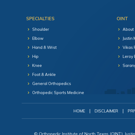
SPECIALTIES
OINT
Shoulder
About
Elbow
Justin
Hand & Wrist
Vikas 
Hip
Leroy 
Knee
Sarang
Foot & Ankle
General Orthopedics
Orthopedic Sports Medicine
|
|
HOME
DISCLAIMER
PRI
© Orthopedic Institute of North Texas (OINT), Just