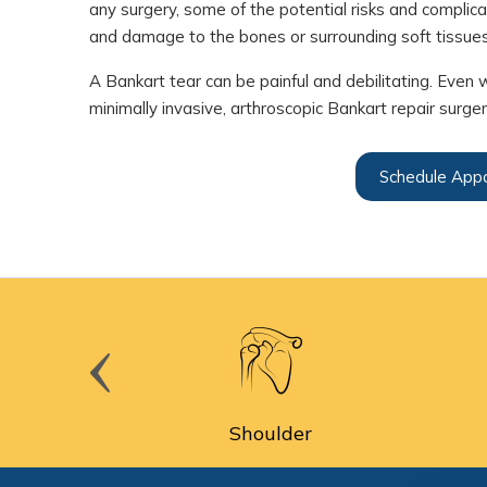
any surgery, some of the potential risks and complicat
and damage to the bones or surrounding soft tissues
A Bankart tear can be painful and debilitating. Even 
minimally invasive, arthroscopic Bankart repair surge
Schedule App
cine
Shoulder