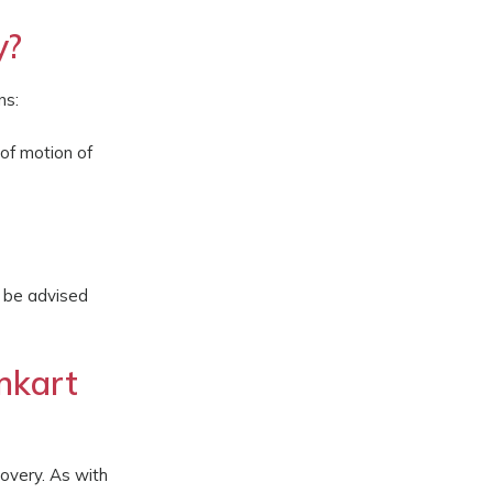
y?
ns:
 of motion of
y be advised
nkart
covery. As with