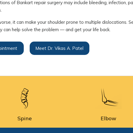
ions of Bankart repair surgery may include bleeding, infection, pai
.
worse, it can make your shoulder prone to multiple dislocations. 
ry can help solve the problem — and get your life back.
ointment
Meet Dr. Vikas A. Patel
Spine
Elbow