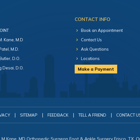
CONTACT INFO
 OINT
Book an Appointment
 M. Kane, M.D
Contact Us
Patel, M.D.
Ask Questions
Butler, D.O.
Locations
 Desai, D.O.
Make a Payment
|
|
|
|
VACY
SITEMAP
FEEDBACK
TELL A FRIEND
CONTACT U
in M Kane, MD Orthopedic Surgeon Foot & Ankle Surgery Frisco, TX, 