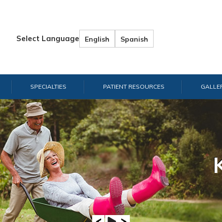
Select Language
English
Spanish
SPECIALTIES
PATIENT RESOURCES
GALLE
Hand & W
Shou
E
A