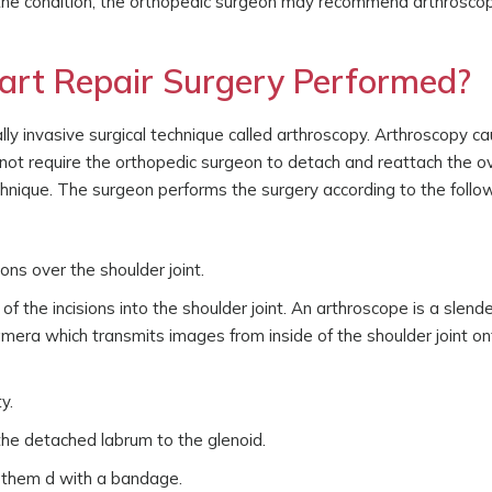
the condition, the orthopedic surgeon may recommend arthroscop
art Repair Surgery Performed?
ly invasive surgical technique called arthroscopy. Arthroscopy c
 not require the orthopedic surgeon to detach and reattach the ov
chnique. The surgeon performs the surgery according to the follo
ns over the shoulder joint.
 the incisions into the shoulder joint. An arthroscope is a slende
amera which transmits images from inside of the shoulder joint on
y.
the detached labrum to the glenoid.
s them d with a bandage.