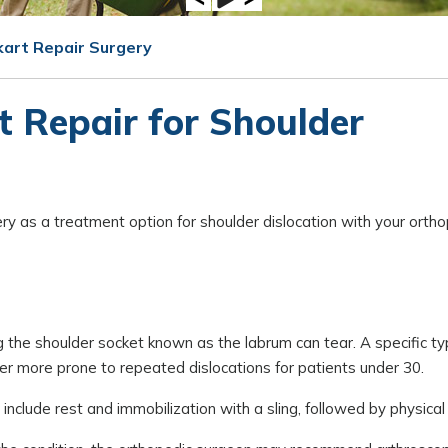
kart Repair Surgery
 Repair for Shoulder
ery as a treatment option for shoulder dislocation with your orth
ing the shoulder socket known as the labrum can tear. A specific t
der more prone to repeated dislocations for patients under 30.
nclude rest and immobilization with a sling, followed by physical