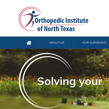
ABOUT US
OUR SURGEONS
Solving your