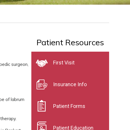
Patient Resources
First Visit
opedic surgeon,
Insurance Info
ype of labrum
Patient Forms
 therapy.
Patient Education