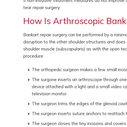
If non-invasive treatment measures do not improve 
tear repair surgery.
How Is Arthroscopic Bank
Bankart repair surgery can be performed by a minimal
disruption to the other shoulder structures and does
shoulder muscle (subscapularis) as with the open te
procedure:
The orthopedic surgeon makes a few small incisio
The surgone inserts an arthroscope through one of
device attached with a light and a small video c
television monitor.
The surgeon trims the edges of the glenoid cavit
The surgeon inserts suture anchors to reattach 
The surgeon closes the tiny incisions and cover