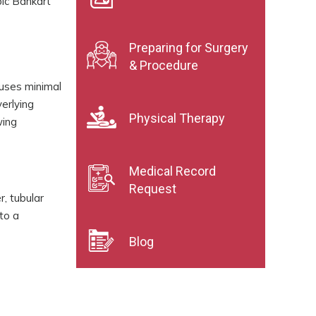
ic Bankart
Preparing for Surgery
& Procedure
auses minimal
erlying
Physical Therapy
wing
Medical Record
Request
r, tubular
to a
Blog