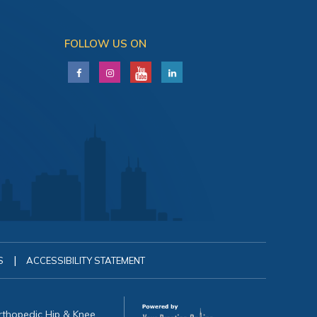
FOLLOW US ON
|
S
ACCESSIBILITY STATEMENT
Orthopedic Hip & Knee