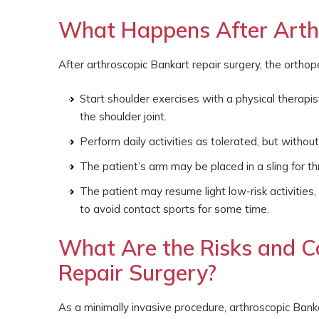
What Happens After Arthr
After arthroscopic Bankart repair surgery, the orthop
Start shoulder exercises with a physical therapi
the shoulder joint.
Perform daily activities as tolerated, but without 
The patient’s arm may be placed in a sling for t
The patient may resume light low-risk activities
to avoid contact sports for some time.
What Are the Risks and C
Repair Surgery?
As a minimally invasive procedure, arthroscopic Banka