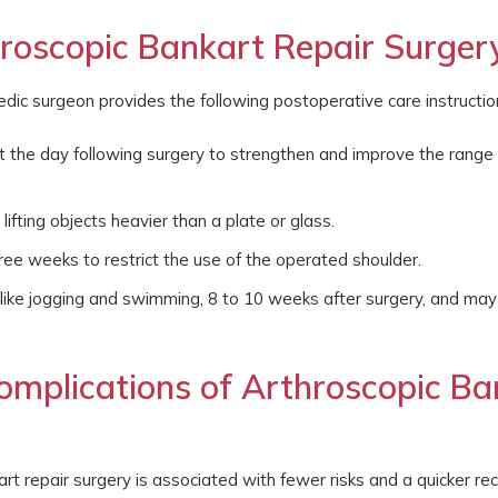
oscopic Bankart Repair Surger
edic surgeon provides the following postoperative care instructio
st the day following surgery to strengthen and improve the range
lifting objects heavier than a plate or glass.
hree weeks to restrict the use of the operated shoulder.
, like jogging and swimming, 8 to 10 weeks after surgery, and ma
omplications of Arthroscopic Ba
rt repair surgery is associated with fewer risks and a quicker re