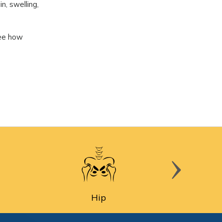
n, swelling,
See how
Hip