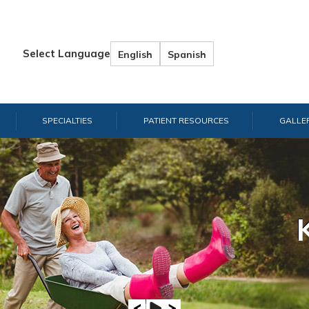
Select Language
English
Spanish
SPECIALTIES
PATIENT RESOURCES
GALLE
Hand & W
Shou
E
A