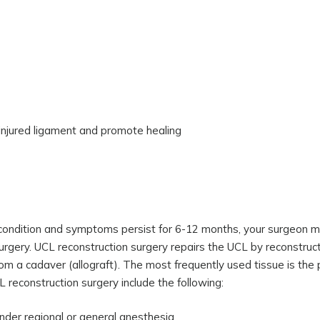
 injured ligament and promote healing
he condition and symptoms persist for 6-12 months, your surgeon 
rgery. UCL reconstruction surgery repairs the UCL by reconstructi
om a cadaver (allograft). The most frequently used tissue is the 
 reconstruction surgery include the following:
nder regional or general anesthesia