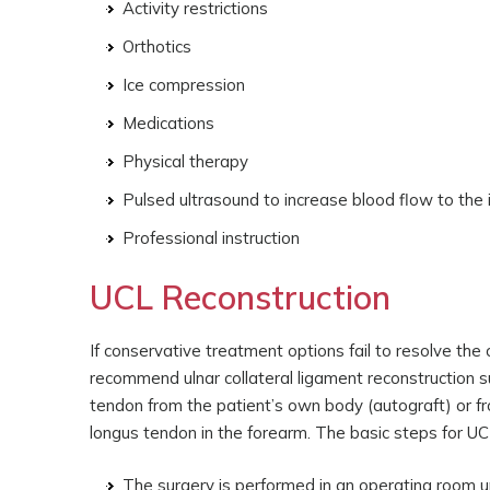
Activity restrictions
Orthotics
Ice compression
Medications
Physical therapy
Pulsed ultrasound to increase blood flow to the
Professional instruction
UCL Reconstruction
If conservative treatment options fail to resolve t
recommend ulnar collateral ligament reconstruction su
tendon from the patient’s own body (autograft) or fr
longus tendon in the forearm. The basic steps for UCL
The surgery is performed in an operating room u