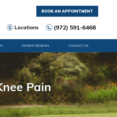
BOOK AN APPOINTMENT
(972) 591-6468
Locations
RY
PATIENT REVIEWS
CONTACT US
rist Pain
lder Pain
lbow Pain
nkle Pain
Knee Pain
Foot Pain
Hip Pain