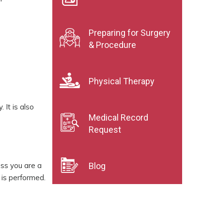
Preparing for Surgery
& Procedure
Physical Therapy
 It is also
Medical Record
Request
ess you are a
Blog
n is performed.