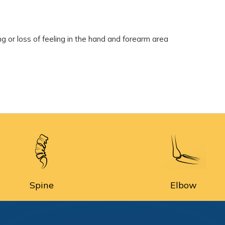
 or loss of feeling in the hand and forearm area
Spine
Elbow