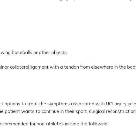
owing baseballs or other objects
lnar collateral ligament with a tendon from elsewhere in the body.
t options to treat the symptoms associated with UCL injury unl
the patient wants to continue in their sport, surgical reconstructio
ecommended for non-athletes include the following: