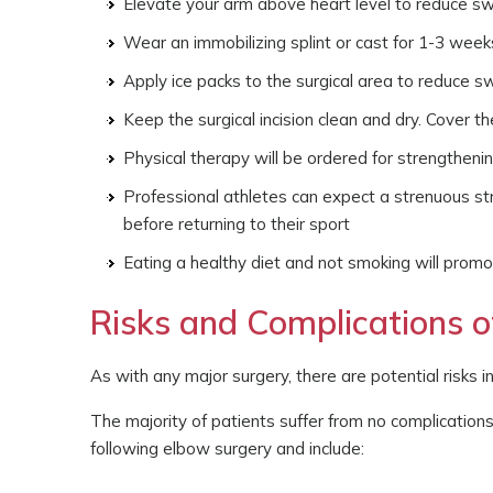
Elevate your arm above heart level to reduce sw
Wear an immobilizing splint or cast for 1-3 week
Apply ice packs to the surgical area to reduce sw
Keep the surgical incision clean and dry. Cover 
Physical therapy will be ordered for strengthenin
Professional athletes can expect a strenuous st
before returning to their sport
Eating a healthy diet and not smoking will promo
Risks and Complications 
As with any major surgery, there are potential risks i
The majority of patients suffer from no complication
following elbow surgery and include: