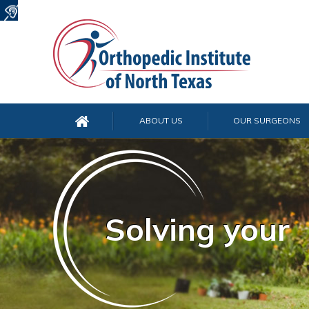
ABOUT US
OUR SURGEONS
Solving your