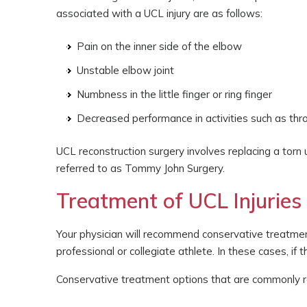
associated with a UCL injury are as follows:
Pain on the inner side of the elbow
Unstable elbow joint
Numbness in the little finger or ring finger
Decreased performance in activities such as thr
UCL reconstruction surgery involves replacing a torn u
referred to as Tommy John Surgery.
Treatment of UCL Injuries
Your physician will recommend conservative treatmen
professional or collegiate athlete. In these cases, if 
Conservative treatment options that are commonly r