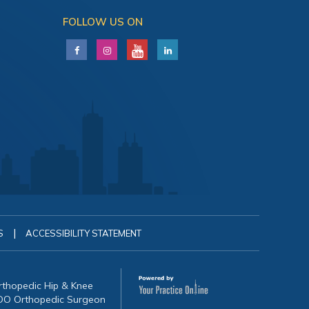
FOLLOW US ON
|
S
ACCESSIBILITY STATEMENT
Orthopedic Hip & Knee
, DO Orthopedic Surgeon