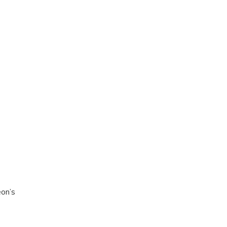
eon’s