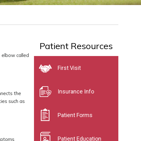
Patient Resources
 elbow called
First Visit
Insurance Info
nnects the
ties such as
Patient Forms
Patient Education
ymptoms