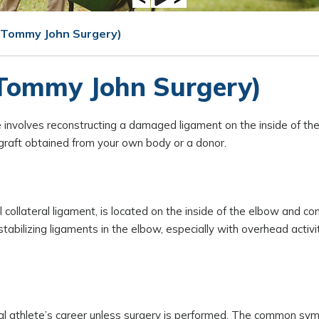
 (Tommy John Surgery)
(Tommy John Surgery)
involves reconstructing a damaged ligament on the inside of the
n graft obtained from your own body or a donor.
l collateral ligament, is located on the inside of the elbow and co
tabilizing ligaments in the elbow, especially with overhead activi
ional athlete’s career unless surgery is performed. The common s