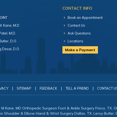
CONTACT INFO
 OINT
Book an Appointment
 M. Kane, M.D
Contact Us
Patel, M.D.
Ask Questions
Butler, D.O.
Locations
 Desai, D.O.
Make a Payment
|
|
|
|
VACY
SITEMAP
FEEDBACK
TELL A FRIEND
CONTACT U
in M Kane, MD Orthopedic Surgeon Foot & Ankle Surgery Frisco, TX, 
eon Shoulder & Elbow Hand & Wrist Surgery Dallas, TX, Leroy Butler