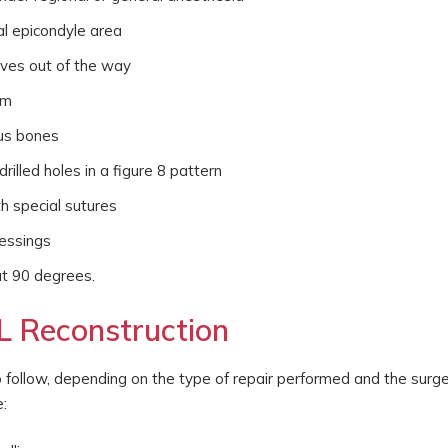
al epicondyle area
rves out of the way
rm
rus bones
rilled holes in a figure 8 pattern
h special sutures
ressings
 at 90 degrees.
L Reconstruction
to follow, depending on the type of repair performed and the surg
: