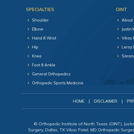
SPECIALTIES
OINT
Shoulder
About
Elbow
Justin
Hand & Wrist
Vikas 
Hip
Leroy 
Knee
Sarang
Foot & Ankle
General Orthopedics
Orthopedic Sports Medicine
|
|
HOME
DISCLAIMER
PRI
© Orthopedic Institute of North Texas (OINT), Just
Surgery, Dallas, TX Vikas Patel, MD Orthopedic Surg