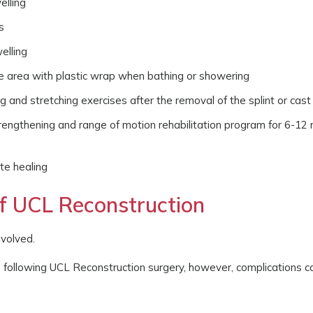
elling
s
elling
the area with plastic wrap when bathing or showering
g and stretching exercises after the removal of the splint or cast
rengthening and range of motion rehabilitation program for 6-12
te healing
of UCL Reconstruction
nvolved.
s following UCL Reconstruction surgery, however, complications c