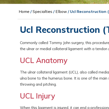
Home
/
Specialties
/
Elbow
/ Ucl Reconstruction
Ucl Reconstruction 
Commonly called Tommy John surgery, this procedure 
the ulnar or medial collateral ligament with a tendo
UCL Anatomy
The ulnar collateral ligament (UCL), also called media
ulna bone to the humerus bone. It is one of the main s
throwing and pitching.
UCL Injury
When this ligament is injured, it can end a profess