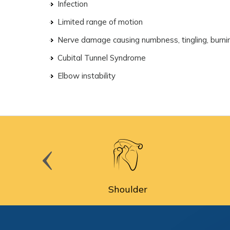
Infection
Limited range of motion
Nerve damage causing numbness, tingling, burning
Cubital Tunnel Syndrome
Elbow instability
cine
Shoulder