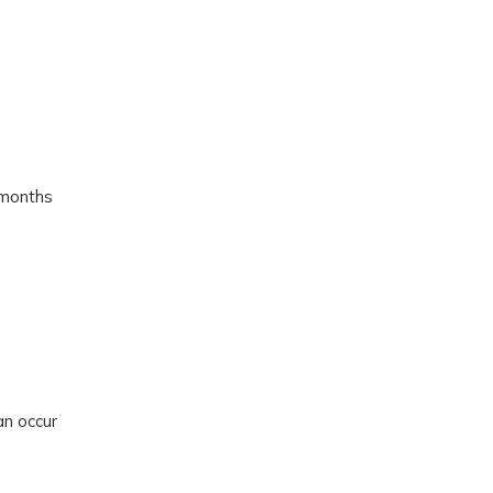
 months
an occur