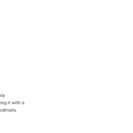
may
ng it with a
palmaris