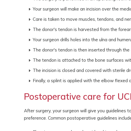
Your surgeon will make an incision over the medi
Care is taken to move muscles, tendons, and ne
The donor's tendon is harvested from the forea
Your surgeon drills holes into the ulna and hume
The donor's tendon is then inserted through the d
The tendon is attached to the bone surfaces wit
The incision is closed and covered with sterile d
Finally, a splint is applied with the elbow flexed
Postoperative care for UC
After surgery, your surgeon will give you guidelines 
preference. Common postoperative guidelines include