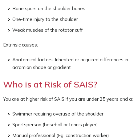
Bone spurs on the shoulder bones
One-time injury to the shoulder
Weak muscles of the rotator cuff
Extrinsic causes:
Anatomical factors: Inherited or acquired differences in
acromion shape or gradient
Who is at Risk of SAIS?
You are at higher risk of SAIS if you are under 25 years and a:
Swimmer requiring overuse of the shoulder
Sportsperson (baseball or tennis player)
Manual professional (Eg. construction worker)