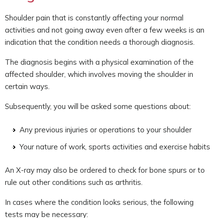
Shoulder pain that is constantly affecting your normal
activities and not going away even after a few weeks is an
indication that the condition needs a thorough diagnosis.
The diagnosis begins with a physical examination of the
affected shoulder, which involves moving the shoulder in
certain ways.
Subsequently, you will be asked some questions about:
Any previous injuries or operations to your shoulder
Your nature of work, sports activities and exercise habits
An X-ray may also be ordered to check for bone spurs or to
rule out other conditions such as arthritis.
In cases where the condition looks serious, the following
tests may be necessary: