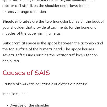
rotator cuff stabilizes the shoulder and allows for its
extensive range of motion.
Shoulder blades
are the two triangular bones on the back of
your shoulder that provide attachments for the bone and
muscles of the upper arm (humerus).
Subacromial space
is the space between the acromion and
the top surface of the humeral head. The space houses
several soft tissues such as the rotator cuff, bicep tendon
and bursa.
Causes of SAIS
Causes of SAIS can be intrinsic or extrinsic in nature.
Intrinsic causes:
Overuse of the shoulder