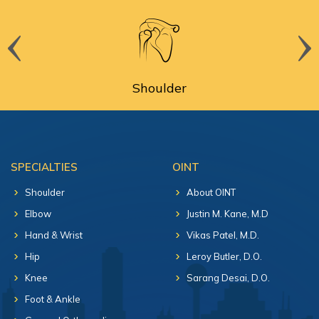
Shoulder
SPECIALTIES
OINT
Shoulder
About OINT
Elbow
Justin M. Kane, M.D
Hand & Wrist
Vikas Patel, M.D.
Hip
Leroy Butler, D.O.
Knee
Sarang Desai, D.O.
Foot & Ankle