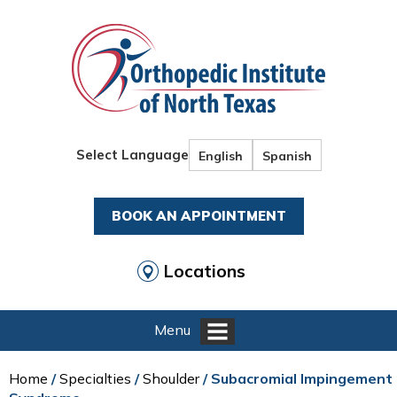
Select Language
English
Spanish
BOOK AN APPOINTMENT
Locations
Menu
Home
/
Specialties
/
Shoulder
/ Subacromial Impingement