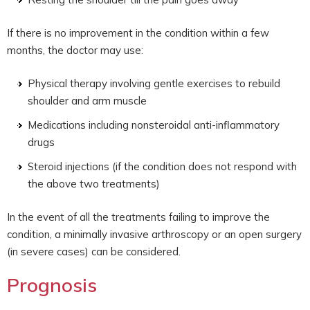
If there is no improvement in the condition within a few
months, the doctor may use:
Physical therapy involving gentle exercises to rebuild
shoulder and arm muscle
Medications including nonsteroidal anti-inflammatory
drugs
Steroid injections (if the condition does not respond with
the above two treatments)
In the event of all the treatments failing to improve the
condition, a minimally invasive arthroscopy or an open surgery
(in severe cases) can be considered.
Prognosis