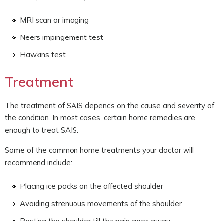
MRI scan or imaging
Neers impingement test
Hawkins test
Treatment
The treatment of SAIS depends on the cause and severity of
the condition. In most cases, certain home remedies are
enough to treat SAIS.
Some of the common home treatments your doctor will
recommend include:
Placing ice packs on the affected shoulder
Avoiding strenuous movements of the shoulder
Resting the shoulder till the pain goes away