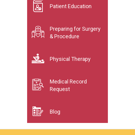
Patient Education
Preparing for Surgery
& Procedure
Physical Therapy
Medical Record
Request
Blog