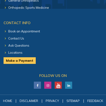
General Orthopedics
Orthopedic Sports Medicine
CONTACT INFO
Book an Appointment
Contact Us
Ask Questions
Locations
Make a Payment
FOLLOW US ON
|
|
|
|
HOME
DISCLAIMER
PRIVACY
SITEMAP
FEEDBACK