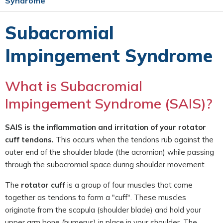
Syndrome
Subacromial
Impingement Syndrome
What is Subacromial
Impingement Syndrome (SAIS)?
SAIS is the inflammation and irritation of your rotator
cuff tendons.
This occurs when the tendons rub against the
outer end of the shoulder blade (the acromion) while passing
through the subacromial space during shoulder movement.
The
rotator cuff
is a group of four muscles that come
together as tendons to form a "cuff". These muscles
originate from the scapula (shoulder blade) and hold your
upper arm bone (humerus) in place in your shoulder. The