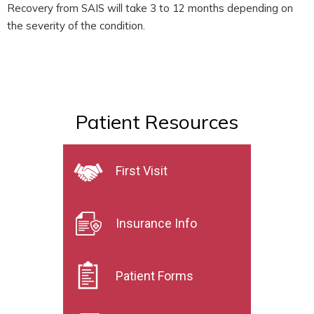
Recovery from SAIS will take 3 to 12 months depending on
the severity of the condition.
Patient Resources
First Visit
Insurance Info
Patient Forms