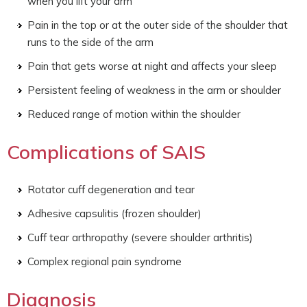
when you lift your arm
Pain in the top or at the outer side of the shoulder that
runs to the side of the arm
Pain that gets worse at night and affects your sleep
Persistent feeling of weakness in the arm or shoulder
Reduced range of motion within the shoulder
Complications of SAIS
Rotator cuff degeneration and tear
Adhesive capsulitis (frozen shoulder)
Cuff tear arthropathy (severe shoulder arthritis)
Complex regional pain syndrome
Diagnosis