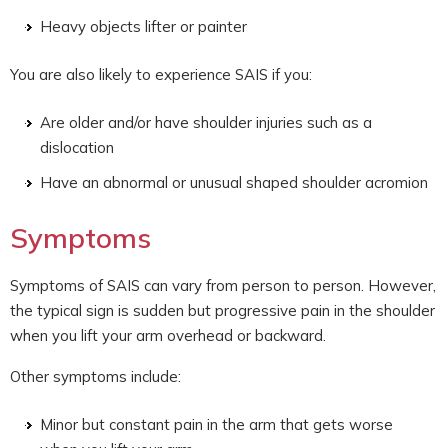
Heavy objects lifter or painter
You are also likely to experience SAIS if you:
Are older and/or have shoulder injuries such as a
dislocation
Have an abnormal or unusual shaped shoulder acromion
Symptoms
Symptoms of SAIS can vary from person to person. However,
the typical sign is sudden but progressive pain in the shoulder
when you lift your arm overhead or backward.
Other symptoms include:
Minor but constant pain in the arm that gets worse