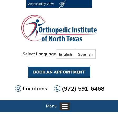
Accessibility View
Select Language
English
Spanish
BOOK AN APPOINTMENT
(972) 591-6468
Locations
Menu