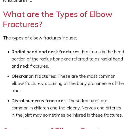
functional limit.
What are the Types of Elbow
Fractures?
The types of elbow fractures include:
Radial head and neck fractures:
Fractures in the head
portion of the radius bone are referred to as radial head
and neck fractures.
Olecranon fractures
: These are the most common
elbow fractures, occurring at the bony prominence of the
ulna.
Distal humerus fractures
: These fractures are
common in children and the elderly. Nerves and arteries
in the joint may sometimes be injured in these fractures.