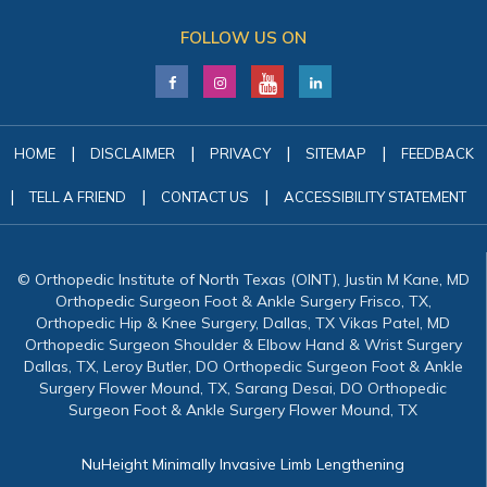
FOLLOW US ON
|
|
|
|
HOME
DISCLAIMER
PRIVACY
SITEMAP
FEEDBACK
|
|
|
TELL A FRIEND
CONTACT US
ACCESSIBILITY STATEMENT
© Orthopedic Institute of North Texas (OINT), Justin M Kane, MD
Orthopedic Surgeon Foot & Ankle Surgery Frisco, TX,
Orthopedic Hip & Knee Surgery, Dallas, TX Vikas Patel, MD
Orthopedic Surgeon Shoulder & Elbow Hand & Wrist Surgery
Dallas, TX, Leroy Butler, DO Orthopedic Surgeon Foot & Ankle
Surgery Flower Mound, TX, Sarang Desai, DO Orthopedic
Surgeon Foot & Ankle Surgery Flower Mound, TX
NuHeight Minimally Invasive Limb Lengthening