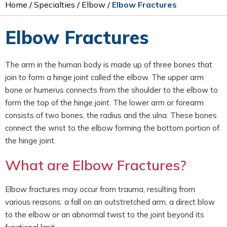
Home
/
Specialties
/
Elbow
/ Elbow Fractures
Elbow Fractures
The arm in the human body is made up of three bones that
join to form a hinge joint called the elbow. The upper arm
bone or humerus connects from the shoulder to the elbow to
form the top of the hinge joint. The lower arm or forearm
consists of two bones, the radius and the ulna. These bones
connect the wrist to the elbow forming the bottom portion of
the hinge joint.
What are Elbow Fractures?
Elbow fractures may occur from trauma, resulting from
various reasons: a fall on an outstretched arm, a direct blow
to the elbow or an abnormal twist to the joint beyond its