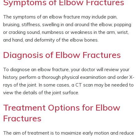
Symptoms of Elbow Fractures
The symptoms of an elbow fracture may include pain,
bruising, stiffness, swelling in and around the elbow, popping
or cracking sound, numbness or weakness in the arm, wrist,
and hand, and deformity of the elbow bones.
Diagnosis of Elbow Fractures
To diagnose an elbow fracture, your doctor will review your
history, perform a thorough physical examination and order X-
rays of the joint. In some cases, a CT scan may be needed to
view the details of the joint surface.
Treatment Options for Elbow
Fractures
The aim of treatment is to maximize early motion and reduce