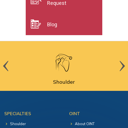
Request
Blog
Shoulder
SPECIALTIES
OINT
Shoulder
About OINT