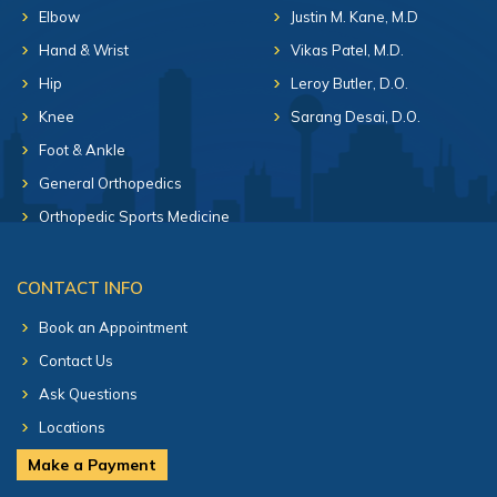
Elbow
Justin M. Kane, M.D
Hand & Wrist
Vikas Patel, M.D.
Hip
Leroy Butler, D.O.
Knee
Sarang Desai, D.O.
Foot & Ankle
General Orthopedics
Orthopedic Sports Medicine
CONTACT INFO
Book an Appointment
Contact Us
Ask Questions
Locations
Make a Payment