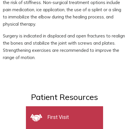
the risk of stiffness. Non-surgical treatment options include
pain medication, ice application, the use of a splint or a sling
to immobilize the elbow during the healing process, and
physical therapy.
Surgery is indicated in displaced and open fractures to realign
the bones and stabilize the joint with screws and plates.
Strengthening exercises are recommended to improve the
range of motion.
Patient Resources
First Visit