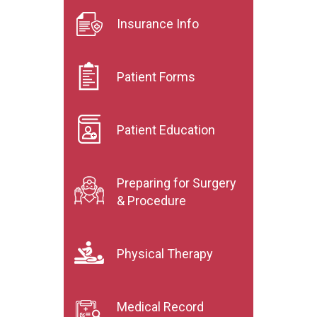
Insurance Info
Patient Forms
Patient Education
Preparing for Surgery
& Procedure
Physical Therapy
Medical Record