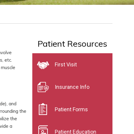
Patient Resources
nvolve
s, etc.
First Visit
, muscle
Insurance Info
de), and
Patient Forms
rrounding the
ilize the
vide a
Patient Education