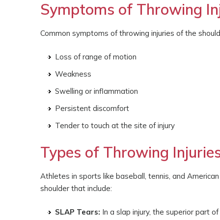
Symptoms of Throwing Inju
Common symptoms of throwing injuries of the should
Loss of range of motion
Weakness
Swelling or inflammation
Persistent discomfort
Tender to touch at the site of injury
Types of Throwing Injuries
Athletes in sports like baseball, tennis, and American
shoulder that include:
SLAP Tears:
In a slap injury, the superior part o