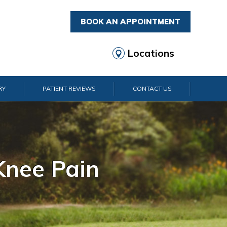
BOOK AN APPOINTMENT
Locations
RY
PATIENT REVIEWS
CONTACT US
rist Pain
lder Pain
lbow Pain
nkle Pain
Knee Pain
Foot Pain
Hip Pain