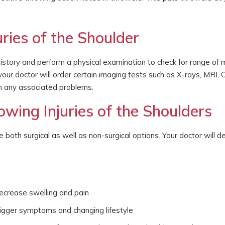
ries of the Shoulder
story and perform a physical examination to check for range of 
 your doctor will order certain imaging tests such as X-rays, MRI, 
n any associated problems.
wing Injuries of the Shoulders
e both surgical as well as non-surgical options. Your doctor will d
decrease swelling and pain
trigger symptoms and changing lifestyle