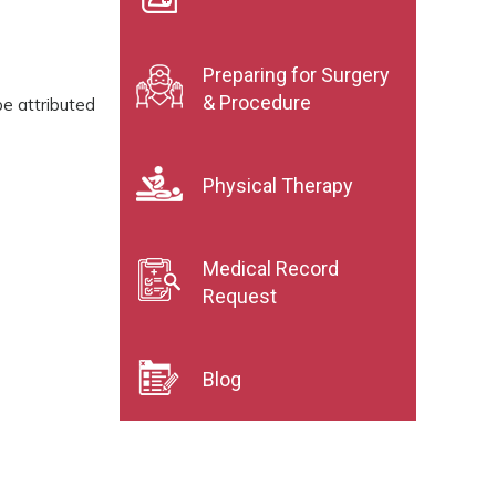
Preparing for Surgery
& Procedure
be attributed
Physical Therapy
Medical Record
Request
Blog