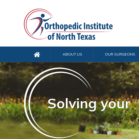
ABOUT US
OUR SURGEONS
Solving your