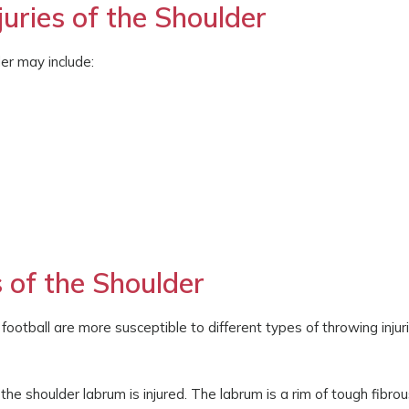
ries of the Shoulder
er may include:
 of the Shoulder
 football are more susceptible to different types of throwing injur
f the shoulder labrum is injured. The labrum is a rim of tough fibro