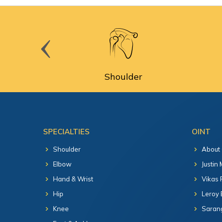
cine
Shoulder
SPECIALTIES
OINT
Shoulder
About
Elbow
Justin
Hand & Wrist
Vikas 
Hip
Leroy 
Knee
Sarang