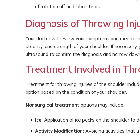
of rotator cuff and labral tears.
Diagnosis of Throwing Inju
Your doctor will review your symptoms and medical hi
stability, and strength of your shoulder. If necessary,
ultrasound to confirm the diagnosis and narrow dow
Treatment Involved in Thro
Treatment for throwing injuries of the shoulder includ
option based on the condition of your shoulder.
Nonsurgical treatment
options may include:
Ice:
Application of ice packs on the shoulder to 
Activity Modification:
Avoiding activities that 