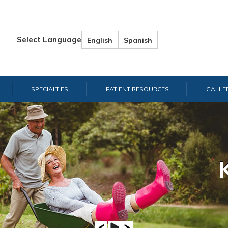
Select Language
English
Spanish
SPECIALTIES
PATIENT RESOURCES
GALLE
Hand & W
Shou
E
A