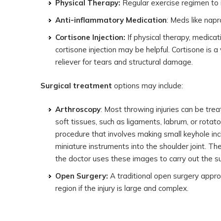
Physical Therapy:
Regular exercise regimen to
Anti-inflammatory Medication
: Meds like nap
Cortisone Injection:
If physical therapy, medicati
cortisone injection may be helpful. Cortisone is 
reliever for tears and structural damage.
Surgical treatment
options may include:
Arthroscopy
: Most throwing injuries can be tre
soft tissues, such as ligaments, labrum, or rotato
procedure that involves making small keyhole inc
miniature instruments into the shoulder joint. Th
the doctor uses these images to carry out the su
Open Surgery:
A traditional open surgery approa
region if the injury is large and complex.