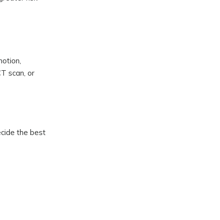
motion,
CT scan, or
ecide the best