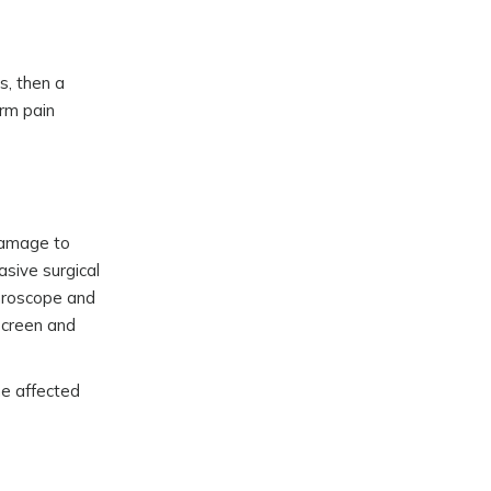
s, then a
erm pain
 damage to
asive surgical
throscope and
 screen and
he affected