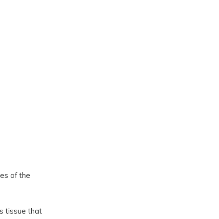
ies of the
us tissue that