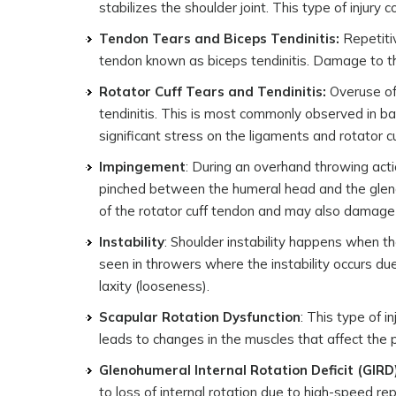
stabilizes the shoulder joint. This type of injur
Tendon Tears and Biceps Tendinitis:
Repetitiv
tendon known as biceps tendinitis. Damage to the
Rotator Cuff Tears and Tendinitis:
Overuse of 
tendinitis. This is most commonly observed in b
significant stress on the ligaments and rotator c
Impingement
: During an overhand throwing acti
pinched between the humeral head and the glenoi
of the rotator cuff tendon and may also damage
Instability
: Shoulder instability happens when the
seen in throwers where the instability occurs du
laxity (looseness).
Scapular Rotation Dysfunction
: This type of 
leads to changes in the muscles that affect the p
Glenohumeral Internal Rotation Deficit (GIRD
to loss of internal rotation due to high-speed re