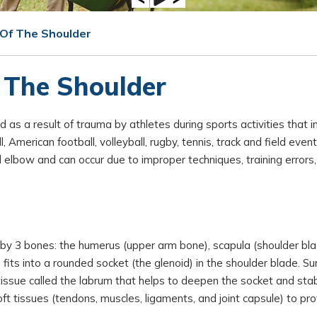
 Of The Shoulder
 The Shoulder
ed as a result of trauma by athletes during sports activities that i
American football, volleyball, rugby, tennis, track and field event
d elbow and can occur due to improper techniques, training errors
d by 3 bones: the humerus (upper arm bone), scapula (shoulder bla
 fits into a rounded socket (the glenoid) in the shoulder blade. Su
 tissue called the labrum that helps to deepen the socket and stab
ft tissues (tendons, muscles, ligaments, and joint capsule) to pro