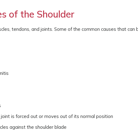
es of the Shoulder
scles, tendons, and joints. Some of the common causes that can 
nitis
s
 joint is forced out or moves out of its normal position
cles against the shoulder blade