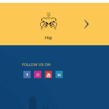
Hip
FOLLOW US ON