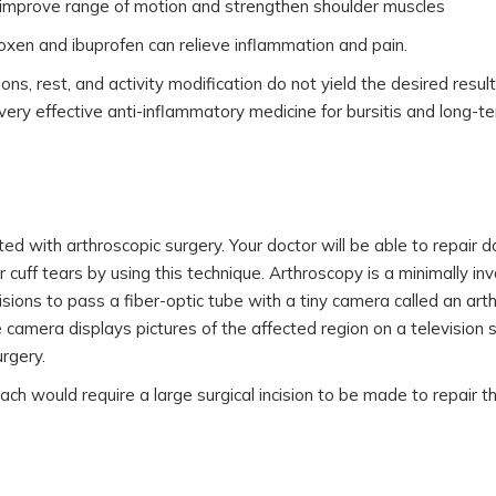
 improve range of motion and strengthen shoulder muscles
roxen and ibuprofen can relieve inflammation and pain.
ons, rest, and activity modification do not yield the desired result
a very effective anti-inflammatory medicine for bursitis and long-t
ated with arthroscopic surgery. Your doctor will be able to repair
r cuff tears by using this technique. Arthroscopy is a minimally inv
isions to pass a fiber-optic tube with a tiny camera called an ar
e camera displays pictures of the affected region on a television
rgery.
ch would require a large surgical incision to be made to repair t