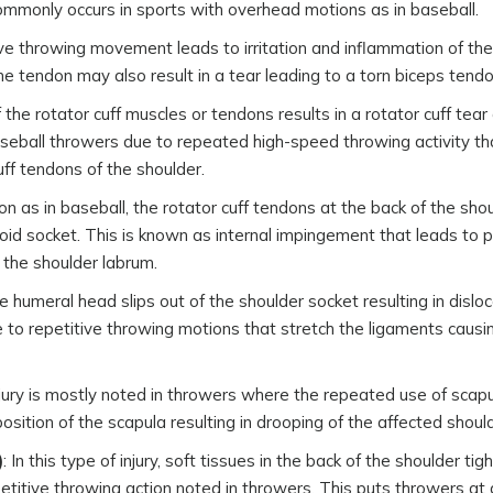
y commonly occurs in sports with overhead motions as in baseball.
e throwing movement leads to irritation and inflammation of the
 tendon may also result in a tear leading to a torn biceps tendo
the rotator cuff muscles or tendons results in a rotator cuff tear
aseball throwers due to repeated high-speed throwing activity t
uff tendons of the shoulder.
on as in baseball, the rotator cuff tendons at the back of the sho
d socket. This is known as internal impingement that leads to pa
 the shoulder labrum.
 humeral head slips out of the shoulder socket resulting in disloca
e to repetitive throwing motions that stretch the ligaments causi
injury is mostly noted in throwers where the repeated use of scap
osition of the scapula resulting in drooping of the affected should
)
: In this type of injury, soft tissues in the back of the shoulder ti
petitive throwing action noted in throwers. This puts throwers at 