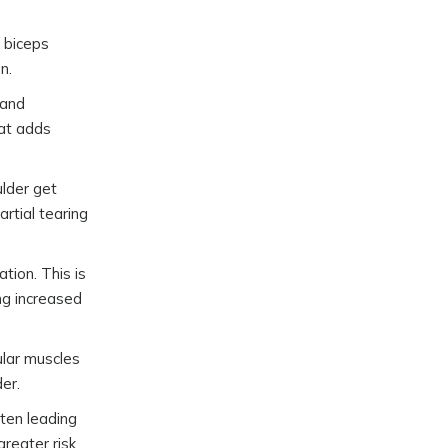
 biceps
n.
 and
hat adds
ulder get
rtial tearing
tion. This is
ng increased
ular muscles
er.
ghten leading
greater risk