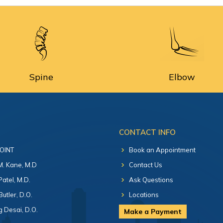
Spine
Elbow
CONTACT INFO
 OINT
Book an Appointment
 M. Kane, M.D
Contact Us
Patel, M.D.
Ask Questions
Butler, D.O.
Locations
 Desai, D.O.
Make a Payment