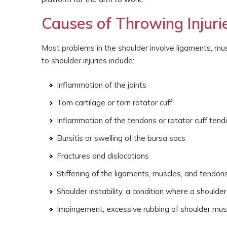
Causes of Throwing Injuri
Most problems in the shoulder involve ligaments, mu
to shoulder injuries include:
Inflammation of the joints
Torn cartilage or torn rotator cuff
Inflammation of the tendons or rotator cuff tendi
Bursitis or swelling of the bursa sacs
Fractures and dislocations
Stiffening of the ligaments, muscles, and tendon
Shoulder instability, a condition where a shoulder
Impingement, excessive rubbing of shoulder mus