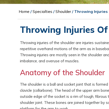
Home
/
Specialties
/
Shoulder
/ Throwing Injuries
Throwing Injuries Of
Throwing injuries of the shoulder are injuries sustain
repetitive overhand motions of the arm as in baseball, 
Throwing injuries are mostly seen in the shoulder an
imbalance, and overuse of muscles.
Anatomy of the Shoulder
The shoulder is a ball and socket joint that is forme
clavicle (collarbone). The head of the upper arm bone
outside edge of the socket is a rim of tough, fibrous
shoulder joint. These bones are joined together by so
platform for the arm to work.