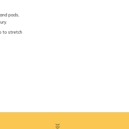
 and pads,
ury.
p to stretch