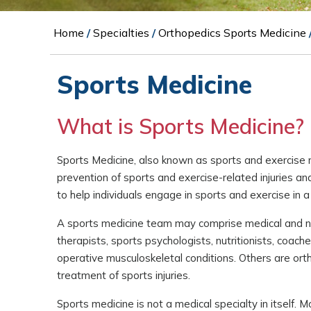
Home
/
Specialties
/
Orthopedics Sports Medicine
Sports Medicine
What is Sports Medicine?
Sports Medicine, also known as sports and exercise 
prevention of sports and exercise-related injuries a
to help individuals engage in sports and exercise in a
A sports medicine team may comprise medical and non-
therapists, sports psychologists, nutritionists, coac
operative musculoskeletal conditions. Others are ort
treatment of sports injuries.
Sports medicine is not a medical specialty in itself. 