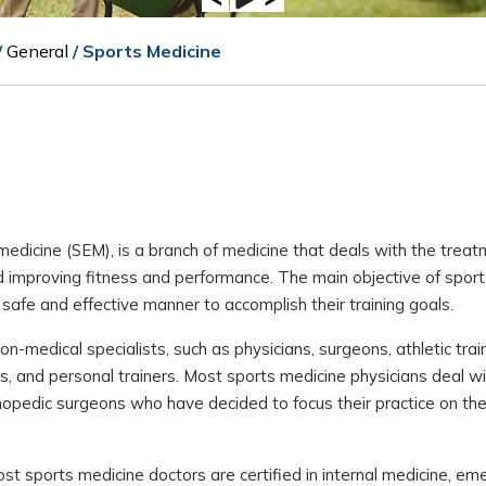
/
General
/ Sports Medicine
medicine (SEM), is a branch of medicine that deals with the trea
nd improving fitness and performance. The main objective of sport
 safe and effective manner to accomplish their training goals.
medical specialists, such as physicians, surgeons, athletic train
hes, and personal trainers. Most sports medicine physicians deal w
hopedic surgeons who have decided to focus their practice on the
Most sports medicine doctors are certified in internal medicine, e