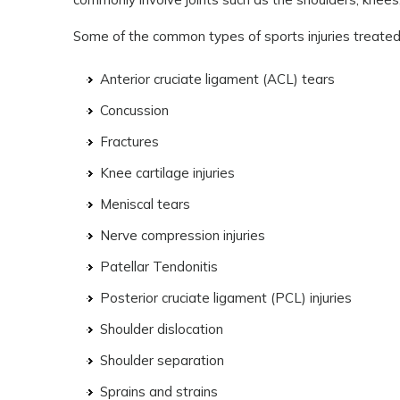
Some of the common types of sports injuries treated 
Anterior cruciate ligament (ACL) tears
Concussion
Fractures
Knee cartilage injuries
Meniscal tears
Nerve compression injuries
Patellar Tendonitis
Posterior cruciate ligament (PCL) injuries
Shoulder dislocation
Shoulder separation
Sprains and strains