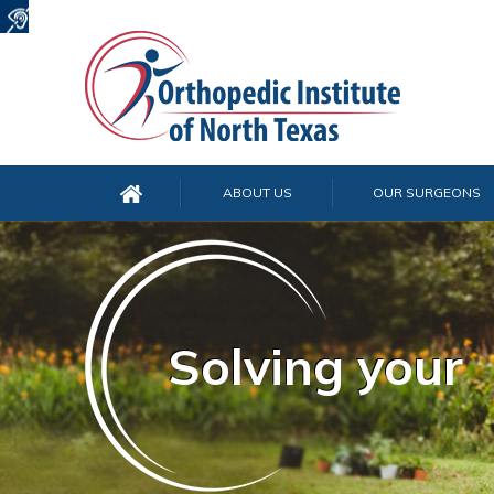
ABOUT US
OUR SURGEONS
Solving your