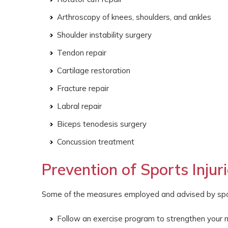
Arthroscopy of knees, shoulders, and ankles
Shoulder instability surgery
Tendon repair
Cartilage restoration
Fracture repair
Labral repair
Biceps tenodesis surgery
Concussion treatment
Prevention of Sports Injur
Some of the measures employed and advised by sports
Follow an exercise program to strengthen your 