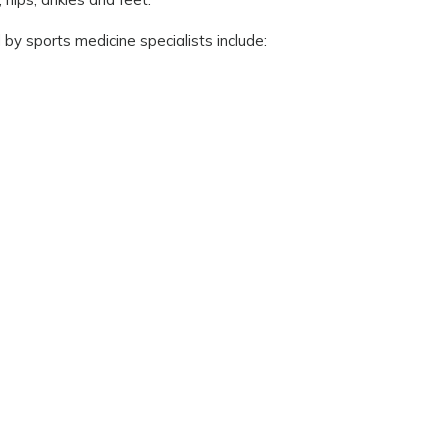
by sports medicine specialists include: