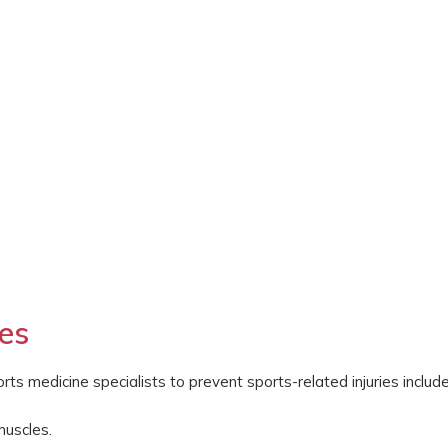
ies
 medicine specialists to prevent sports-related injuries include
muscles.