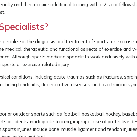
cialty and then acquire additional training with a 2-year fellowsh
st.
pecialists?
pecialize in the diagnosis and treatment of sports- or exercise-r
the medical, therapeutic, and functional aspects of exercise and wo
ance. Although sports medicine specialists work exclusively with 
sports or exercise-related injury.
ical conditions, including acute traumas such as fractures, sprain
s including tendonitis, degenerative diseases, and overtraining sy
door or outdoor sports such as football, basketball, hockey, baseba
ports accidents, inadequate training, improper use of protective dev
sports injuries include bone, muscle, ligament and tendon injurie
 hips, ankles and feet.