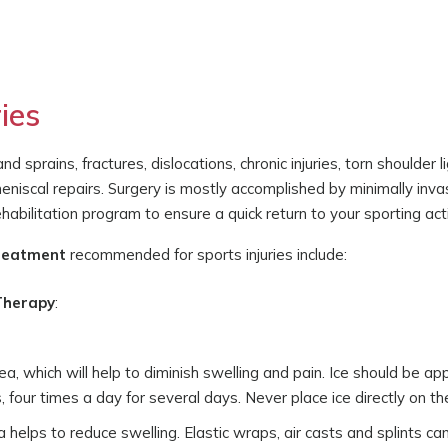
ies
 sprains, fractures, dislocations, chronic injuries, torn shoulder
 meniscal repairs. Surgery is mostly accomplished by minimally in
abilitation program to ensure a quick return to your sporting acti
treatment
recommended for sports injuries include:
 Therapy
:
rea, which will help to diminish swelling and pain. Ice should be ap
four times a day for several days. Never place ice directly on the
helps to reduce swelling. Elastic wraps, air casts and splints ca