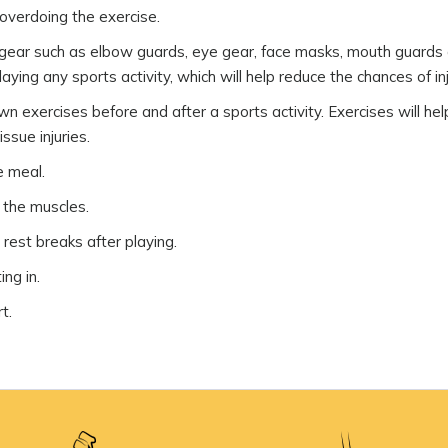
 overdoing the exercise.
e gear such as elbow guards, eye gear, face masks, mouth guards
ying any sports activity, which will help reduce the chances of inj
exercises before and after a sports activity. Exercises will hel
ssue injuries.
e meal.
h the muscles.
 rest breaks after playing.
ing in.
t.