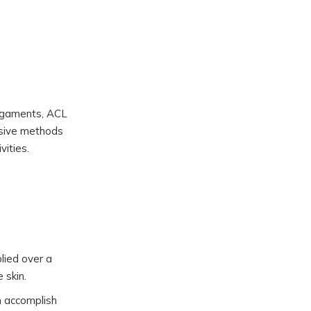
 ligaments, ACL
vasive methods
vities.
plied over a
 skin.
n accomplish