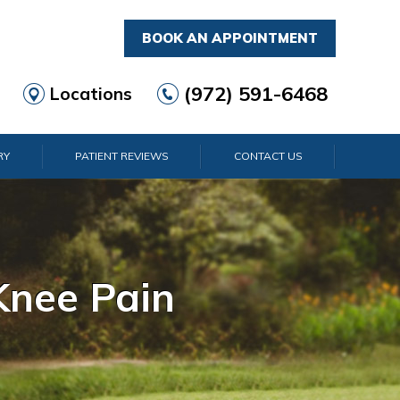
BOOK AN APPOINTMENT
(972) 591-6468
Locations
RY
PATIENT REVIEWS
CONTACT US
rist Pain
lder Pain
lbow Pain
nkle Pain
Knee Pain
Foot Pain
Hip Pain