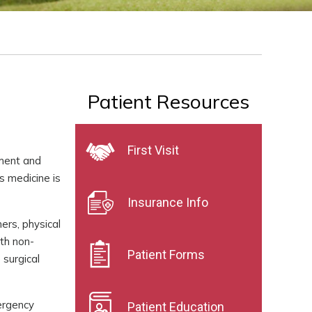
Patient Resources
First Visit
tment and
s medicine is
Insurance Info
ers, physical
ith non-
Patient Forms
 surgical
mergency
Patient Education