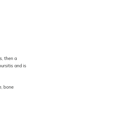
s, then a
ursitis and is
e, bone