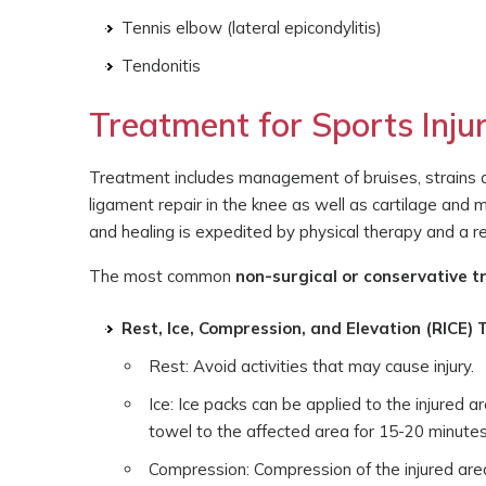
Tennis elbow (lateral epicondylitis)
Tendonitis
Treatment for Sports Injur
Treatment includes management of bruises, strains and
ligament repair in the knee as well as cartilage and
and healing is expedited by physical therapy and a reh
The most common
non-surgical or conservative 
Rest, Ice, Compression, and Elevation (RICE)
Rest: Avoid activities that may cause injury.
Ice: Ice packs can be applied to the injured a
towel to the affected area for 15-20 minutes, 
Compression: Compression of the injured area 