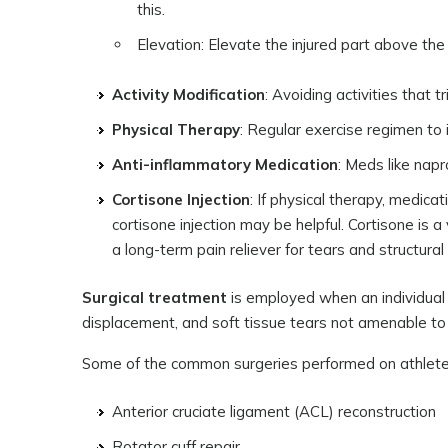
this.
Elevation: Elevate the injured part above the 
Activity Modification
: Avoiding activities that 
Physical Therapy
: Regular exercise regimen t
Anti-inflammatory Medication
: Meds like nap
Cortisone Injection
: If physical therapy, medicat
cortisone injection may be helpful. Cortisone is a
a long-term pain reliever for tears and structura
Surgical treatment
is employed when an individual 
displacement, and soft tissue tears not amenable to
Some of the common surgeries performed on athletes
Anterior cruciate ligament (ACL) reconstruction
Rotator cuff repair