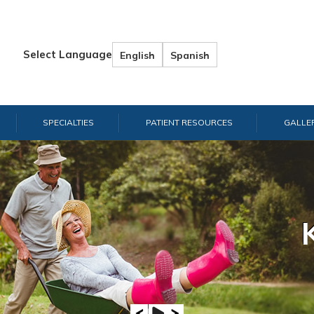
Select Language
English
Spanish
SPECIALTIES
PATIENT RESOURCES
GALLE
Hand & W
Shou
E
A