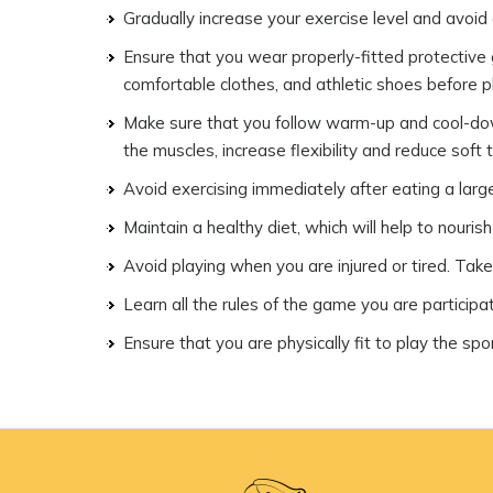
Gradually increase your exercise level and avoid
Ensure that you wear properly-fitted protectiv
comfortable clothes, and athletic shoes before pla
Make sure that you follow warm-up and cool-down 
the muscles, increase flexibility and reduce soft ti
Avoid exercising immediately after eating a larg
Maintain a healthy diet, which will help to nouris
Avoid playing when you are injured or tired. Take
Learn all the rules of the game you are participat
Ensure that you are physically fit to play the spor