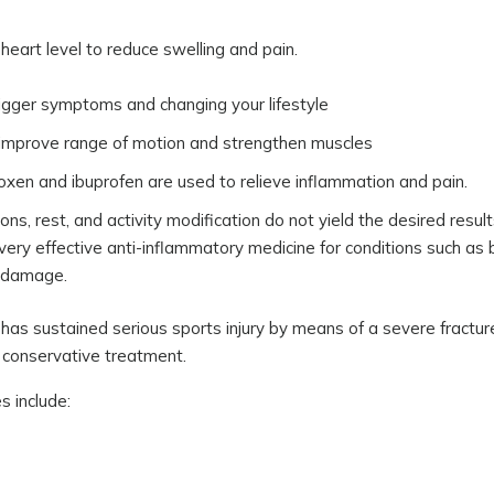
heart level to reduce swelling and pain.
trigger symptoms and changing your lifestyle
o improve range of motion and strengthen muscles
roxen and ibuprofen are used to relieve inflammation and pain.
ions, rest, and activity modification do not yield the desired result
 very effective anti-inflammatory medicine for conditions such as b
l damage.
has sustained serious sports injury by means of a severe fractur
 conservative treatment.
 include: