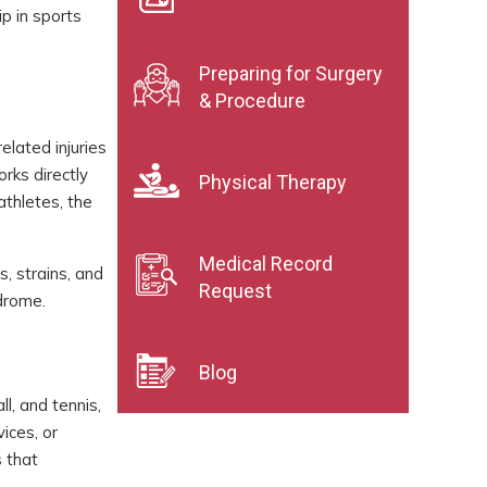
ip in sports
Preparing for Surgery
& Procedure
elated injuries
rks directly
Physical Therapy
athletes, the
Medical Record
s, strains, and
Request
ndrome.
Blog
ll, and tennis,
ices, or
s that