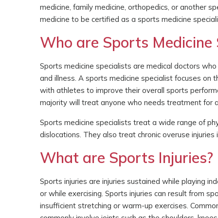
medicine, family medicine, orthopedics, or another spe
medicine to be certified as a sports medicine speciali
Who are Sports Medicine S
Sports medicine specialists are medical doctors who s
and illness. A sports medicine specialist focuses on 
with athletes to improve their overall sports perform
majority will treat anyone who needs treatment for a 
Sports medicine specialists treat a wide range of phys
dislocations. They also treat chronic overuse injurie
What are Sports Injuries?
Sports injuries are injuries sustained while playing in
or while exercising. Sports injuries can result from s
insufficient stretching or warm-up exercises. Common 
commonly involve joints such as the shoulders, knees,