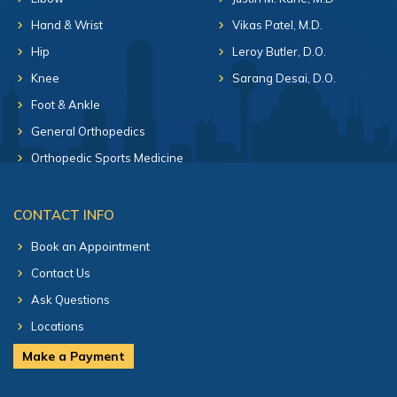
Hand & Wrist
Vikas Patel, M.D.
Hip
Leroy Butler, D.O.
Knee
Sarang Desai, D.O.
Foot & Ankle
General Orthopedics
Orthopedic Sports Medicine
CONTACT INFO
Book an Appointment
Contact Us
Ask Questions
Locations
Make a Payment