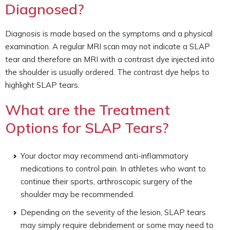
Diagnosed?
Diagnosis is made based on the symptoms and a physical
examination. A regular MRI scan may not indicate a SLAP
tear and therefore an MRI with a contrast dye injected into
the shoulder is usually ordered. The contrast dye helps to
highlight SLAP tears.
What are the Treatment
Options for SLAP Tears?
Your doctor may recommend anti-inflammatory
medications to control pain. In athletes who want to
continue their sports, arthroscopic surgery of the
shoulder may be recommended.
Depending on the severity of the lesion, SLAP tears
may simply require debridement or some may need to