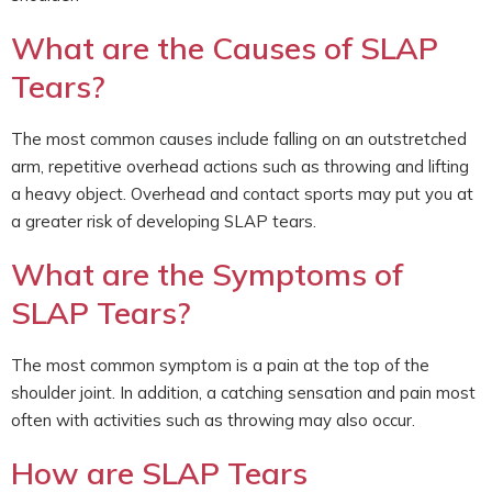
What are the Causes of SLAP
Tears?
The most common causes include falling on an outstretched
arm, repetitive overhead actions such as throwing and lifting
a heavy object. Overhead and contact sports may put you at
a greater risk of developing SLAP tears.
What are the Symptoms of
SLAP Tears?
The most common symptom is a pain at the top of the
shoulder joint. In addition, a catching sensation and pain most
often with activities such as throwing may also occur.
How are SLAP Tears