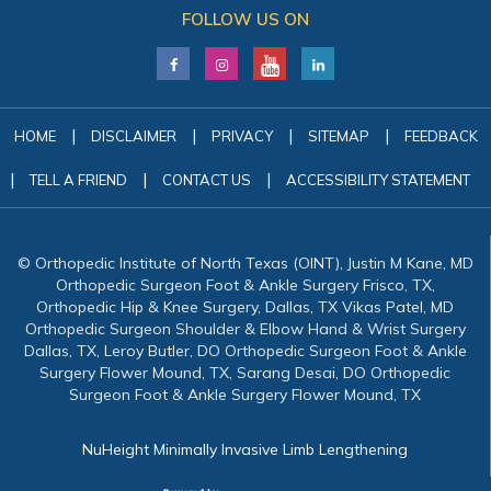
FOLLOW US ON
|
|
|
|
HOME
DISCLAIMER
PRIVACY
SITEMAP
FEEDBACK
|
|
|
TELL A FRIEND
CONTACT US
ACCESSIBILITY STATEMENT
© Orthopedic Institute of North Texas (OINT), Justin M Kane, MD
Orthopedic Surgeon Foot & Ankle Surgery Frisco, TX,
Orthopedic Hip & Knee Surgery, Dallas, TX Vikas Patel, MD
Orthopedic Surgeon Shoulder & Elbow Hand & Wrist Surgery
Dallas, TX, Leroy Butler, DO Orthopedic Surgeon Foot & Ankle
Surgery Flower Mound, TX, Sarang Desai, DO Orthopedic
Surgeon Foot & Ankle Surgery Flower Mound, TX
NuHeight Minimally Invasive Limb Lengthening