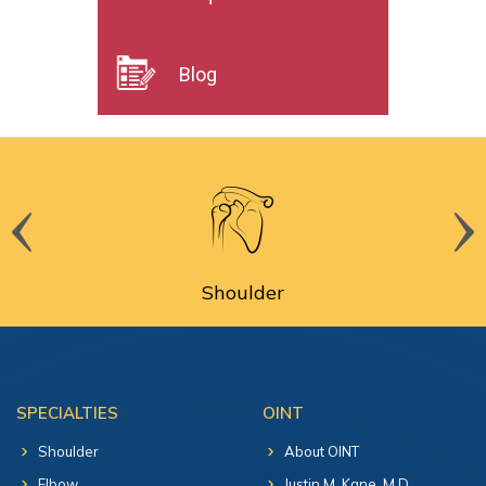
Blog
Shoulder
SPECIALTIES
OINT
Shoulder
About OINT
Elbow
Justin M. Kane, M.D