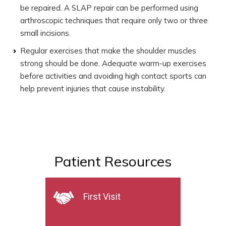
be repaired. A SLAP repair can be performed using
arthroscopic techniques that require only two or three
small incisions.
Regular exercises that make the shoulder muscles
strong should be done. Adequate warm-up exercises
before activities and avoiding high contact sports can
help prevent injuries that cause instability.
Patient Resources
First Visit