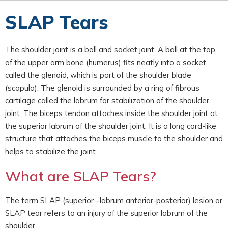
SLAP Tears
The shoulder joint is a ball and socket joint. A ball at the top
of the upper arm bone (humerus) fits neatly into a socket,
called the glenoid, which is part of the shoulder blade
(scapula). The glenoid is surrounded by a ring of fibrous
cartilage called the labrum for stabilization of the shoulder
joint. The biceps tendon attaches inside the shoulder joint at
the superior labrum of the shoulder joint. It is a long cord-like
structure that attaches the biceps muscle to the shoulder and
helps to stabilize the joint.
What are SLAP Tears?
The term SLAP (superior –labrum anterior-posterior) lesion or
SLAP tear refers to an injury of the superior labrum of the
shoulder.