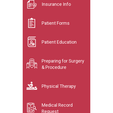
Insurance Info
Patient Forms
Patient Education
Preparing for Surgery
& Procedure
Physical Therapy
Medical Record
Request