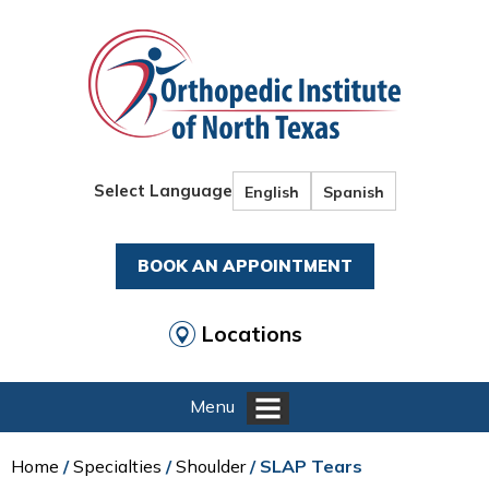
Select Language
English
Spanish
BOOK AN APPOINTMENT
Locations
Menu
Home
/
Specialties
/
Shoulder
/ SLAP Tears