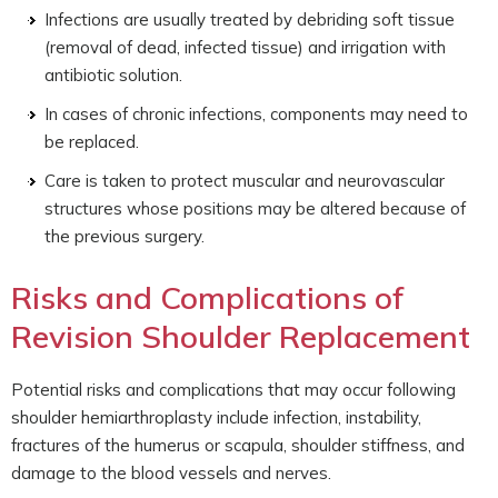
Infections are usually treated by debriding soft tissue
(removal of dead, infected tissue) and irrigation with
antibiotic solution.
In cases of chronic infections, components may need to
be replaced.
Care is taken to protect muscular and neurovascular
structures whose positions may be altered because of
the previous surgery.
Risks and Complications of
Revision Shoulder Replacement
Potential risks and complications that may occur following
shoulder hemiarthroplasty include infection, instability,
fractures of the humerus or scapula, shoulder stiffness, and
damage to the blood vessels and nerves.