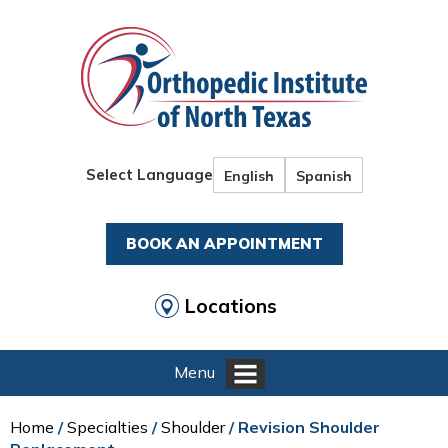
Select Language
English
Spanish
BOOK AN APPOINTMENT
Locations
Menu
Home
/
Specialties
/
Shoulder
/ Revision Shoulder