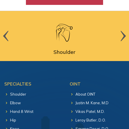
Shoulder
SPECIALTIES
OINT
Shoulder
About OINT
Elbow
Justin M. Kane, M.D
Hand & Wrist
Vikas Patel, M.D.
Hip
Leroy Butler, D.O.
Knee
Sarang Desai, D.O.