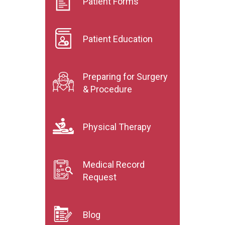
Patient Forms
Patient Education
Preparing for Surgery
& Procedure
Physical Therapy
Medical Record
Request
Blog