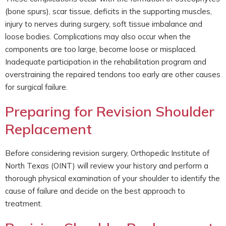
(bone spurs), scar tissue, deficits in the supporting muscles,
injury to nerves during surgery, soft tissue imbalance and
loose bodies. Complications may also occur when the
components are too large, become loose or misplaced.
Inadequate participation in the rehabilitation program and
overstraining the repaired tendons too early are other causes
for surgical failure.
Preparing for Revision Shoulder
Replacement
Before considering revision surgery, Orthopedic Institute of
North Texas (OINT) will review your history and perform a
thorough physical examination of your shoulder to identify the
cause of failure and decide on the best approach to
treatment.