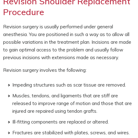
Revision Shoulder Replacement
Procedure
Revision surgery is usually performed under general
anesthesia. You are positioned in such a way as to allow all
possible variations in the treatment plan. Incisions are made
to gain optimal access to the problem and usually follow
previous incisions with extensions made as necessary.
Revision surgery involves the following:
Impeding structures such as scar tissue are removed.
Muscles, tendons, and ligaments that are stiff are
released to improve range of motion and those that are
injured are repaired using tendon grafts.
Ill-fitting components are replaced or altered.
Fractures are stabilized with plates, screws, and wires.