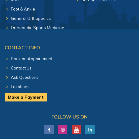
Foot & Ankle
General Orthopedics
Orthopedic Sports Medicine
CONTACT INFO
Book an Appointment
Contact Us
Ask Questions
Locations
Make a Payment
FOLLOW US ON