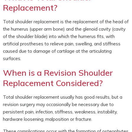
Replacement?
Total shoulder replacement is the replacement of the head of
the humerus (upper arm bone) and the glenoid cavity (cavity
of the shoulder blade) into which the humerus fits, with
artificial prostheses to relieve pain, swelling, and stiffness
caused due to damage of cartilage at the articulating
surfaces.
When is a Revision Shoulder
Replacement Considered?
Total shoulder replacement usually has good results, but a
revision surgery may occasionally be necessary due to
persistent pain, infection, stiffness, weakness, instability,
hardware loosening, malposition or fracture.
These complications occur with the formation of osteophytes