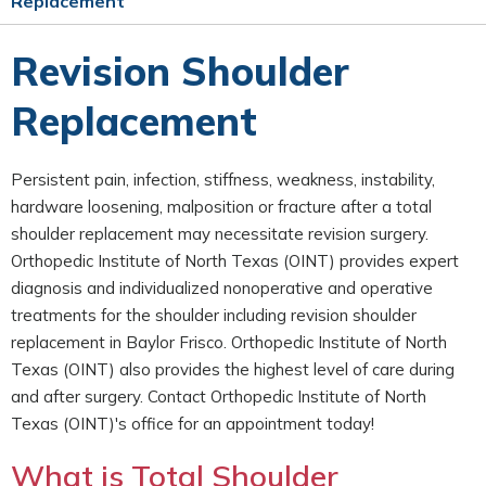
Replacement
Revision Shoulder
Replacement
Persistent pain, infection, stiffness, weakness, instability,
hardware loosening, malposition or fracture after a total
shoulder replacement may necessitate revision surgery.
Orthopedic Institute of North Texas (OINT) provides expert
diagnosis and individualized nonoperative and operative
treatments for the shoulder including revision shoulder
replacement in Baylor Frisco. Orthopedic Institute of North
Texas (OINT) also provides the highest level of care during
and after surgery. Contact Orthopedic Institute of North
Texas (OINT)'s office for an appointment today!
What is Total Shoulder