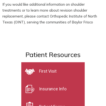
If you would like additional information on shoulder
treatments or to learn more about revision shoulder
replacement, please contact Orthopedic Institute of North
Texas (OINT), serving the communities of Baylor Frisco
Patient Resources
First Visit
Insurance Info