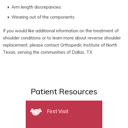
Arm length discrepancies
Wearing out of the components
If you would like additional information on the treatment of
shoulder conditions or to learn more about reverse shoulder
replacement, please contact Orthopedic Institute of North
Texas, serving the communities of Dallas, TX.
Patient Resources
First Visit