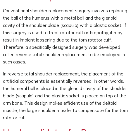
Conventional shoulder replacement surgery involves replacing
the ball of the humerus with a metal ball and the glenoid
cavity of the shoulder blade (scapula) with a plastic socket. If
this surgery is used to treat rotator cuff arthropathy, it may
result in implant loosening due to the torn rotator cuff.
Therefore, a specifically designed surgery was developed
called reverse total shoulder replacement to be employed in
such cases.
In reverse total shoulder replacement, the placement of the
artificial components is essentially reversed. In other words,
the humeral ball is placed in the glenoid cavity of the shoulder
blade (scapula) and the plastic socket is placed on top of the
arm bone. This design makes efficient use of the deltoid
muscle, the large shoulder muscle, to compensate for the torn
rotator cuff.