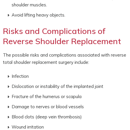
shoulder muscles.
Avoid lifting heavy objects.
Risks and Complications of
Reverse Shoulder Replacement
The possible risks and complications associated with reverse
total shoulder replacement surgery include:
Infection
Dislocation or instability of the implanted joint
Fracture of the humerus or scapula
Damage to nerves or blood vessels
Blood clots (deep vein thrombosis)
Wound irritation