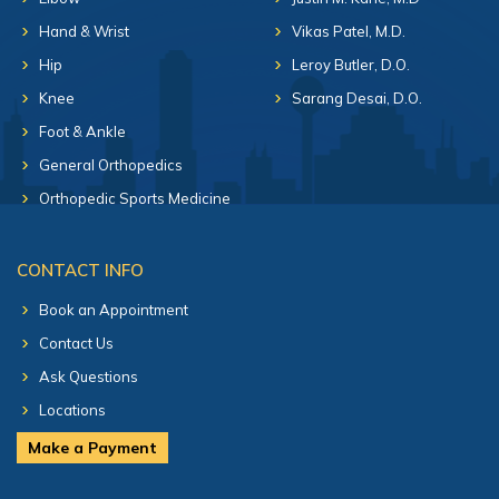
Hand & Wrist
Vikas Patel, M.D.
Hip
Leroy Butler, D.O.
Knee
Sarang Desai, D.O.
Foot & Ankle
General Orthopedics
Orthopedic Sports Medicine
CONTACT INFO
Book an Appointment
Contact Us
Ask Questions
Locations
Make a Payment