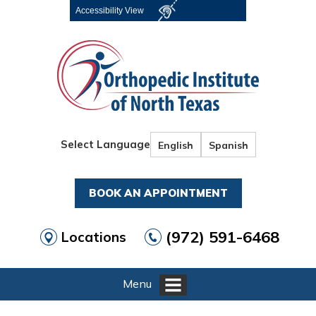
Accessibility View
Select Language
English
Spanish
BOOK AN APPOINTMENT
(972) 591-6468
Locations
Menu