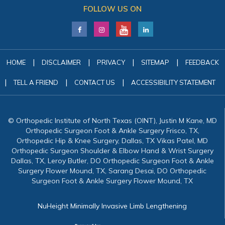
FOLLOW US ON
|
|
|
|
HOME
DISCLAIMER
PRIVACY
SITEMAP
FEEDBACK
|
|
|
TELL A FRIEND
CONTACT US
ACCESSIBILITY STATEMENT
© Orthopedic Institute of North Texas (OINT), Justin M Kane, MD
Orthopedic Surgeon Foot & Ankle Surgery Frisco, TX,
Orthopedic Hip & Knee Surgery, Dallas, TX Vikas Patel, MD
Orthopedic Surgeon Shoulder & Elbow Hand & Wrist Surgery
Dallas, TX, Leroy Butler, DO Orthopedic Surgeon Foot & Ankle
Surgery Flower Mound, TX, Sarang Desai, DO Orthopedic
Surgeon Foot & Ankle Surgery Flower Mound, TX
NuHeight Minimally Invasive Limb Lengthening