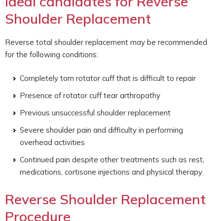
Ideal candidates for Reverse
Shoulder Replacement
Reverse total shoulder replacement may be recommended
for the following conditions:
Completely torn rotator cuff that is difficult to repair
Presence of rotator cuff tear arthropathy
Previous unsuccessful shoulder replacement
Severe shoulder pain and difficulty in performing
overhead activities
Continued pain despite other treatments such as rest,
medications, cortisone injections and physical therapy
Reverse Shoulder Replacement
Procedure