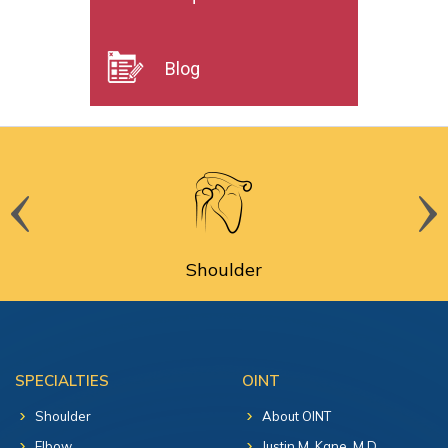
Blog
Shoulder
SPECIALTIES
OINT
Shoulder
About OINT
Elbow
Justin M. Kane, M.D