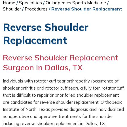
Home
/
Specialties
/
Orthopedics Sports Medicine
/
Shoulder
/
Procedures
/ Reverse Shoulder Replacement
Reverse Shoulder
Replacement
Reverse Shoulder Replacement
Surgeon in Dallas, TX
Individuals with rotator cuff tear arthropathy (occurrence of
shoulder arthritis and rotator cuff tear), a fully torn rotator cuff
that is difficult to repair or prior failed shoulder replacement
are candidates for reverse shoulder replacement. Orthopedic
Institute of North Texas provides diagnosis and individualized
nonoperative and operative treatments for the shoulder
including reverse shoulder replacement in Dallas, TX.