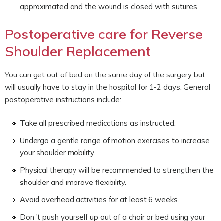
approximated and the wound is closed with sutures.
Postoperative care for Reverse
Shoulder Replacement
You can get out of bed on the same day of the surgery but
will usually have to stay in the hospital for 1-2 days. General
postoperative instructions include:
Take all prescribed medications as instructed.
Undergo a gentle range of motion exercises to increase
your shoulder mobility.
Physical therapy will be recommended to strengthen the
shoulder and improve flexibility.
Avoid overhead activities for at least 6 weeks.
Don 't push yourself up out of a chair or bed using your