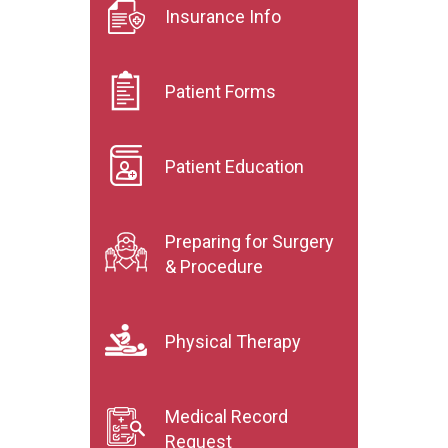
Insurance Info
Patient Forms
Patient Education
Preparing for Surgery
& Procedure
Physical Therapy
Medical Record
Request