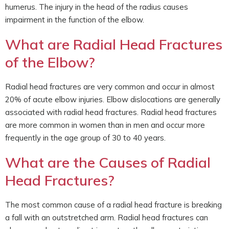
humerus. The injury in the head of the radius causes
impairment in the function of the elbow.
What are Radial Head Fractures
of the Elbow?
Radial head fractures are very common and occur in almost
20% of acute elbow injuries. Elbow dislocations are generally
associated with radial head fractures. Radial head fractures
are more common in women than in men and occur more
frequently in the age group of 30 to 40 years.
What are the Causes of Radial
Head Fractures?
The most common cause of a radial head fracture is breaking
a fall with an outstretched arm. Radial head fractures can