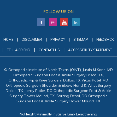
FOLLOW US ON
|
|
|
|
HOME
DISCLAIMER
PRIVACY
SITEMAP
FEEDBACK
|
|
|
TELL A FRIEND
CONTACT US
ACCESSIBILITY STATEMENT
© Orthopedic Institute of North Texas (OINT), Justin M Kane, MD
Orthopedic Surgeon Foot & Ankle Surgery Frisco, TX,
Orthopedic Hip & Knee Surgery, Dallas, TX Vikas Patel, MD
Orthopedic Surgeon Shoulder & Elbow Hand & Wrist Surgery
Dallas, TX, Leroy Butler, DO Orthopedic Surgeon Foot & Ankle
Surgery Flower Mound, TX, Sarang Desai, DO Orthopedic
Surgeon Foot & Ankle Surgery Flower Mound, TX
NuHeight Minimally Invasive Limb Lengthening