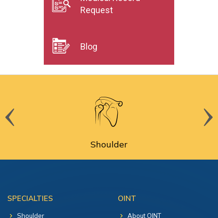
Request
Blog
Shoulder
SPECIALTIES
OINT
Shoulder
About OINT