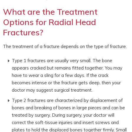
What are the Treatment
Options for Radial Head
Fractures?
The treatment of a fracture depends on the type of fracture.
Type 1 fractures are usually very small. The bone
appears cracked but remains fitted together. You may
have to wear a sling for a few days. If the crack
becomes intense or the fracture gets deep, then your
doctor may suggest surgical treatment.
Type 2 fractures are characterized by displacement of
bones and breaking of bones in large pieces and can be
treated by surgery. During surgery, your doctor will
correct the soft-tissue injuries and insert screws and
plates to hold the displaced bones together firmly. Small