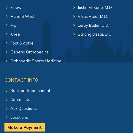
Elbow
Justin M. Kane, M.D
Hand & Wrist
Vikas Patel, M.D.
Hip
Leroy Butler, D.O.
Knee
Sarang Desai, D.O.
Foot & Ankle
General Orthopedics
Orthopedic Sports Medicine
CONTACT INFO
Book an Appointment
Contact Us
Ask Questions
Locations
Make a Payment