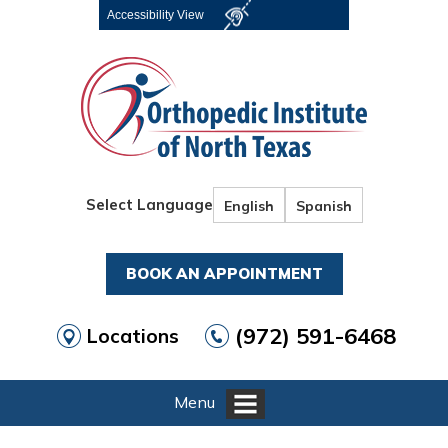
Accessibility View
Select Language
English
Spanish
BOOK AN APPOINTMENT
(972) 591-6468
Locations
Menu