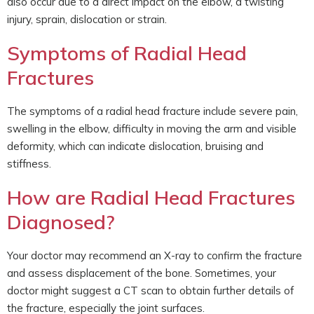
also occur due to a direct impact on the elbow, a twisting
injury, sprain, dislocation or strain.
Symptoms of Radial Head
Fractures
The symptoms of a radial head fracture include severe pain,
swelling in the elbow, difficulty in moving the arm and visible
deformity, which can indicate dislocation, bruising and
stiffness.
How are Radial Head Fractures
Diagnosed?
Your doctor may recommend an X-ray to confirm the fracture
and assess displacement of the bone. Sometimes, your
doctor might suggest a CT scan to obtain further details of
the fracture, especially the joint surfaces.