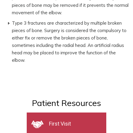
pieces of bone may be removed if it prevents the normal
movement of the elbow.
Type 3 fractures are characterized by multiple broken
pieces of bone. Surgery is considered the compulsory to
either fix or remove the broken pieces of bone,
sometimes including the radial head. An artificial radius
head may be placed to improve the function of the
elbow.
Patient Resources
First Visit