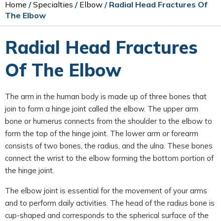
Home
/
Specialties
/
Elbow
/ Radial Head Fractures Of
The Elbow
Radial Head Fractures
Of The Elbow
The arm in the human body is made up of three bones that
join to form a hinge joint called the elbow. The upper arm
bone or humerus connects from the shoulder to the elbow to
form the top of the hinge joint. The lower arm or forearm
consists of two bones, the radius, and the ulna. These bones
connect the wrist to the elbow forming the bottom portion of
the hinge joint.
The elbow joint is essential for the movement of your arms
and to perform daily activities. The head of the radius bone is
cup-shaped and corresponds to the spherical surface of the