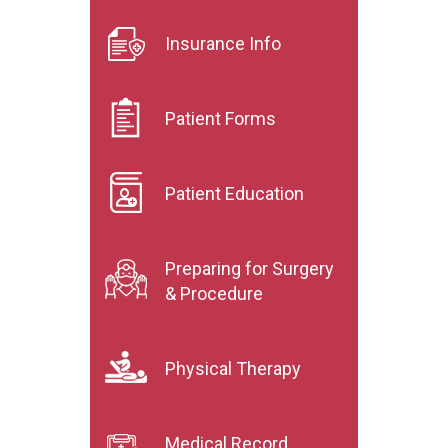
Insurance Info
Patient Forms
Patient Education
Preparing for Surgery
& Procedure
Physical Therapy
Medical Record