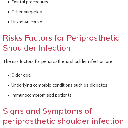
Dental procedures
Other surgeries
Unknown cause
Risks Factors for Periprosthetic
Shoulder Infection
The risk factors for periprosthetic shoulder infection are:
Older age
Underlying comorbid conditions such as diabetes
Immunocompromised patients
Signs and Symptoms of
periprosthetic shoulder infection