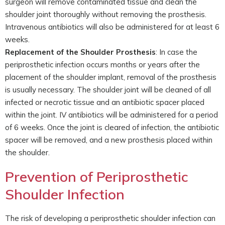
surgeon will remove contaminated tissue and clean the
shoulder joint thoroughly without removing the prosthesis.
Intravenous antibiotics will also be administered for at least 6
weeks.
Replacement of the Shoulder Prosthesis
: In case the
periprosthetic infection occurs months or years after the
placement of the shoulder implant, removal of the prosthesis
is usually necessary. The shoulder joint will be cleaned of all
infected or necrotic tissue and an antibiotic spacer placed
within the joint. IV antibiotics will be administered for a period
of 6 weeks. Once the joint is cleared of infection, the antibiotic
spacer will be removed, and a new prosthesis placed within
the shoulder.
Prevention of Periprosthetic
Shoulder Infection
The risk of developing a periprosthetic shoulder infection can