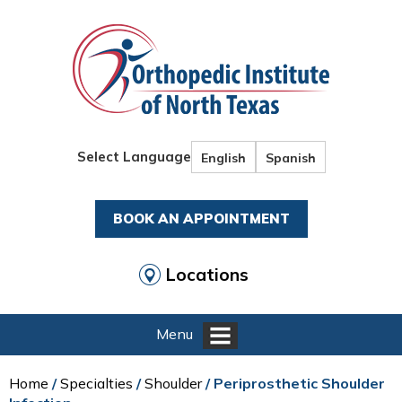
Select Language
English
Spanish
BOOK AN APPOINTMENT
Locations
Menu
Home
/
Specialties
/
Shoulder
/ Periprosthetic Shoulder