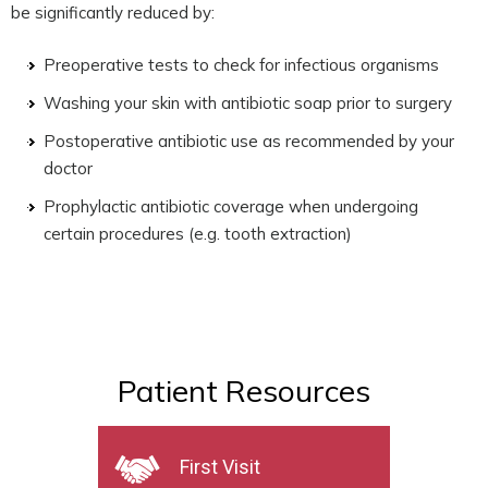
be significantly reduced by:
Preoperative tests to check for infectious organisms
Washing your skin with antibiotic soap prior to surgery
Postoperative antibiotic use as recommended by your
doctor
Prophylactic antibiotic coverage when undergoing
certain procedures (e.g. tooth extraction)
Patient Resources
First Visit