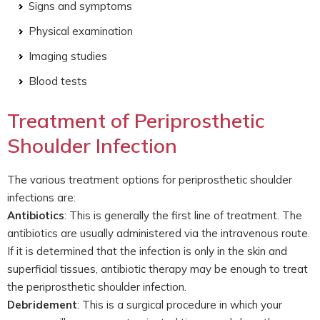
Signs and symptoms
Physical examination
Imaging studies
Blood tests
Treatment of Periprosthetic
Shoulder Infection
The various treatment options for periprosthetic shoulder
infections are:
Antibiotics
: This is generally the first line of treatment. The
antibiotics are usually administered via the intravenous route.
If it is determined that the infection is only in the skin and
superficial tissues, antibiotic therapy may be enough to treat
the periprosthetic shoulder infection.
Debridement
: This is a surgical procedure in which your