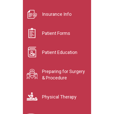
Insurance Info
Patient Forms
Patient Education
Preparing for Surgery
& Procedure
Physical Therapy