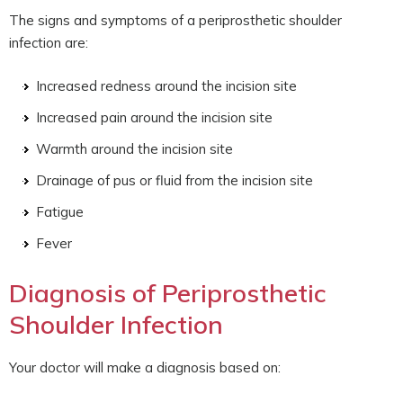
The signs and symptoms of a periprosthetic shoulder
infection are:
Increased redness around the incision site
Increased pain around the incision site
Warmth around the incision site
Drainage of pus or fluid from the incision site
Fatigue
Fever
Diagnosis of Periprosthetic
Shoulder Infection
Your doctor will make a diagnosis based on: