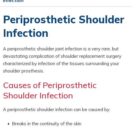
Infection
Periprosthetic Shoulder
Infection
A periprosthetic shoulder joint infection is a very rare, but
devastating complication of shoulder replacement surgery
characterized by infection of the tissues surrounding your
shoulder prosthesis.
Causes of Periprosthetic
Shoulder Infection
A periprosthetic shoulder infection can be caused by:
Breaks in the continuity of the skin