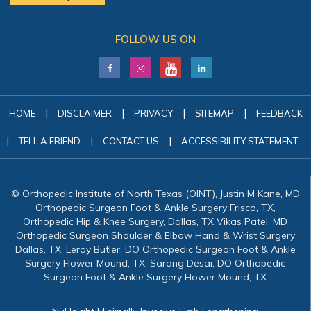
FOLLOW US ON
|
|
|
|
HOME
DISCLAIMER
PRIVACY
SITEMAP
FEEDBACK
|
|
|
TELL A FRIEND
CONTACT US
ACCESSIBILITY STATEMENT
© Orthopedic Institute of North Texas (OINT), Justin M Kane, MD
Orthopedic Surgeon Foot & Ankle Surgery Frisco, TX,
Orthopedic Hip & Knee Surgery, Dallas, TX Vikas Patel, MD
Orthopedic Surgeon Shoulder & Elbow Hand & Wrist Surgery
Dallas, TX, Leroy Butler, DO Orthopedic Surgeon Foot & Ankle
Surgery Flower Mound, TX, Sarang Desai, DO Orthopedic
Surgeon Foot & Ankle Surgery Flower Mound, TX