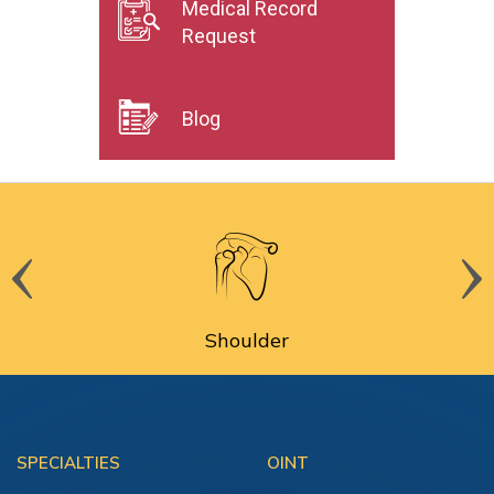
Medical Record
Request
Blog
Shoulder
SPECIALTIES
OINT