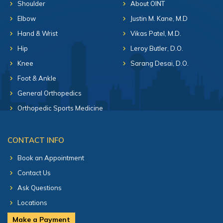
Shoulder
About OINT
Elbow
Justin M. Kane, M.D
Hand & Wrist
Vikas Patel, M.D.
Hip
Leroy Butler, D.O.
Knee
Sarang Desai, D.O.
Foot & Ankle
General Orthopedics
Orthopedic Sports Medicine
CONTACT INFO
Book an Appointment
Contact Us
Ask Questions
Locations
Make a Payment