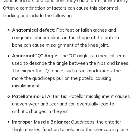
Various factors and conditions may cause patellar instability.
Often a combination of factors can cause this abnormal
tracking and include the following:
Anatomical defect
: Flat feet or fallen arches and
congenital abnormalities in the shape of the patella
bone can cause misalignment of the knee joint.
Abnormal “Q” Angle
: The “Q” angle is a medical term
used to describe the angle between the hips and knees.
The higher the “Q” angle, such as in knock knees, the
more the quadriceps pull on the patella, causing
misalignment.
Patellofemoral Arthritis
: Patellar misalignment causes
uneven wear and tear and can eventually lead to
arthritic changes in the joint.
Improper Muscle Balance:
Quadriceps, the anterior
thigh muscles, function to help hold the kneecap in place