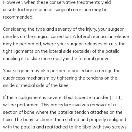
However, when these conservative treatments yield
unsatisfactory response, surgical correction may be
recommended.
Considering the type and severity of the injury, your surgeon
decides on the surgical correction. A lateral retinacular release
may be performed, where your surgeon releases or cuts the
tight ligaments on the lateral side (outside) of the patella,
enabling it to slide more easily in the femoral groove.
Your surgeon may also perform a procedure to realign the
quadriceps mechanism by tightening the tendons on the
inside or medial side of the knee.
If the misalignment is severe, tibial tubercle transfer (TTT)
will be performed. This procedure involves removal of a
section of bone where the patellar tendon attaches on the
tibia. The bony section is then shifted and properly realigned
with the patella and reattached to the tibia with two screws.