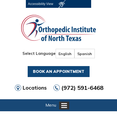
Accessibility View
Select Language
English
Spanish
BOOK AN APPOINTMENT
(972) 591-6468
Locations
Menu