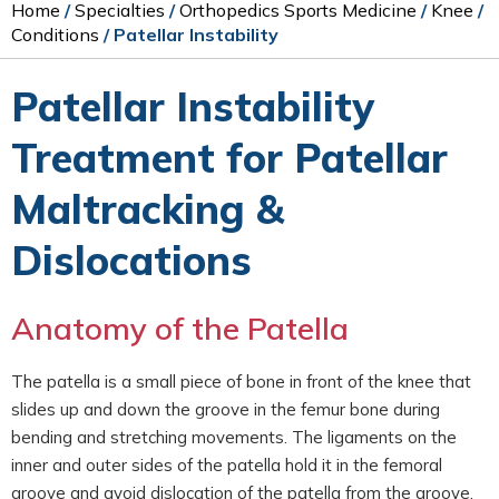
Home
/
Specialties
/
Orthopedics Sports Medicine
/
Knee
/
Conditions
/ Patellar Instability
Patellar Instability
Treatment for Patellar
Maltracking &
Dislocations
Anatomy of the Patella
The patella is a small piece of bone in front of the knee that
slides up and down the groove in the femur bone during
bending and stretching movements. The ligaments on the
inner and outer sides of the patella hold it in the femoral
groove and avoid dislocation of the patella from the groove.