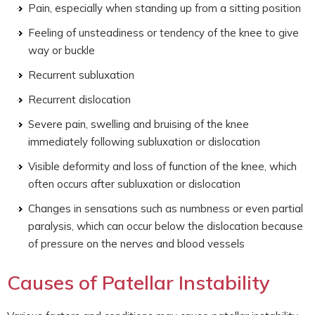
Pain, especially when standing up from a sitting position
Feeling of unsteadiness or tendency of the knee to give
way or buckle
Recurrent subluxation
Recurrent dislocation
Severe pain, swelling and bruising of the knee
immediately following subluxation or dislocation
Visible deformity and loss of function of the knee, which
often occurs after subluxation or dislocation
Changes in sensations such as numbness or even partial
paralysis, which can occur below the dislocation because
of pressure on the nerves and blood vessels
Causes of Patellar Instability