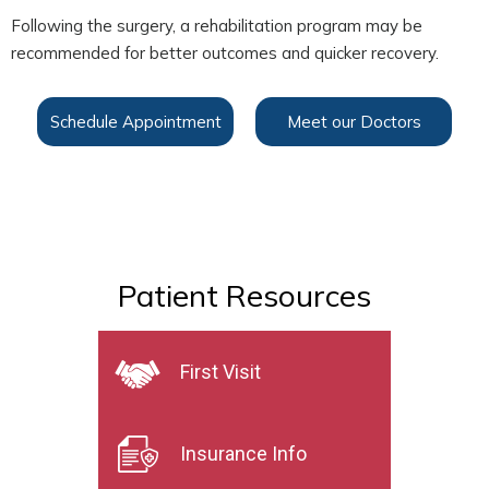
Following the surgery, a rehabilitation program may be
recommended for better outcomes and quicker recovery.
Schedule Appointment
Meet our Doctors
Patient Resources
First Visit
Insurance Info