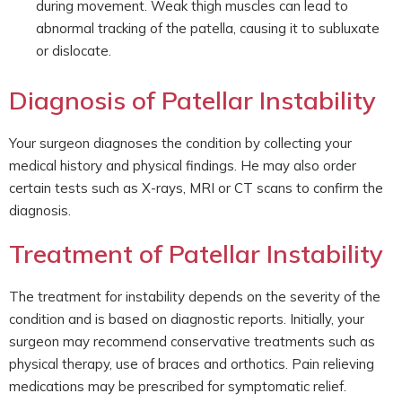
during movement. Weak thigh muscles can lead to
abnormal tracking of the patella, causing it to subluxate
or dislocate.
Diagnosis of Patellar Instability
Your surgeon diagnoses the condition by collecting your
medical history and physical findings. He may also order
certain tests such as X-rays, MRI or CT scans to confirm the
diagnosis.
Treatment of Patellar Instability
The treatment for instability depends on the severity of the
condition and is based on diagnostic reports. Initially, your
surgeon may recommend conservative treatments such as
physical therapy, use of braces and orthotics. Pain relieving
medications may be prescribed for symptomatic relief.