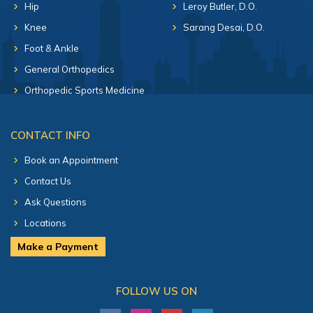
Hip
Leroy Butler, D.O.
Knee
Sarang Desai, D.O.
Foot & Ankle
General Orthopedics
Orthopedic Sports Medicine
CONTACT INFO
Book an Appointment
Contact Us
Ask Questions
Locations
Make a Payment
FOLLOW US ON