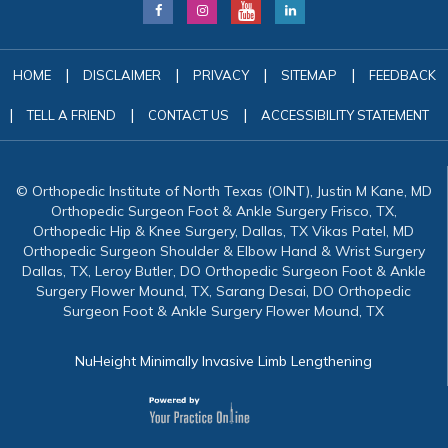
|
|
|
|
HOME
DISCLAIMER
PRIVACY
SITEMAP
FEEDBACK
|
|
|
TELL A FRIEND
CONTACT US
ACCESSIBILITY STATEMENT
© Orthopedic Institute of North Texas (OINT), Justin M Kane, MD
Orthopedic Surgeon Foot & Ankle Surgery Frisco, TX,
Orthopedic Hip & Knee Surgery, Dallas, TX Vikas Patel, MD
Orthopedic Surgeon Shoulder & Elbow Hand & Wrist Surgery
Dallas, TX, Leroy Butler, DO Orthopedic Surgeon Foot & Ankle
Surgery Flower Mound, TX, Sarang Desai, DO Orthopedic
Surgeon Foot & Ankle Surgery Flower Mound, TX
NuHeight Minimally Invasive Limb Lengthening