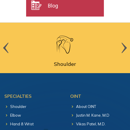
Blog
Shoulder
SPECIALTIES
OINT
Shoulder
About OINT
Elbow
Justin M. Kane, M.D
Hand & Wrist
Vikas Patel, M.D.