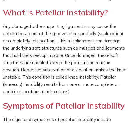
What is Patellar Instability?
Any damage to the supporting ligaments may cause the
patella to slip out of the groove either partially (subluxation)
or completely (dislocation). This misalignment can damage
the underlying soft structures such as muscles and ligaments
that hold the kneecap in place. Once damaged, these soft
structures are unable to keep the patella (kneecap) in
position. Repeated subluxation or dislocation makes the knee
unstable. This condition is called knee instability. Patellar
(kneecap) instability results from one or more complete or
partial dislocations (subluxations).
Symptoms of Patellar Instability
The signs and symptoms of patellar instability include: