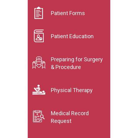
Patient Forms
Patient Education
Preparing for Surgery
& Procedure
Physical Therapy
Medical Record
Request