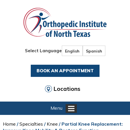
Select Language
English
Spanish
BOOK AN APPOINTMENT
Locations
Menu
Home
/
Specialties
/
Knee
/ Partial Knee Replacement: