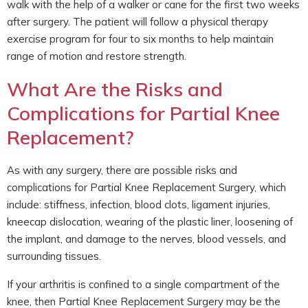
walk with the help of a walker or cane for the first two weeks
after surgery. The patient will follow a physical therapy
exercise program for four to six months to help maintain
range of motion and restore strength.
What Are the Risks and
Complications for Partial Knee
Replacement?
As with any surgery, there are possible risks and
complications for Partial Knee Replacement Surgery, which
include: stiffness, infection, blood clots, ligament injuries,
kneecap dislocation, wearing of the plastic liner, loosening of
the implant, and damage to the nerves, blood vessels, and
surrounding tissues.
If your arthritis is confined to a single compartment of the
knee, then Partial Knee Replacement Surgery may be the