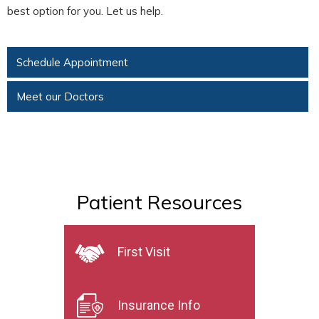
best option for you. Let us help.
Schedule Appointment
Meet our Doctors
Patient Resources
First Visit
Insurance Info