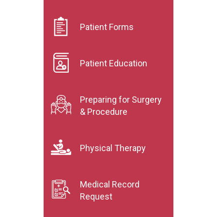
Patient Forms
Patient Education
Preparing for Surgery
& Procedure
Physical Therapy
Medical Record
Request