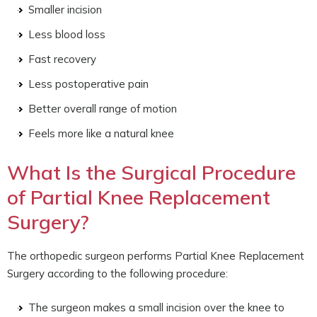
Smaller incision
Less blood loss
Fast recovery
Less postoperative pain
Better overall range of motion
Feels more like a natural knee
What Is the Surgical Procedure
of Partial Knee Replacement
Surgery?
The orthopedic surgeon performs Partial Knee Replacement
Surgery according to the following procedure:
The surgeon makes a small incision over the knee to