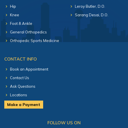
Hip
Leroy Butler, D.O.
Knee
Sarang Desai, D.O.
Foot & Ankle
General Orthopedics
Orthopedic Sports Medicine
CONTACT INFO
Book an Appointment
Contact Us
Ask Questions
Locations
Make a Payment
FOLLOW US ON