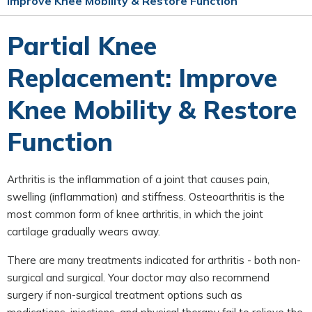
Improve Knee Mobility & Restore Function
Partial Knee
Replacement: Improve
Knee Mobility & Restore
Function
Arthritis is the inflammation of a joint that causes pain,
swelling (inflammation) and stiffness. Osteoarthritis is the
most common form of knee arthritis, in which the joint
cartilage gradually wears away.
There are many treatments indicated for arthritis - both non-
surgical and surgical. Your doctor may also recommend
surgery if non-surgical treatment options such as