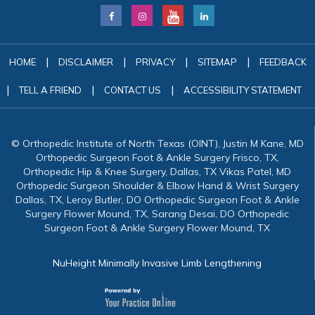
|
|
|
|
HOME
DISCLAIMER
PRIVACY
SITEMAP
FEEDBACK
|
|
|
TELL A FRIEND
CONTACT US
ACCESSIBILITY STATEMENT
© Orthopedic Institute of North Texas (OINT), Justin M Kane, MD
Orthopedic Surgeon Foot & Ankle Surgery Frisco, TX,
Orthopedic Hip & Knee Surgery, Dallas, TX Vikas Patel, MD
Orthopedic Surgeon Shoulder & Elbow Hand & Wrist Surgery
Dallas, TX, Leroy Butler, DO Orthopedic Surgeon Foot & Ankle
Surgery Flower Mound, TX, Sarang Desai, DO Orthopedic
Surgeon Foot & Ankle Surgery Flower Mound, TX
NuHeight Minimally Invasive Limb Lengthening