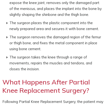
expose the knee joint, removes only the damaged part
of the meniscus, and places the implant into the bone by
slightly shaping the shinbone and the thigh bone.
The surgeon places the plastic component into the
newly prepared area and secures it with bone cement.
The surgeon removes the damaged region of the femur
or thigh bone, and fixes the metal component in place
using bone cement.
The surgeon takes the knee through a range of
movements, repairs the muscles and tendons, and
closes the incision.
What Happens After Partial
Knee Replacement Surgery?
Following Partial Knee Replacement Surgery, the patient may