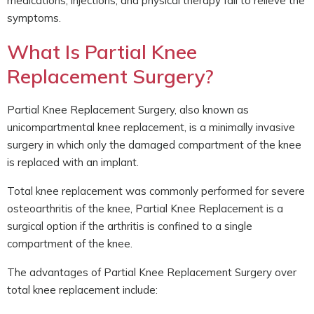
medications, injections, and physical therapy fail to relieve the
symptoms.
What Is Partial Knee
Replacement Surgery?
Partial Knee Replacement Surgery, also known as
unicompartmental knee replacement, is a minimally invasive
surgery in which only the damaged compartment of the knee
is replaced with an implant.
Total knee replacement was commonly performed for severe
osteoarthritis of the knee, Partial Knee Replacement is a
surgical option if the arthritis is confined to a single
compartment of the knee.
The advantages of Partial Knee Replacement Surgery over
total knee replacement include: