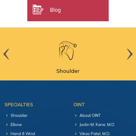
Blog
Shoulder
SPECIALTIES
OINT
Shoulder
About OINT
Elbow
Justin M. Kane, M.D
Hand & Wrist
Vikas Patel, M.D.