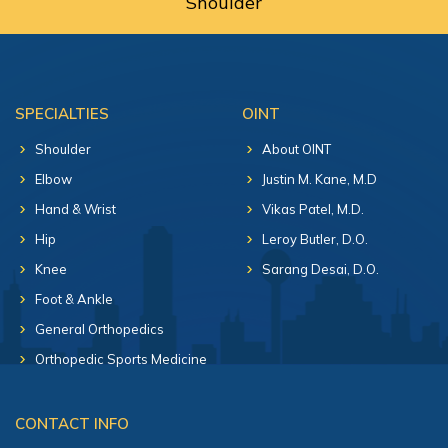
Shoulder
SPECIALTIES
OINT
Shoulder
About OINT
Elbow
Justin M. Kane, M.D
Hand & Wrist
Vikas Patel, M.D.
Hip
Leroy Butler, D.O.
Knee
Sarang Desai, D.O.
Foot & Ankle
General Orthopedics
Orthopedic Sports Medicine
CONTACT INFO