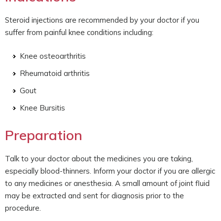
Steroid injections are recommended by your doctor if you
suffer from painful knee conditions including:
Knee osteoarthritis
Rheumatoid arthritis
Gout
Knee Bursitis
Preparation
Talk to your doctor about the medicines you are taking,
especially blood-thinners. Inform your doctor if you are allergic
to any medicines or anesthesia. A small amount of joint fluid
may be extracted and sent for diagnosis prior to the
procedure.