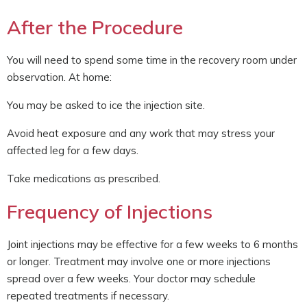
After the Procedure
You will need to spend some time in the recovery room under
observation. At home:
You may be asked to ice the injection site.
Avoid heat exposure and any work that may stress your
affected leg for a few days.
Take medications as prescribed.
Frequency of Injections
Joint injections may be effective for a few weeks to 6 months
or longer. Treatment may involve one or more injections
spread over a few weeks. Your doctor may schedule
repeated treatments if necessary.