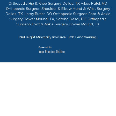
Orthopedic Hip & Knee Surgery, Dallas, TX Vikas Patel, MD
Orthopedic Surgeon Shoulder & Elbow Hand & Wrist Surgery
Dallas, TX, Leroy Butler, DO Orthopedic Surgeon Foot & Ankle
Surgery Flower Mound, TX, Sarang Desai, DO Orthopedic
Surgeon Foot & Ankle Surgery Flower Mound, TX
NuHeight Minimally Invasive Limb Lengthening