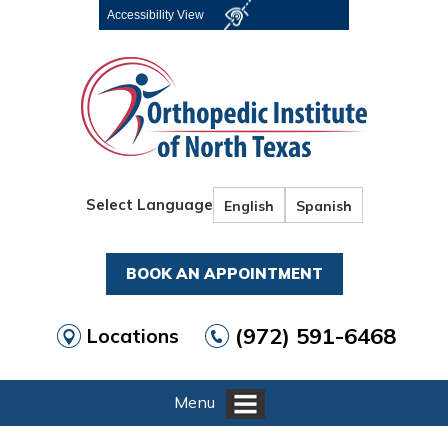
Accessibility View
Select Language
English
Spanish
BOOK AN APPOINTMENT
(972) 591-6468
Locations
Menu