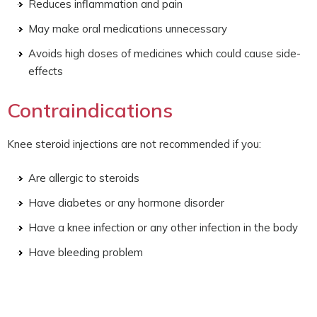
Reduces inflammation and pain
May make oral medications unnecessary
Avoids high doses of medicines which could cause side-
effects
Contraindications
Knee steroid injections are not recommended if you:
Are allergic to steroids
Have diabetes or any hormone disorder
Have a knee infection or any other infection in the body
Have bleeding problem