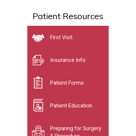
Patient Resources
First Visit
Insurance Info
Patient Forms
Patient Education
Preparing for Surgery
& Procedure