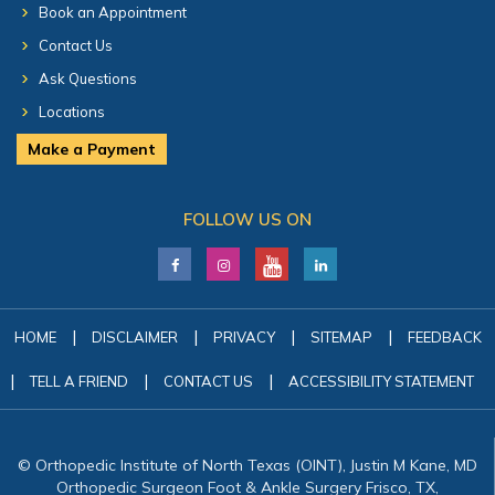
Book an Appointment
Contact Us
Ask Questions
Locations
Make a Payment
FOLLOW US ON
|
|
|
|
HOME
DISCLAIMER
PRIVACY
SITEMAP
FEEDBACK
|
|
|
TELL A FRIEND
CONTACT US
ACCESSIBILITY STATEMENT
© Orthopedic Institute of North Texas (OINT), Justin M Kane, MD
Orthopedic Surgeon Foot & Ankle Surgery Frisco, TX,