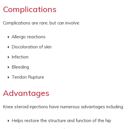
Complications
Complications are rare, but can involve:
Allergic reactions
Discoloration of skin
Infection
Bleeding
Tendon Rupture
Advantages
Knee steroid injections have numerous advantages including:
Helps restore the structure and function of the hip