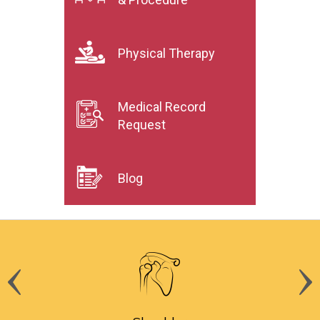
Physical Therapy
Medical Record
Request
Blog