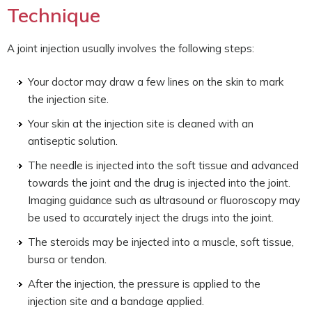
Technique
A joint injection usually involves the following steps:
Your doctor may draw a few lines on the skin to mark
the injection site.
Your skin at the injection site is cleaned with an
antiseptic solution.
The needle is injected into the soft tissue and advanced
towards the joint and the drug is injected into the joint.
Imaging guidance such as ultrasound or fluoroscopy may
be used to accurately inject the drugs into the joint.
The steroids may be injected into a muscle, soft tissue,
bursa or tendon.
After the injection, the pressure is applied to the
injection site and a bandage applied.