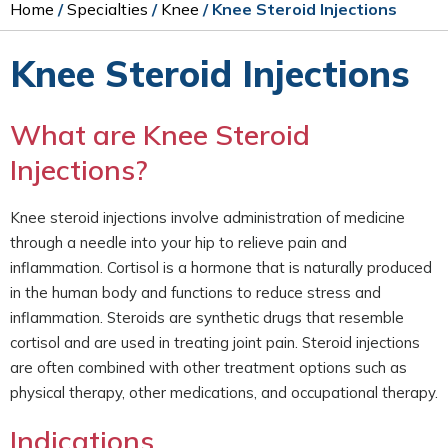
Home
/
Specialties
/
Knee
/ Knee Steroid Injections
Knee Steroid Injections
What are Knee Steroid
Injections?
Knee steroid injections involve administration of medicine
through a needle into your hip to relieve pain and
inflammation. Cortisol is a hormone that is naturally produced
in the human body and functions to reduce stress and
inflammation. Steroids are synthetic drugs that resemble
cortisol and are used in treating joint pain. Steroid injections
are often combined with other treatment options such as
physical therapy, other medications, and occupational therapy.
Indications