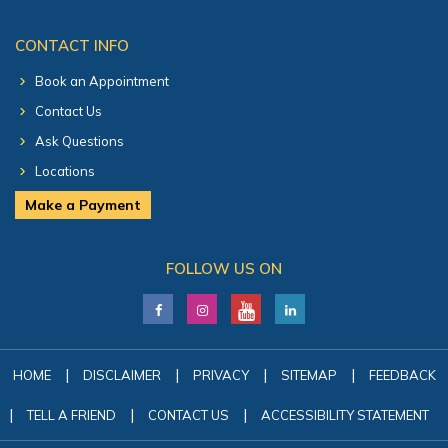
CONTACT INFO
Book an Appointment
Contact Us
Ask Questions
Locations
Make a Payment
FOLLOW US ON
|
|
|
|
HOME
DISCLAIMER
PRIVACY
SITEMAP
FEEDBACK
|
|
|
TELL A FRIEND
CONTACT US
ACCESSIBILITY STATEMENT