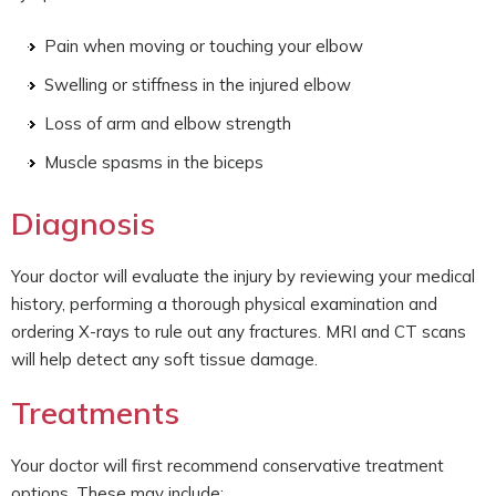
Pain when moving or touching your elbow
Swelling or stiffness in the injured elbow
Loss of arm and elbow strength
Muscle spasms in the biceps
Diagnosis
Your doctor will evaluate the injury by reviewing your medical
history, performing a thorough physical examination and
ordering X-rays to rule out any fractures. MRI and CT scans
will help detect any soft tissue damage.
Treatments
Your doctor will first recommend conservative treatment
options. These may include: