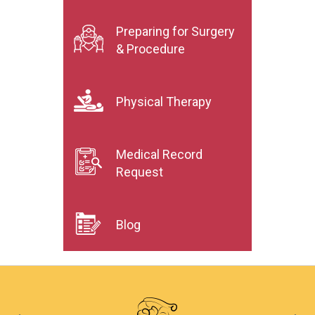
Preparing for Surgery
& Procedure
Physical Therapy
Medical Record
Request
Blog