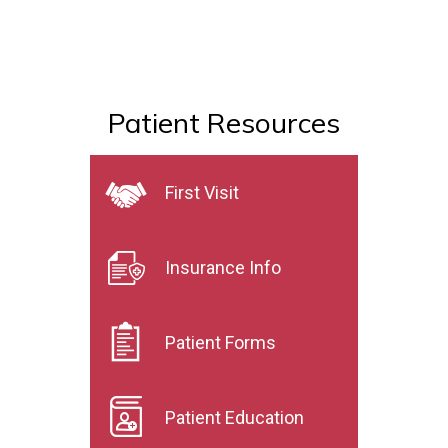
Patient Resources
First Visit
Insurance Info
Patient Forms
Patient Education