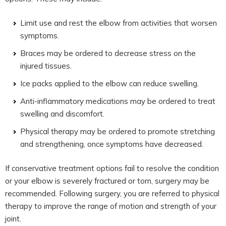
Limit use and rest the elbow from activities that worsen
symptoms.
Braces may be ordered to decrease stress on the
injured tissues.
Ice packs applied to the elbow can reduce swelling.
Anti-inflammatory medications may be ordered to treat
swelling and discomfort.
Physical therapy may be ordered to promote stretching
and strengthening, once symptoms have decreased.
If conservative treatment options fail to resolve the condition
or your elbow is severely fractured or torn, surgery may be
recommended. Following surgery, you are referred to physical
therapy to improve the range of motion and strength of your
joint.