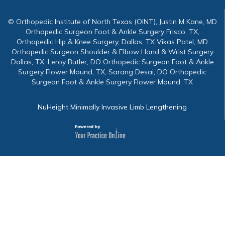
© Orthopedic Institute of North Texas (OINT), Justin M Kane, MD
Orthopedic Surgeon Foot & Ankle Surgery Frisco, TX,
Orthopedic Hip & Knee Surgery, Dallas, TX Vikas Patel, MD
Orthopedic Surgeon Shoulder & Elbow Hand & Wrist Surgery
Dallas, TX, Leroy Butler, DO Orthopedic Surgeon Foot & Ankle
Surgery Flower Mound, TX, Sarang Desai, DO Orthopedic
Surgeon Foot & Ankle Surgery Flower Mound, TX
NuHeight Minimally Invasive Limb Lengthening