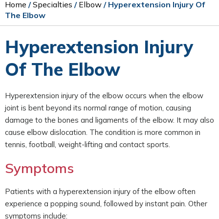
Home
/
Specialties
/
Elbow
/ Hyperextension Injury Of
The Elbow
Hyperextension Injury
Of The Elbow
Hyperextension injury of the elbow occurs when the elbow
joint is bent beyond its normal range of motion, causing
damage to the bones and ligaments of the elbow. It may also
cause elbow dislocation. The condition is more common in
tennis, football, weight-lifting and contact sports.
Symptoms
Patients with a hyperextension injury of the elbow often
experience a popping sound, followed by instant pain. Other
symptoms include: