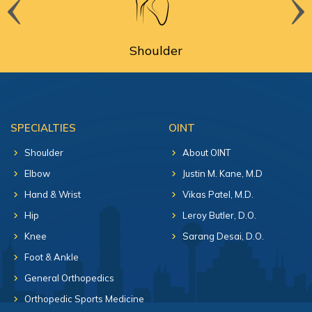
Shoulder
SPECIALTIES
OINT
Shoulder
About OINT
Elbow
Justin M. Kane, M.D
Hand & Wrist
Vikas Patel, M.D.
Hip
Leroy Butler, D.O.
Knee
Sarang Desai, D.O.
Foot & Ankle
General Orthopedics
Orthopedic Sports Medicine