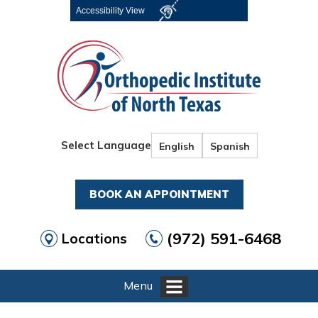
Accessibility View
Select Language
English
Spanish
BOOK AN APPOINTMENT
(972) 591-6468
Locations
Menu