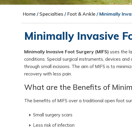
Home
/
Specialties
/
Foot & Ankle
/ Minimally Inv
Minimally Invasive F
Minimally Invasive Foot Surgery (MIFS)
uses the la
conditions. Special surgical instruments, devices an
through small incisions. The aim of MIFS is to minim
recovery with less pain.
What are the Benefits of Minim
The benefits of MIFS over a traditional open foot sur
Small surgery scars
Less risk of infection