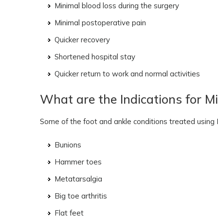
Minimal blood loss during the surgery
Minimal postoperative pain
Quicker recovery
Shortened hospital stay
Quicker return to work and normal activities
What are the Indications for Mi
Some of the foot and ankle conditions treated using 
Bunions
Hammer toes
Metatarsalgia
Big toe arthritis
Flat feet