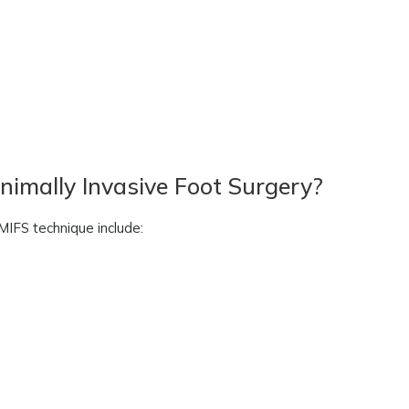
nimally Invasive Foot Surgery?
MIFS technique include: