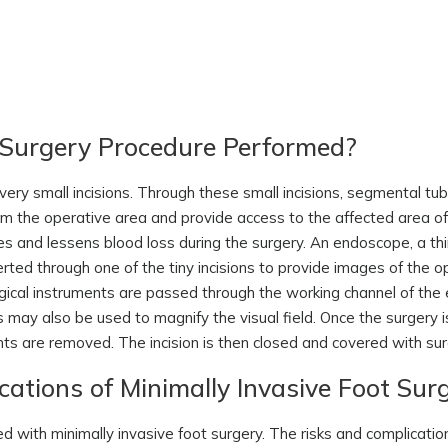
t Surgery Procedure Performed?
very small incisions. Through these small incisions, segmental tub
om the operative area and provide access to the affected area of 
s and lessens blood loss during the surgery. An endoscope, a th
rted through one of the tiny incisions to provide images of the op
urgical instruments are passed through the working channel of th
may also be used to magnify the visual field. Once the surgery i
ents are removed. The incision is then closed and covered with sur
ations of Minimally Invasive Foot Sur
ved with minimally invasive foot surgery. The risks and complicati