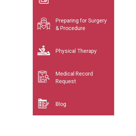
Preparing for Surgery
& Procedure
Physical Therapy
Medical Record
Request
Blog