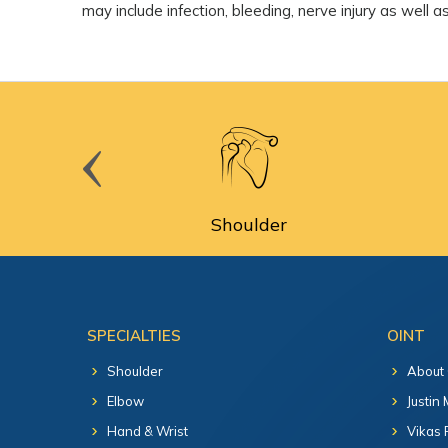
may include infection, bleeding, nerve injury as well 
cine
Shoulder
SPECIALTIES
OINT
Shoulder
About
Elbow
Justin
Hand & Wrist
Vikas 