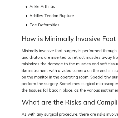
Ankle Arthritis
Achilles Tendon Rupture
Toe Deformities
How is Minimally Invasive Foo
Minimally invasive foot surgery is performed through 
and dilators are inserted to retract muscles away fr
minimizes the damage to the muscles and soft tissue
like instrument with a video camera on the end is inse
on the monitor in the operating room. Special tiny s
perform the surgery. Sometimes surgical microscopes 
the tissues fall back in place, as the various instrum
What are the Risks and Complic
As with any surgical procedure, there are risks invol