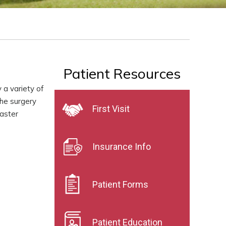
Patient Resources
 a variety of
the surgery
First Visit
faster
Insurance Info
Patient Forms
Patient Education