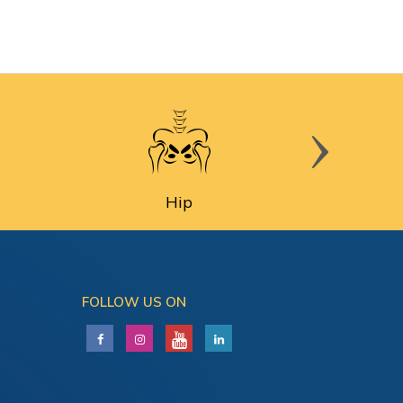
Hip
FOLLOW US ON