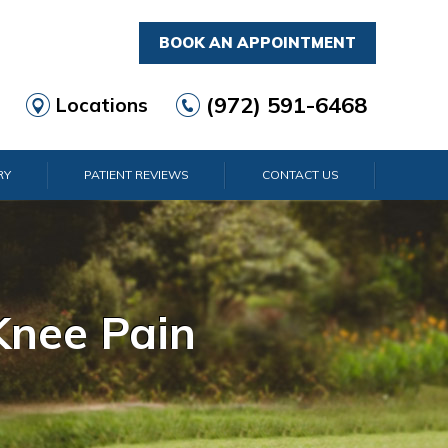
BOOK AN APPOINTMENT
(972) 591-6468
Locations
RY
PATIENT REVIEWS
CONTACT US
rist Pain
lder Pain
lbow Pain
nkle Pain
Knee Pain
Foot Pain
Hip Pain