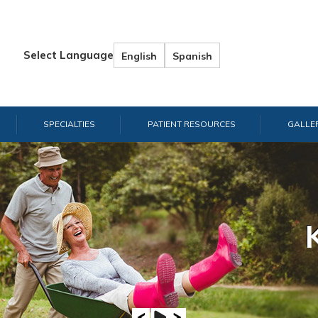
Select Language
English
Spanish
SPECIALTIES
PATIENT RESOURCES
GALLE
Hand & W
Shou
E
A