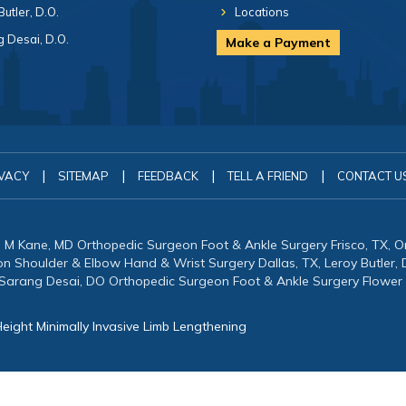
Butler, D.O.
Locations
 Desai, D.O.
Make a Payment
|
|
|
|
VACY
SITEMAP
FEEDBACK
TELL A FRIEND
CONTACT U
in M Kane, MD Orthopedic Surgeon Foot & Ankle Surgery Frisco, TX, 
eon Shoulder & Elbow Hand & Wrist Surgery Dallas, TX, Leroy Butler
 Sarang Desai, DO Orthopedic Surgeon Foot & Ankle Surgery Flower
eight Minimally Invasive Limb Lengthening