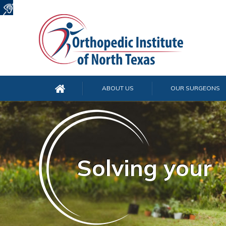
ABOUT US
OUR SURGEONS
Solving your