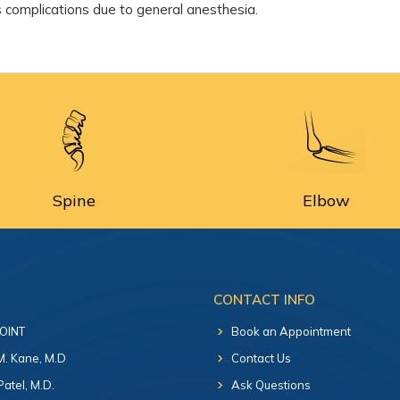
as complications due to general anesthesia.
Spine
Elbow
CONTACT INFO
 OINT
Book an Appointment
 M. Kane, M.D
Contact Us
Patel, M.D.
Ask Questions