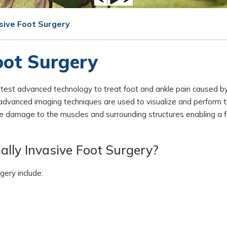
asive Foot Surgery
oot Surgery
test advanced technology to treat foot and ankle pain caused by
d advanced imaging techniques are used to visualize and perform 
ize damage to the muscles and surrounding structures enabling a 
ally Invasive Foot Surgery?
gery include: