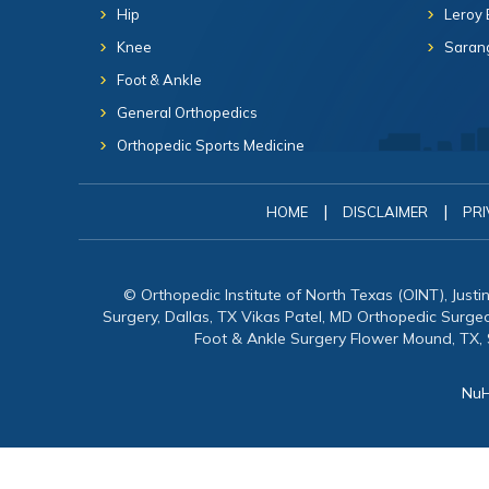
Hip
Leroy 
Knee
Sarang
Foot & Ankle
General Orthopedics
Orthopedic Sports Medicine
|
|
HOME
DISCLAIMER
PRI
© Orthopedic Institute of North Texas (OINT), Just
Surgery, Dallas, TX Vikas Patel, MD Orthopedic Surg
Foot & Ankle Surgery Flower Mound, TX,
NuH