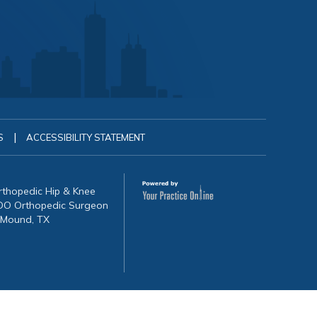
|
S
ACCESSIBILITY STATEMENT
Orthopedic Hip & Knee
, DO Orthopedic Surgeon
 Mound, TX