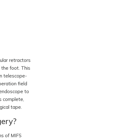
ular retractors
the foot. This
in telescope-
eration field
e endoscope to
s complete,
gical tape.
gery?
ons of MIFS