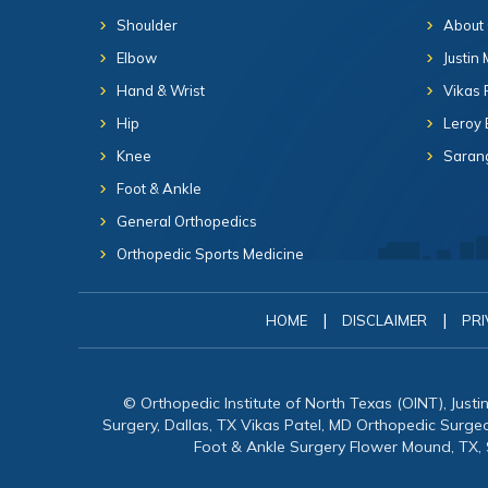
Shoulder
About
Elbow
Justin
Hand & Wrist
Vikas 
Hip
Leroy 
Knee
Sarang
Foot & Ankle
General Orthopedics
Orthopedic Sports Medicine
|
|
HOME
DISCLAIMER
PRI
© Orthopedic Institute of North Texas (OINT), Just
Surgery, Dallas, TX Vikas Patel, MD Orthopedic Surg
Foot & Ankle Surgery Flower Mound, TX,