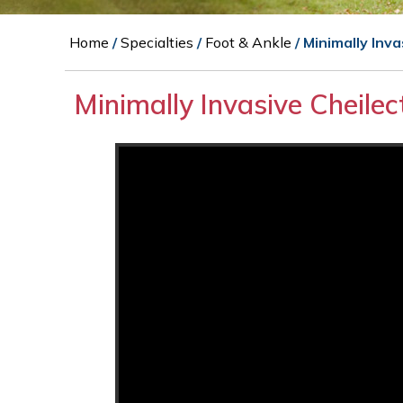
Home
/
Specialties
/
Foot & Ankle
/ Minimally Inv
Minimally Invasive Cheile