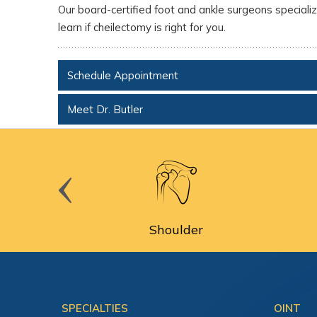
Our board-certified foot and ankle surgeons specialize
learn if cheilectomy is right for you.
Schedule Appointment
Meet Dr. Butler
cine
Shoulder
SPECIALTIES
OINT