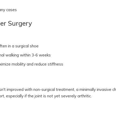
many cases
er Surgery
ften in a surgical shoe
mal walking within 3-6 weeks
ize mobility and reduce stiffness
hasn't improved with non-surgical treatment, a minimally invasive 
 especially if the joint is not yet severely arthritic.