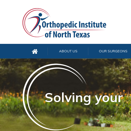
ABOUT US
OUR SURGEONS
Solving your