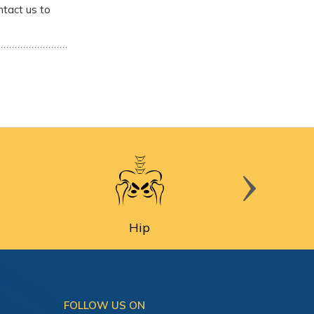
ntact us to
Hip
FOLLOW US ON