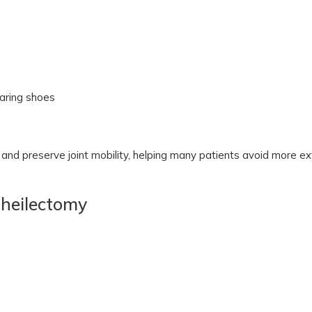
earing shoes
n and preserve joint mobility, helping many patients avoid more e
Cheilectomy