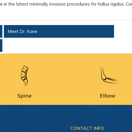
 in the latest minimally invasive procedures for hallux rigidus. Co
Meet Dr. Kane
Spine
Elbow
CONTACT INFO