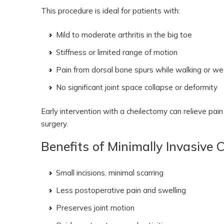
This procedure is ideal for patients with:
Mild to moderate arthritis in the big toe
Stiffness or limited range of motion
Pain from dorsal bone spurs while walking or w
No significant joint space collapse or deformity
Early intervention with a cheilectomy can relieve pai
surgery.
Benefits of Minimally Invasive 
Small incisions, minimal scarring
Less postoperative pain and swelling
Preserves joint motion