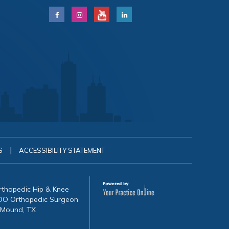
|
S
ACCESSIBILITY STATEMENT
Orthopedic Hip & Knee
, DO Orthopedic Surgeon
 Mound, TX