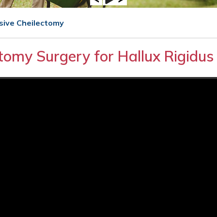
asive Cheilectomy
ctomy Surgery for Hallux Rigidus