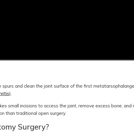
 spurs and clean the joint surface of the first metatarsophalang
ritis)
.
kes small incisions to access the joint, remove excess bone, and 
ion than traditional open surgery.
ctomy Surgery?