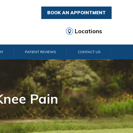
BOOK AN APPOINTMENT
Locations
RY
PATIENT REVIEWS
CONTACT US
rist Pain
lder Pain
lbow Pain
nkle Pain
Knee Pain
Foot Pain
Hip Pain