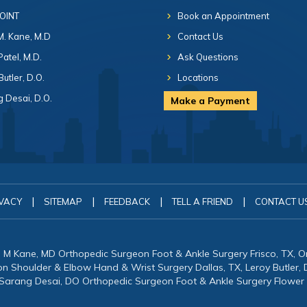
 OINT
Book an Appointment
 M. Kane, M.D
Contact Us
Patel, M.D.
Ask Questions
Butler, D.O.
Locations
 Desai, D.O.
Make a Payment
|
|
|
|
VACY
SITEMAP
FEEDBACK
TELL A FRIEND
CONTACT U
in M Kane, MD Orthopedic Surgeon Foot & Ankle Surgery Frisco, TX, 
eon Shoulder & Elbow Hand & Wrist Surgery Dallas, TX, Leroy Butler
 Sarang Desai, DO Orthopedic Surgeon Foot & Ankle Surgery Flower