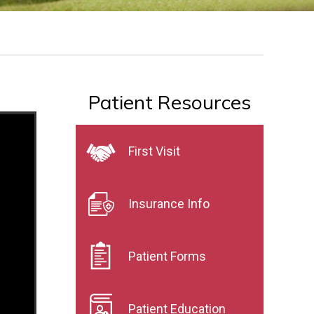
Patient Resources
First Visit
Insurance Info
Patient Forms
Patient Education