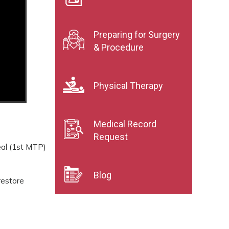
Preparing for Surgery
& Procedure
Physical Therapy
Medical Record
Request
eal (1st MTP)
Blog
restore