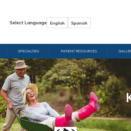
Select Language
English
Spanish
SPECIALTIES
PATIENT RESOURCES
GALLE
Hand & W
Shou
E
A