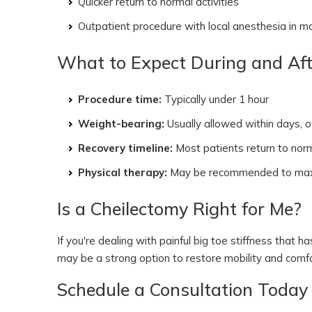
Quicker return to normal activities
Outpatient procedure with local anesthesia in 
What to Expect During and Aft
Procedure time:
Typically under 1 hour
Weight-bearing:
Usually allowed within days, o
Recovery timeline:
Most patients return to nor
Physical therapy:
May be recommended to maxim
Is a Cheilectomy Right for Me?
If you're dealing with painful big toe stiffness that 
may be a strong option to restore mobility and comfort,
Schedule a Consultation Today