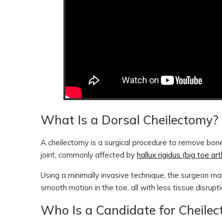
What Is a Dorsal Cheilectomy?
A cheilectomy is a surgical procedure to remove bone
joint, commonly affected by
hallux rigidus (big toe arth
Using a minimally invasive technique, the surgeon ma
smooth motion in the toe, all with less tissue disrupt
Who Is a Candidate for Cheile