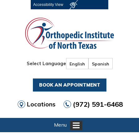
Accessibility View
Select Language
English
Spanish
BOOK AN APPOINTMENT
(972) 591-6468
Locations
Menu