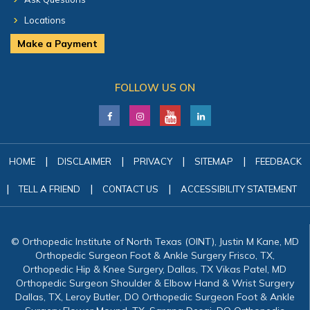
Locations
Make a Payment
FOLLOW US ON
|
|
|
|
HOME
DISCLAIMER
PRIVACY
SITEMAP
FEEDBACK
|
|
|
TELL A FRIEND
CONTACT US
ACCESSIBILITY STATEMENT
© Orthopedic Institute of North Texas (OINT), Justin M Kane, MD
Orthopedic Surgeon Foot & Ankle Surgery Frisco, TX,
Orthopedic Hip & Knee Surgery, Dallas, TX Vikas Patel, MD
Orthopedic Surgeon Shoulder & Elbow Hand & Wrist Surgery
Dallas, TX, Leroy Butler, DO Orthopedic Surgeon Foot & Ankle