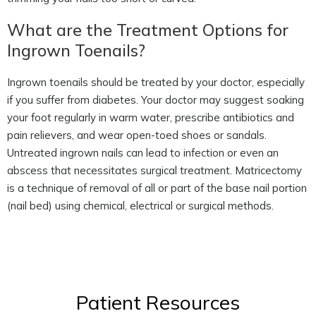
What are the Treatment Options for
Ingrown Toenails?
Ingrown toenails should be treated by your doctor, especially
if you suffer from diabetes. Your doctor may suggest soaking
your foot regularly in warm water, prescribe antibiotics and
pain relievers, and wear open-toed shoes or sandals.
Untreated ingrown nails can lead to infection or even an
abscess that necessitates surgical treatment. Matricectomy
is a technique of removal of all or part of the base nail portion
(nail bed) using chemical, electrical or surgical methods.
Patient Resources