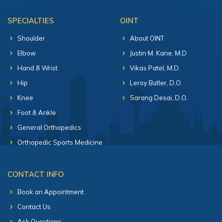
SPECIALTIES
OINT
Shoulder
About OINT
Elbow
Justin M. Kane, M.D
Hand & Wrist
Vikas Patel, M.D.
Hip
Leroy Butler, D.O.
Knee
Sarang Desai, D.O.
Foot & Ankle
General Orthopedics
Orthopedic Sports Medicine
CONTACT INFO
Book an Appointment
Contact Us
Ask Questions