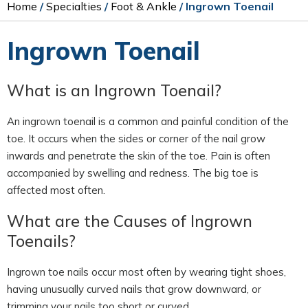
Home
/
Specialties
/
Foot & Ankle
/ Ingrown Toenail
Ingrown Toenail
What is an Ingrown Toenail?
An ingrown toenail is a common and painful condition of the
toe. It occurs when the sides or corner of the nail grow
inwards and penetrate the skin of the toe. Pain is often
accompanied by swelling and redness. The big toe is
affected most often.
What are the Causes of Ingrown
Toenails?
Ingrown toe nails occur most often by wearing tight shoes,
having unusually curved nails that grow downward, or
trimming your nails too short or curved.