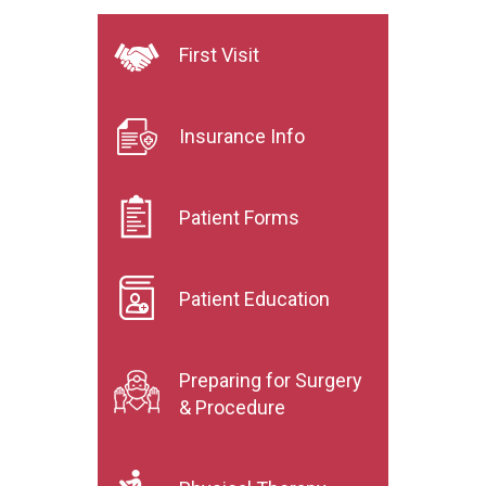
First Visit
Insurance Info
Patient Forms
Patient Education
Preparing for Surgery
& Procedure