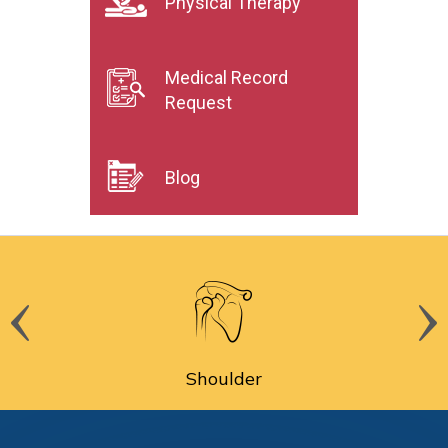
Physical Therapy
Medical Record
Request
Blog
Shoulder