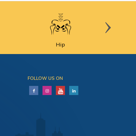
Hip
FOLLOW US ON