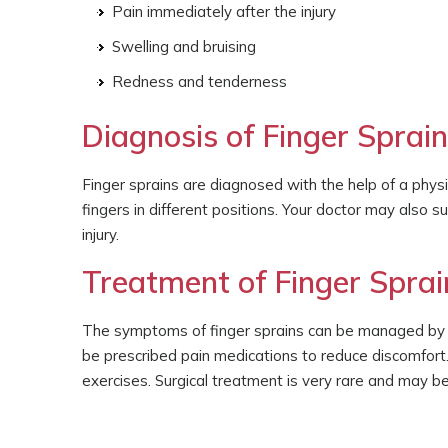
Pain immediately after the injury
Swelling and bruising
Redness and tenderness
Diagnosis of Finger Sprai
Finger sprains are diagnosed with the help of a phys
fingers in different positions. Your doctor may also 
injury.
Treatment of Finger Sprai
The symptoms of finger sprains can be managed by app
be prescribed pain medications to reduce discomfort.
exercises. Surgical treatment is very rare and may b