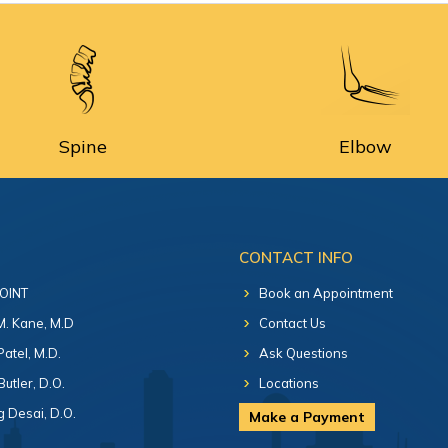
Spine
Elbow
CONTACT INFO
 OINT
Book an Appointment
 M. Kane, M.D
Contact Us
Patel, M.D.
Ask Questions
Butler, D.O.
Locations
 Desai, D.O.
Make a Payment