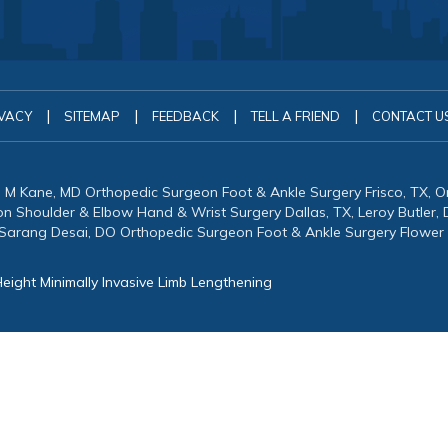
|
|
|
|
VACY
SITEMAP
FEEDBACK
TELL A FRIEND
CONTACT U
in M Kane, MD Orthopedic Surgeon Foot & Ankle Surgery Frisco, TX, 
eon Shoulder & Elbow Hand & Wrist Surgery Dallas, TX, Leroy Butler
 Sarang Desai, DO Orthopedic Surgeon Foot & Ankle Surgery Flower
eight Minimally Invasive Limb Lengthening