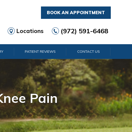
BOOK AN APPOINTMENT
(972) 591-6468
Locations
RY
PATIENT REVIEWS
CONTACT US
rist Pain
lder Pain
lbow Pain
nkle Pain
Knee Pain
Foot Pain
Hip Pain