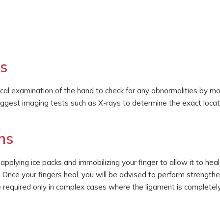
ns
ical examination of the hand to check for any abnormalities by m
suggest imaging tests such as X-rays to determine the exact locat
ns
lying ice packs and immobilizing your finger to allow it to heal
 Once your fingers heal, you will be advised to perform strength
e required only in complex cases where the ligament is completely