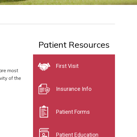
Patient Resources
First Visit
 are most
vity of the
Insurance Info
Patient Forms
Patient Education