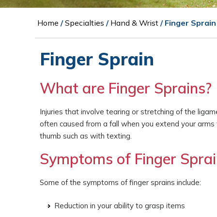
Home
/
Specialties
/
Hand & Wrist
/ Finger Sprain
Finger Sprain
What are Finger Sprains?
Injuries that involve tearing or stretching of the lig
often caused from a fall when you extend your arms to
thumb such as with texting.
Symptoms of Finger Sprai
Some of the symptoms of finger sprains include:
Reduction in your ability to grasp items