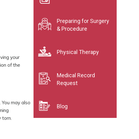
Preparing for Surgery
& Procedure
Physical Therapy
oving your
ion of the
Medical Record
Request
. You may also
Blog
ening
 torn.