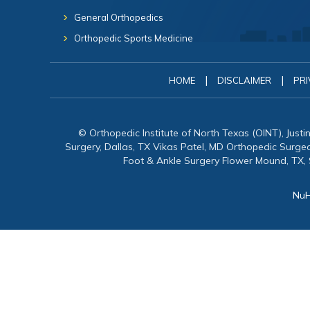
General Orthopedics
Orthopedic Sports Medicine
|
|
HOME
DISCLAIMER
PRI
© Orthopedic Institute of North Texas (OINT), Just
Surgery, Dallas, TX Vikas Patel, MD Orthopedic Surg
Foot & Ankle Surgery Flower Mound, TX,
NuH