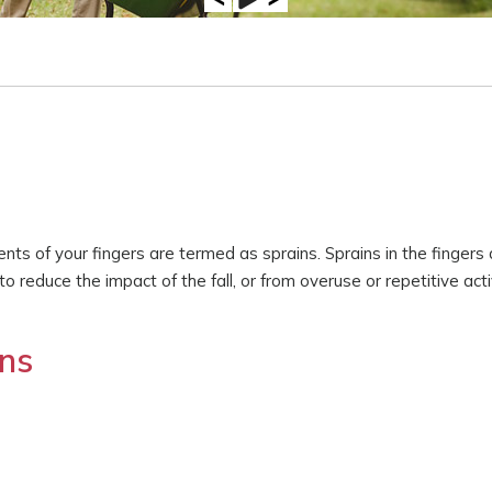
aments of your fingers are termed as sprains. Sprains in the fingers
 reduce the impact of the fall, or from overuse or repetitive acti
ns