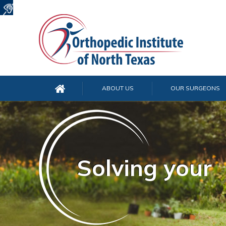
ABOUT US
OUR SURGEONS
Solving your