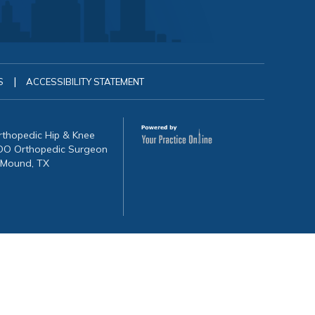
|
S
ACCESSIBILITY STATEMENT
Orthopedic Hip & Knee
, DO Orthopedic Surgeon
 Mound, TX