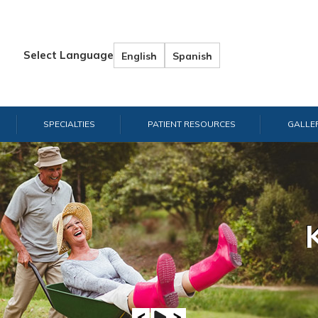
Select Language
English
Spanish
SPECIALTIES
PATIENT RESOURCES
GALLE
Hand & W
Shou
E
A