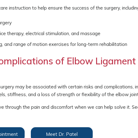
re instruction to help ensure the success of the surgery, includin
urgery
ice therapy, electrical stimulation, and massage
ng, and range of motion exercises for long-term rehabilitation
omplications of Elbow Ligament
surgery may be associated with certain risks and complications, i
s, stiffness, and a loss of strength or flexibility of the elbow joint
t live through the pain and discomfort when we can help solve it. Se
ointment
Meet Dr. Patel