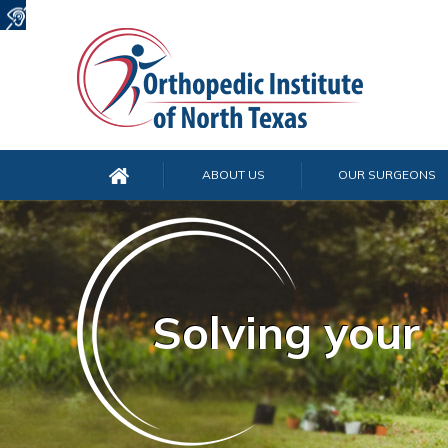
ABOUT US
OUR SURGEONS
Solving your