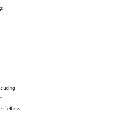
g:
ncluding
.
e if elbow