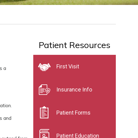
Patient Resources
First Visit
s a
Insurance Info
ation.
Patient Forms
es and
Patient Education