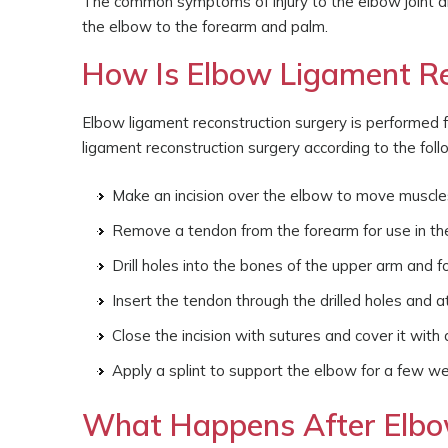
The common symptoms of injury to the elbow joint an
the elbow to the forearm and palm.
How Is Elbow Ligament Re
Elbow ligament reconstruction surgery is performed 
ligament reconstruction surgery according to the fol
Make an incision over the elbow to move muscles
Remove a tendon from the forearm for use in th
Drill holes into the bones of the upper arm and f
Insert the tendon through the drilled holes and a
Close the incision with sutures and cover it with a
Apply a splint to support the elbow for a few w
What Happens After Elbo