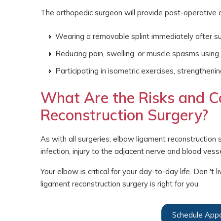
The orthopedic surgeon will provide post-operative ca
Wearing a removable splint immediately after s
Reducing pain, swelling, or muscle spasms using 
Participating in isometric exercises, strengtheni
What Are the Risks and C
Reconstruction Surgery?
As with all surgeries, elbow ligament reconstruction 
infection, injury to the adjacent nerve and blood vessel
Your elbow is critical for your day-to-day life. Don '
ligament reconstruction surgery is right for you.
Schedule App