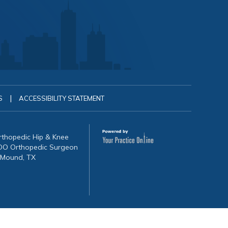
|
S
ACCESSIBILITY STATEMENT
Orthopedic Hip & Knee
, DO Orthopedic Surgeon
 Mound, TX