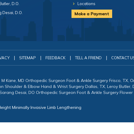
Butler, D.O.
Locations
 Desai, D.O.
Make a Payment
|
|
|
|
VACY
SITEMAP
FEEDBACK
TELL A FRIEND
CONTACT U
in M Kane, MD Orthopedic Surgeon Foot & Ankle Surgery Frisco, TX, 
eon Shoulder & Elbow Hand & Wrist Surgery Dallas, TX, Leroy Butler
 Sarang Desai, DO Orthopedic Surgeon Foot & Ankle Surgery Flower
eight Minimally Invasive Limb Lengthening