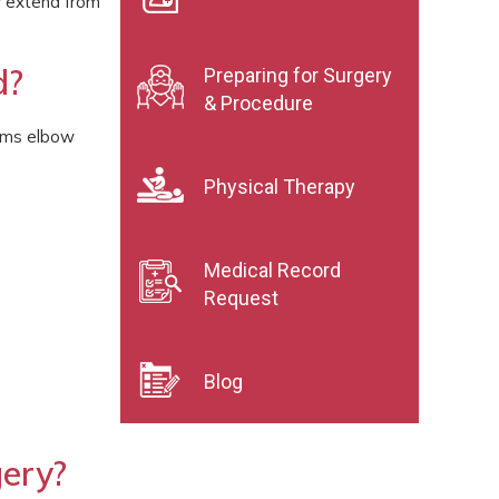
y extend from
d?
Preparing for Surgery
& Procedure
orms elbow
Physical Therapy
Medical Record
Request
Blog
ery?