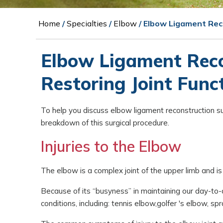
Home
/
Specialties
/
Elbow
/ Elbow Ligament Rec
Elbow Ligament Reco
Restoring Joint Func
To help you discuss elbow ligament reconstruction su
breakdown of this surgical procedure.
Injuries to the Elbow
The elbow is a complex joint of the upper limb and is 
Because of its “busyness” in maintaining our day-to-
conditions, including: tennis elbow,golfer 's elbow, sp