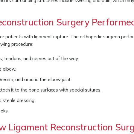
d its surrounding structures include swelling and pain, which ma
construction Surgery Performe
for patients with ligament rupture. The orthopedic surgeon perf
lowing procedure:
, tendons, and nerves out of the way.
e elbow.
orearm, and around the elbow joint.
ttach it to the bone surfaces with special sutures.
 sterile dressing.
eeks.
w Ligament Reconstruction Surg