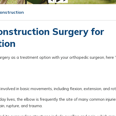
onstruction
nstruction Surgery for
tion
rgery as a treatment option with your orthopedic surgeon, here '
involved in basic movements, including flexion, extension, and rot
day lives, the elbow is frequently the site of many common injuri
rain, rupture, and trauma.