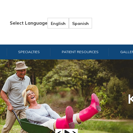
Select Language
English
Spanish
SPECIALTIES
PATIENT RESOURCES
GALLE
Hand & W
Shou
E
A