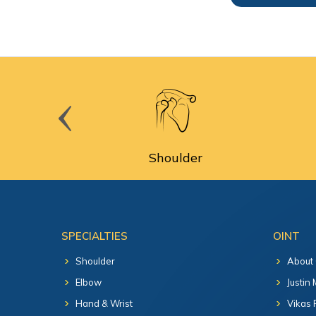
cine
Shoulder
SPECIALTIES
OINT
Shoulder
About
Elbow
Justin
Hand & Wrist
Vikas 