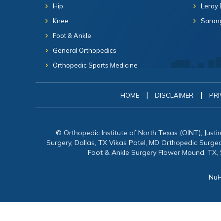
Hip
Leroy 
Knee
Sarang
Foot & Ankle
General Orthopedics
Orthopedic Sports Medicine
|
|
HOME
DISCLAIMER
PRI
© Orthopedic Institute of North Texas (OINT), Just
Surgery, Dallas, TX Vikas Patel, MD Orthopedic Surg
Foot & Ankle Surgery Flower Mound, TX,
NuH