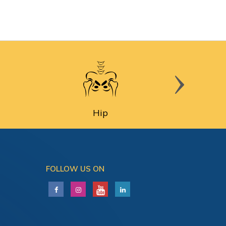
Hip
FOLLOW US ON