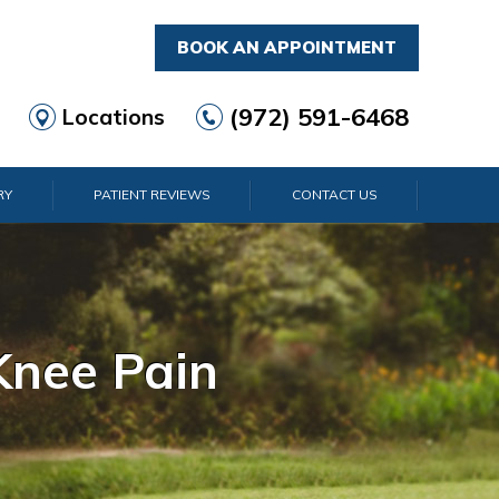
BOOK AN APPOINTMENT
(972) 591-6468
Locations
RY
PATIENT REVIEWS
CONTACT US
rist Pain
lder Pain
lbow Pain
nkle Pain
Knee Pain
Foot Pain
Hip Pain