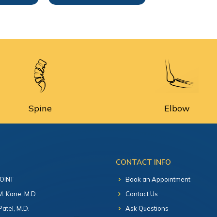
Spine
Elbow
CONTACT INFO
 OINT
Book an Appointment
 M. Kane, M.D
Contact Us
Patel, M.D.
Ask Questions