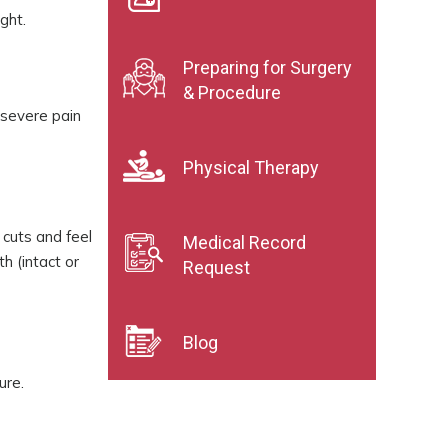
ght.
Preparing for Surgery
& Procedure
 severe pain
Physical Therapy
 cuts and feel
Medical Record
h (intact or
Request
Blog
ure.