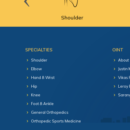
cine
Shoulder
SPECIALTIES
OINT
Shoulder
About
Elbow
Justin
Hand & Wrist
Vikas 
Hip
Leroy 
Knee
Sarang
Foot & Ankle
General Orthopedics
Orthopedic Sports Medicine