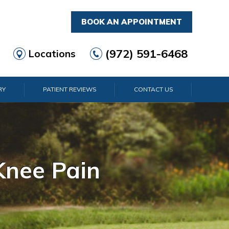
BOOK AN APPOINTMENT
(972) 591-6468
Locations
RY
PATIENT REVIEWS
CONTACT US
rist Pain
lder Pain
lbow Pain
nkle Pain
Knee Pain
Foot Pain
Hip Pain