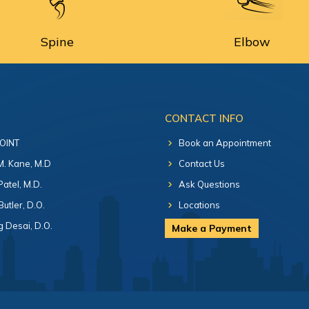
Spine
Elbow
CONTACT INFO
 OINT
Book an Appointment
 M. Kane, M.D
Contact Us
Patel, M.D.
Ask Questions
Butler, D.O.
Locations
 Desai, D.O.
Make a Payment