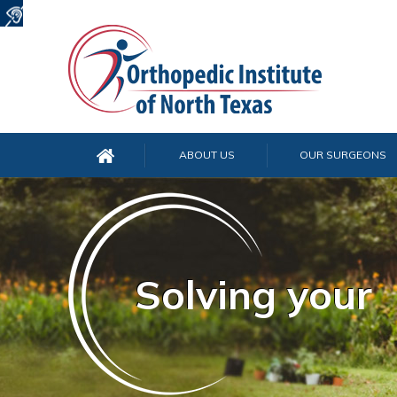
ABOUT US
OUR SURGEONS
Solving your