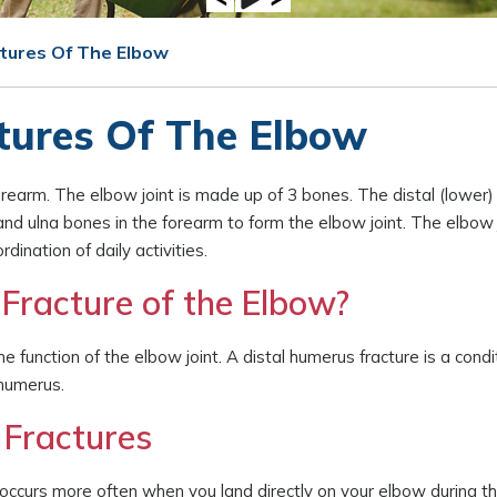
ctures Of The Elbow
tures Of The Elbow
earm. The elbow joint is made up of 3 bones. The distal (lower)
nd ulna bones in the forearm to form the elbow joint. The elbow j
ination of daily activities.
Fracture of the Elbow?
e function of the elbow joint. A distal humerus fracture is a condi
 humerus.
 Fractures
s occurs more often when you land directly on your elbow during th