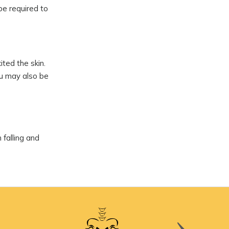
be required to
ted the skin.
ou may also be
 falling and