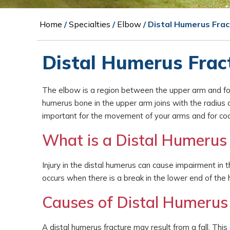
Home
/
Specialties
/
Elbow
/ Distal Humerus Fra
Distal Humerus Frac
The elbow is a region between the upper arm and for
humerus bone in the upper arm joins with the radius a
important for the movement of your arms and for coord
What is a Distal Humerus 
Injury in the distal humerus can cause impairment in th
occurs when there is a break in the lower end of the
Causes of Distal Humerus
A distal humerus fracture may result from a fall. Thi