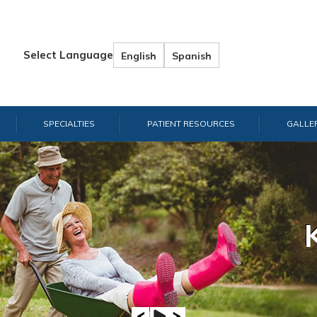
Select Language
English
Spanish
SPECIALTIES
PATIENT RESOURCES
GALLE
Hand & W
Shou
E
A