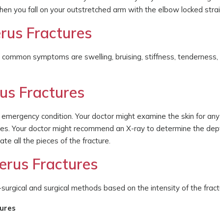
hen you fall on your outstretched arm with the elbow locked strai
rus Fractures
he common symptoms are swelling, bruising, stiffness, tenderness,
us Fractures
 emergency condition. Your doctor might examine the skin for any
ries. Your doctor might recommend an X-ray to determine the dept
te all the pieces of the fracture.
erus Fractures
surgical and surgical methods based on the intensity of the fract
tures