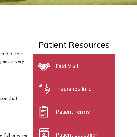
Patient Resources
 end of the
oint is very
First Visit
Insurance Info
tion that
Patient Forms
Patient Education
e fall or when