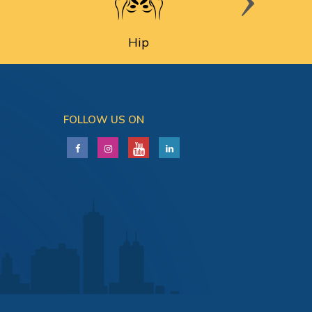
Hip
FOLLOW US ON