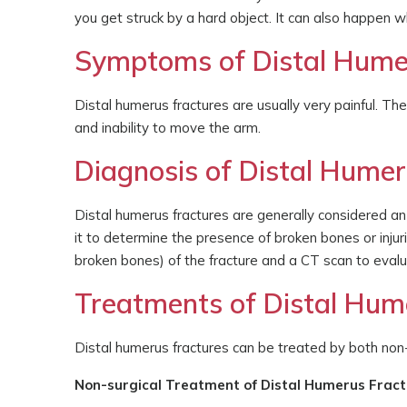
you get struck by a hard object. It can also happen w
Symptoms of Distal Hume
Distal humerus fractures are usually very painful. T
and inability to move the arm.
Diagnosis of Distal Humer
Distal humerus fractures are generally considered an
it to determine the presence of broken bones or inju
broken bones) of the fracture and a CT scan to evalua
Treatments of Distal Hum
Distal humerus fractures can be treated by both non-
Non-surgical Treatment of Distal Humerus Frac