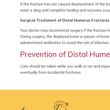
If the fracture has not caused displacement of the b
wear a sling until complete healing and recovery occu
Surgical Treatment of Distal Humerus Fractures
Your doctor may recommend surgery if the fracture ha
During surgery, the displaced bone or pieces of bone
administered antibiotics to avoid the risk of infection.
Prevention of Distal Hume
Care should be taken while you walk or run and especi
eventually from accidental fractures.