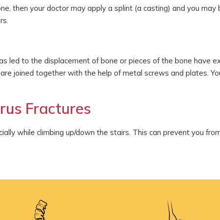
one, then your doctor may apply a splint (a casting) and you may 
rs.
s led to the displacement of bone or pieces of the bone have exi
 are joined together with the help of metal screws and plates. Y
rus Fractures
ally while climbing up/down the stairs. This can prevent you from