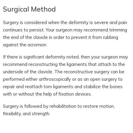
Surgical Method
Surgery is considered when the deformity is severe and pain
continues to persist. Your surgeon may recommend trimming
the end of the clavicle in order to prevent it from rubbing
against the acromion.
If there is significant deformity noted, then your surgeon may
recommend reconstructing the ligaments that attach to the
underside of the clavicle. The reconstructive surgery can be
performed either arthroscopically or as an open surgery to
repair and reattach torn ligaments and stabilize the bones
with or without the help of fixation devices.
Surgery is followed by rehabilitation to restore motion,
flexibility, and strength.