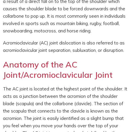
a result of a direct fall on to the top of the shoulder which
causes the shoulder blade to be forced downwards and the
collarbone to pop up. It is most commonly seen in individuals
involved in sports such as mountain biking, rugby, football,
snowboarding, motocross, and horse riding.
Acromioclavicular (AC) joint dislocation is also referred to as
acromioclavicular joint separation, subluxation, or disruption.
Anatomy of the AC
Joint/Acromioclavicular Joint
The AC joint is located at the highest point of the shoulder. It
acts as a junction between the acromion of the shoulder
blade (scapula) and the collarbone (clavicle). The section of
the scapula that connects to the clavicle is known as the
acromion. The joint is easily identified as a slight bump that
you feel when you move your hands over the top of your