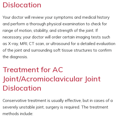
Dislocation
Your doctor will review your symptoms and medical history
and perform a thorough physical examination to check for
range of motion, stability, and strength of the joint. If
necessary, your doctor will order certain imaging tests such
as X-ray, MRI, CT scan, or ultrasound for a detailed evaluation
of the joint and surrounding soft tissue structures to confirm
the diagnosis.
Treatment for AC
Joint/Acromioclavicular Joint
Dislocation
Conservative treatment is usually effective, but in cases of a
severely unstable joint, surgery is required. The treatment
methods include: