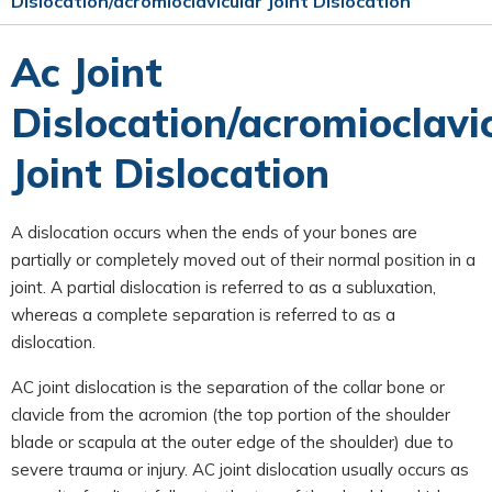
Dislocation/acromioclavicular Joint Dislocation
Ac Joint
Dislocation/acromioclavi
Joint Dislocation
A dislocation occurs when the ends of your bones are
partially or completely moved out of their normal position in a
joint. A partial dislocation is referred to as a subluxation,
whereas a complete separation is referred to as a
dislocation.
AC joint dislocation is the separation of the collar bone or
clavicle from the acromion (the top portion of the shoulder
blade or scapula at the outer edge of the shoulder) due to
severe trauma or injury. AC joint dislocation usually occurs as