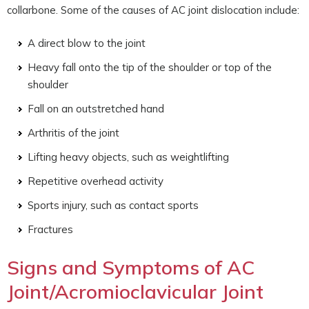
collarbone. Some of the causes of AC joint dislocation include:
A direct blow to the joint
Heavy fall onto the tip of the shoulder or top of the
shoulder
Fall on an outstretched hand
Arthritis of the joint
Lifting heavy objects, such as weightlifting
Repetitive overhead activity
Sports injury, such as contact sports
Fractures
Signs and Symptoms of AC
Joint/Acromioclavicular Joint