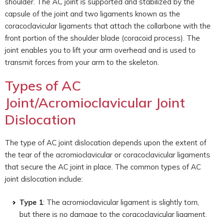
shoulder. The AC joint is supported and stabilized by the
capsule of the joint and two ligaments known as the
coracoclavicular ligaments that attach the collarbone with the
front portion of the shoulder blade (coracoid process). The
joint enables you to lift your arm overhead and is used to
transmit forces from your arm to the skeleton.
Types of AC
Joint/Acromioclavicular Joint
Dislocation
The type of AC joint dislocation depends upon the extent of
the tear of the acromioclavicular or coracoclavicular ligaments
that secure the AC joint in place. The common types of AC
joint dislocation include:
Type 1
: The acromioclavicular ligament is slightly torn,
but there is no damage to the coracoclavicular ligament.