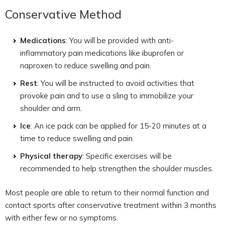
Conservative Method
Medications
: You will be provided with anti-
inflammatory pain medications like ibuprofen or
naproxen to reduce swelling and pain.
Rest
: You will be instructed to avoid activities that
provoke pain and to use a sling to immobilize your
shoulder and arm.
Ice
: An ice pack can be applied for 15-20 minutes at a
time to reduce swelling and pain.
Physical therapy
: Specific exercises will be
recommended to help strengthen the shoulder muscles.
Most people are able to return to their normal function and
contact sports after conservative treatment within 3 months
with either few or no symptoms.