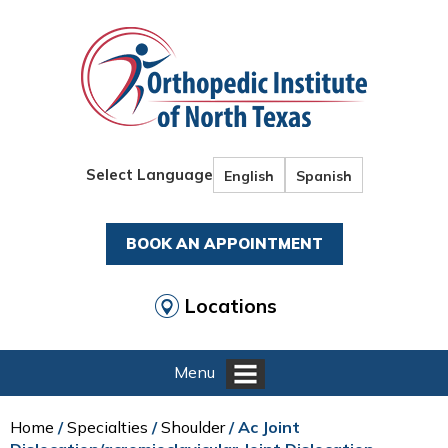
Select Language
English
Spanish
BOOK AN APPOINTMENT
Locations
Menu
Home
/
Specialties
/
Shoulder
/ Ac Joint