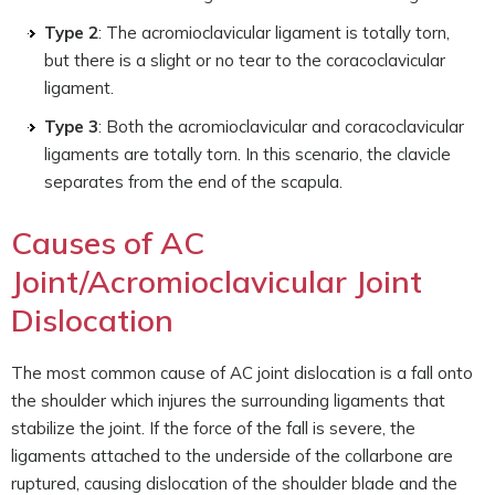
Type 2
: The acromioclavicular ligament is totally torn,
but there is a slight or no tear to the coracoclavicular
ligament.
Type 3
: Both the acromioclavicular and coracoclavicular
ligaments are totally torn. In this scenario, the clavicle
separates from the end of the scapula.
Causes of AC
Joint/Acromioclavicular Joint
Dislocation
The most common cause of AC joint dislocation is a fall onto
the shoulder which injures the surrounding ligaments that
stabilize the joint. If the force of the fall is severe, the
ligaments attached to the underside of the collarbone are
ruptured, causing dislocation of the shoulder blade and the