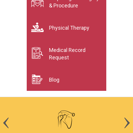
& Procedure
Physical Therapy
Medical Record
Request
Blog