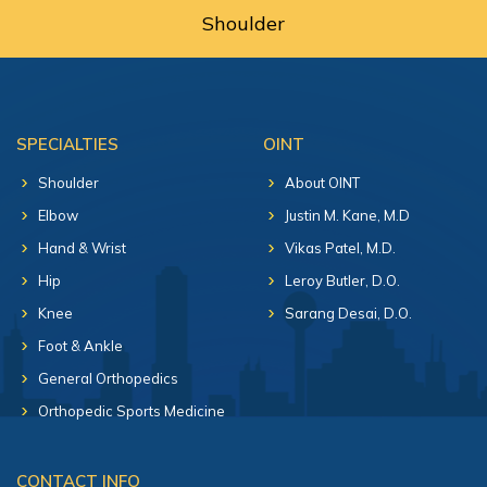
Shoulder
SPECIALTIES
OINT
Shoulder
About OINT
Elbow
Justin M. Kane, M.D
Hand & Wrist
Vikas Patel, M.D.
Hip
Leroy Butler, D.O.
Knee
Sarang Desai, D.O.
Foot & Ankle
General Orthopedics
Orthopedic Sports Medicine
CONTACT INFO