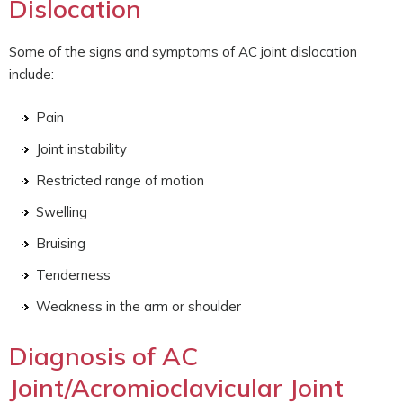
Dislocation
Some of the signs and symptoms of AC joint dislocation
include:
Pain
Joint instability
Restricted range of motion
Swelling
Bruising
Tenderness
Weakness in the arm or shoulder
Diagnosis of AC
Joint/Acromioclavicular Joint