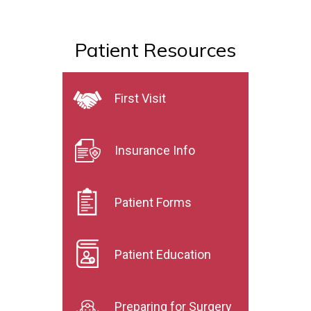
Patient Resources
First Visit
Insurance Info
Patient Forms
Patient Education
Preparing for Surgery