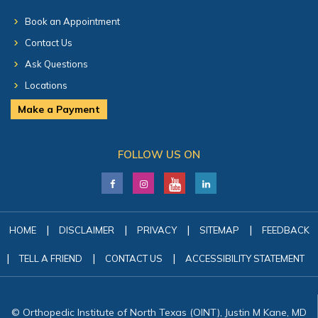
Book an Appointment
Contact Us
Ask Questions
Locations
Make a Payment
FOLLOW US ON
|
|
|
|
HOME
DISCLAIMER
PRIVACY
SITEMAP
FEEDBACK
|
|
|
TELL A FRIEND
CONTACT US
ACCESSIBILITY STATEMENT
© Orthopedic Institute of North Texas (OINT), Justin M Kane, MD